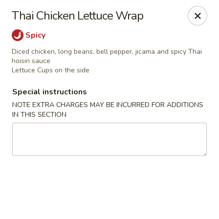
Kam Pei - Stamford
Thai Chicken Lettuce Wrap
49 High Ridge Rd Stamford, CT 06905
Spicy
Select Order Type
Select Time
Diced chicken, long beans, bell pepper, jicama and spicy Thai
hoisin sauce
Lettuce Cups on the side
Special instructions
NOTE EXTRA CHARGES MAY BE INCURRED FOR ADDITIONS
IN THIS SECTION
Kam Pei - Stamford
Opens at 11:00AM
Closed
Store info
Call us