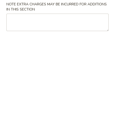
NOTE EXTRA CHARGES MAY BE INCURRED FOR ADDITIONS
Beverages
IN THIS SECTION
Appetizers
Spring
Spring Roll (2)
Roll
(2)
Vegetarian
$5.25
Egg
Egg Roll
Roll
$3.75
Seafood
Seafood Roll
Roll
Shrimp & crabmeat
$4.75