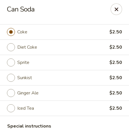
Kam Pei - Stamford
Can Soda
49 High Ridge Rd Stamford, CT 06905
Select Order Type
Select Time
Coke
$2.50
Diet Coke
$2.50
Sprite
$2.50
Sunkist
$2.50
Ginger Ale
$2.50
Kam Pei - Stamford
Iced Tea
$2.50
Opens at 12:00PM
Closed
Store info
Call us
Special instructions