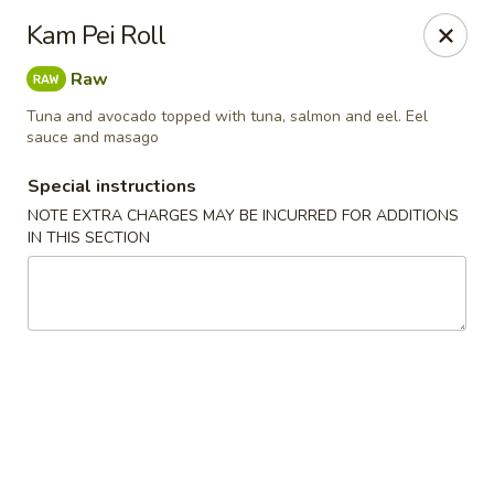
Kam Pei - Stamford
Kam Pei Roll
49 High Ridge Rd Stamford, CT 06905
Raw
Select Order Type
ASAP
Tuna and avocado topped with tuna, salmon and eel. Eel
sauce and masago
Special instructions
NOTE EXTRA CHARGES MAY BE INCURRED FOR ADDITIONS
IN THIS SECTION
Kam Pei - Stamford
11:00AM - 9:30PM
Open
Store info
Call us