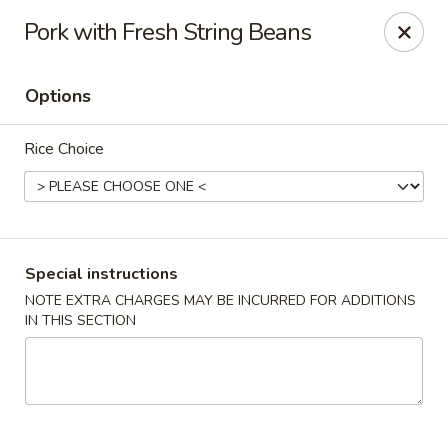
Kam Pei - Stamford
Pork with Fresh String Beans
49 High Ridge Rd Stamford, CT 06905
Options
Select Order Type
ASAP
Rice Choice
Special instructions
NOTE EXTRA CHARGES MAY BE INCURRED FOR ADDITIONS
IN THIS SECTION
Kam Pei - Stamford
11:30AM - 9:30PM
Open
Store info
Call us