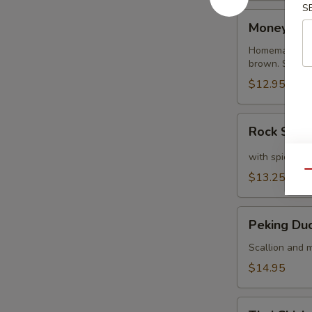
S
Money
Money Ba
Bags
Homemade dump
brown. Served
$12.95
Rock
Rock Shri
Shrimp
with spicy ma
Qu
$13.25
Peking
Peking Du
Duck
Crepe
Scallion and m
$14.95
Thai