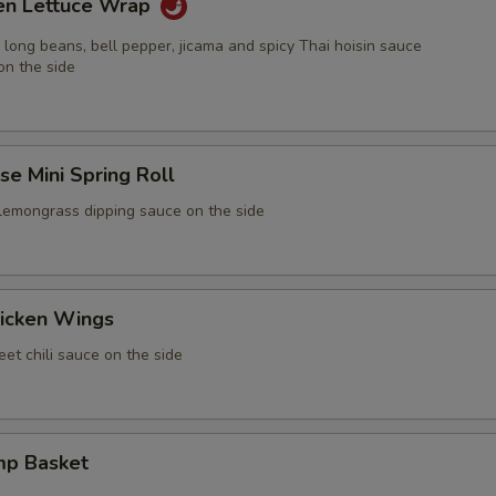
ken Lettuce Wrap
 long beans, bell pepper, jicama and spicy Thai hoisin sauce
on the side
e Mini Spring Roll
 lemongrass dipping sauce on the side
icken Wings
et chili sauce on the side
mp Basket