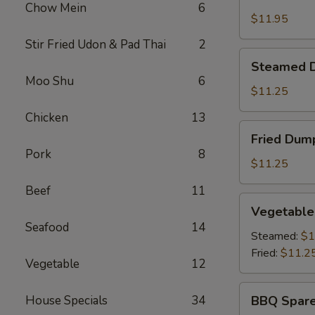
Shrimp
Chow Mein
6
Basket
$11.95
Stir Fried Udon & Pad Thai
2
Steamed
Steamed D
Dumplings
Moo Shu
6
(8)
$11.25
Chicken
13
Fried
Fried Dump
Dumplings
Pork
8
(8)
$11.25
Beef
11
Vegetable
Vegetable
Dumplings
Seafood
14
(8)
Steamed:
$1
Fried:
$11.2
Vegetable
12
BBQ
House Specials
34
BBQ Spare
Spare