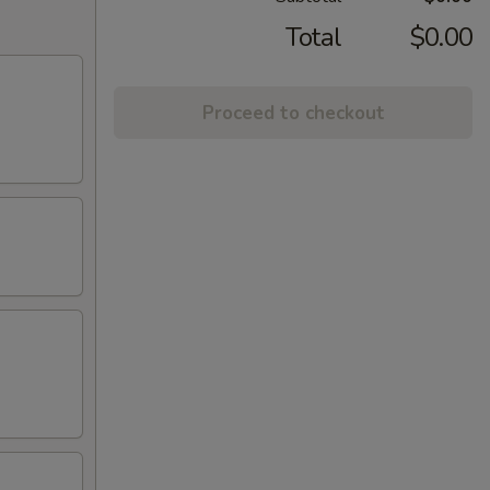
Total
$0.00
Proceed to checkout