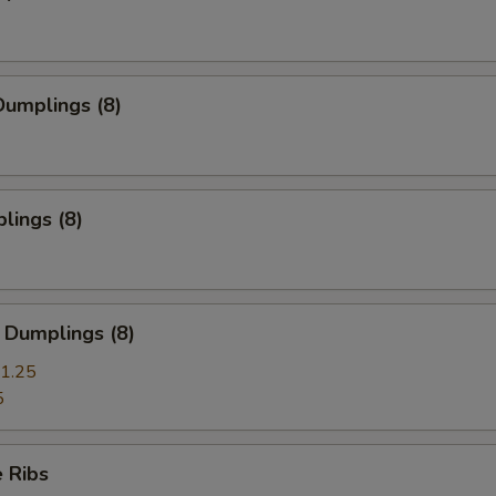
umplings (8)
lings (8)
 Dumplings (8)
1.25
5
 Ribs