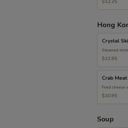
Basket
$12.25
Hong Kon
Crystal
Crystal Sk
Skin
Shrimp
Steamed shrim
Dumplings
$12.95
Crab
Crab Meat
Meat
Cheese
Fried cheese
Rangoons
$10.95
Soup