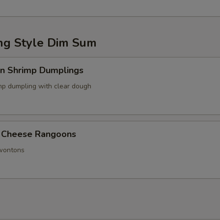
g Style Dim Sum
in Shrimp Dumplings
p dumpling with clear dough
 Cheese Rangoons
 wontons