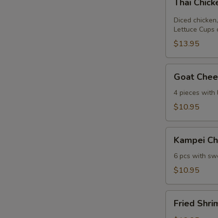
Thai Chic
Chicken
Lettuce
Diced chicken,
Wrap
Lettuce Cups 
$13.95
Goat
Goat Chees
Cheese
Mini
4 pieces with
Spring
$10.95
Roll
Kampei
Kampei Ch
Chicken
Wings
6 pcs with swe
$10.95
Fried
Fried Shri
Shrimp