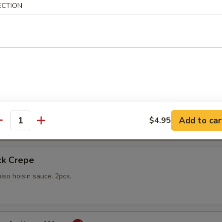
ECTION
gs
lings stuffed with vegetables and shiitake mushrooms fried to a go
 with sweet Thai dipping sauce on the side
mp
yo sauce
Add to car
$4.95
antity
ck Crepe
iso hoisin sauce. 2pcs.