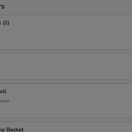
rs
 (2)
oll
bmeat
mp Basket