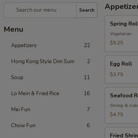
Appetize
Search
Spring
Spring Roll
Roll
Menu
(2)
Vegetarian
$5.25
Appetizers
22
Egg
Hong Kong Style Dim Sum
2
Egg Roll
Roll
$3.75
Soup
11
Seafood
Lo Mein & Fried Rice
16
Seafood R
Roll
Shrimp & cra
Mei Fun
7
$4.75
Chow Fun
6
Fried
Fried Shri