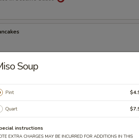
ancakes
Miso Soup
Style Wontons (12)
sauce
Pint
$4.
ppetizers Platter
Quart
$7.
1 egg roll, 2 spareribs, 2 beef sticks, 2 shrimp toast, chicken finger and
pecial instructions
OTE EXTRA CHARGES MAY BE INCURRED FOR ADDITIONS IN THIS