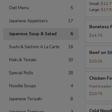
Ribs
Small:
$12.7
Diet Menu
5
Large:
$17.
Japanese Appetizers
17
Boneless
Boneless 
Ribs
Japanese Soup & Salad
6
$14.75
Sushi & Sashimi A La Carte
18
Beef
Beef on St
on
Maki & Temaki
30
Sticks
$10.25
(4)
Special Rolls
28
Chicken
Chicken Fi
Fingers
Noodle Soups
4
Fried breaded
$10.75
Japanese Teriyaki
8
Cold
Cold Nood
Japanese Tempura
3