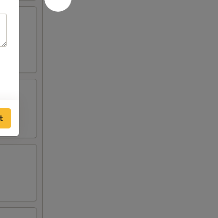
lden
t