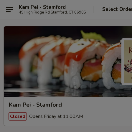
Kam Pei - Stamford
Select Orde
49 High Ridge Rd Stamford, CT 06905
Kam Pei - Stamford
Opens Friday at 11:00AM
Closed