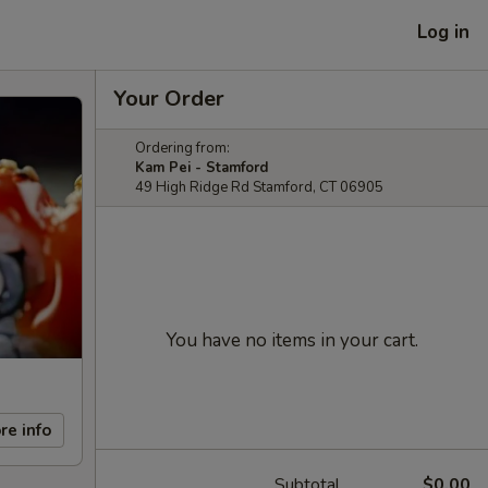
Log in
Your Order
Ordering from:
Kam Pei - Stamford
49 High Ridge Rd Stamford, CT 06905
You have no items in your cart.
re info
Subtotal
$0.00