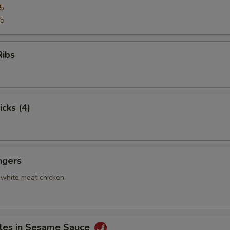
5
95
Ribs
icks (4)
ngers
 white meat chicken
les in Sesame Sauce