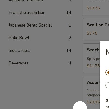
Noodles
in
$10.75
From the Sushi Bar
14
Sesame
Sauce
Scallion
Scallion P
Japanese Bento Special
1
Pancakes
$9.75
Poke Bowl
2
Szechuan-
Szechuan-
Side Orders
14
Style
Wontons
Spicy peanut 
Beverages
4
(12)
$11.75
Assorted
Assorted A
Appetizers
Platter
1 spring roll, 
rangoons
S
$20.95
N