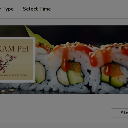
r Type
Select Time
Sto