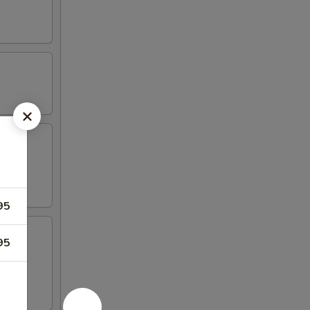
95
95
 4 crab