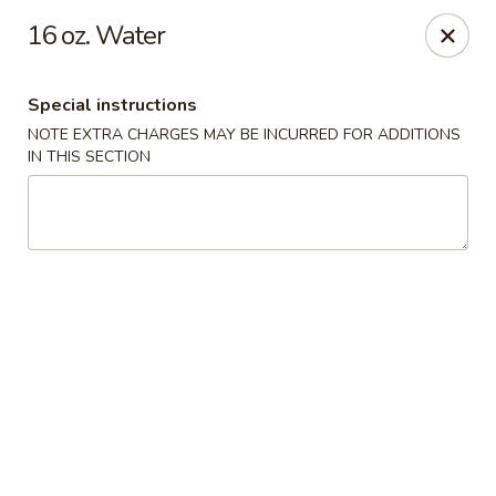
Kam Pei - Stamford
16 oz. Water
49 High Ridge Rd Stamford, CT 06905
Special instructions
Select Order Type
Select Time
NOTE EXTRA CHARGES MAY BE INCURRED FOR ADDITIONS
IN THIS SECTION
Kam Pei - Stamford
Opens at 12:00PM
Closed
Store info
Call us