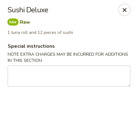
Kam Pei - Stamford
Sushi Deluxe
49 High Ridge Rd Stamford, CT 06905
Raw
Select Order Type
Select Time
1 tuna roll and 12 pieces of sushi
Special instructions
NOTE EXTRA CHARGES MAY BE INCURRED FOR ADDITIONS
IN THIS SECTION
Kam Pei - Stamford
Opens at 12:00PM
Closed
Store info
Call us