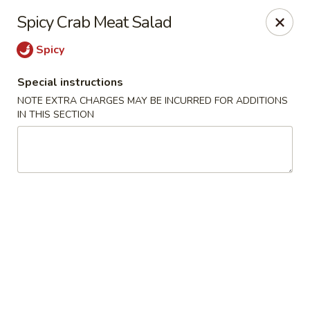
Kam Pei - Stamford
Spicy Crab Meat Salad
49 High Ridge Rd Stamford, CT 06905
Spicy
Select Order Type
Select Time
Special instructions
NOTE EXTRA CHARGES MAY BE INCURRED FOR ADDITIONS
IN THIS SECTION
Kam Pei - Stamford
Opens Friday at 11:00AM
Closed
Store info
Call us