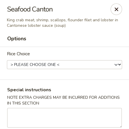
Kam Pei - Stamford
Seafood Canton
49 High Ridge Rd Stamford, CT 06905
King crab meat, shrimp, scallops, flounder filet and lobster in
Cantonese lobster sauce (soup)
Select Order Type
ASAP
Options
Rice Choice
Special instructions
NOTE EXTRA CHARGES MAY BE INCURRED FOR ADDITIONS
Kam Pei - Stamford
IN THIS SECTION
11:00AM - 9:30PM
Open
Store info
Call us