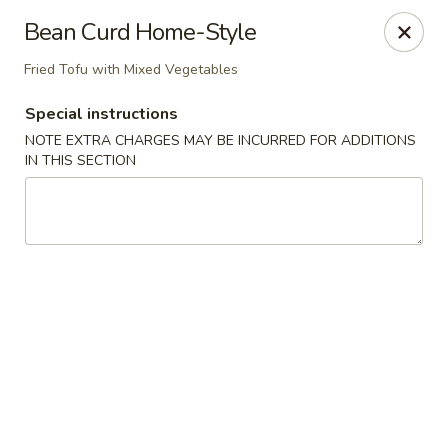
Kam Pei - Stamford
Bean Curd Home-Style
49 High Ridge Rd Stamford, CT 06905
Fried Tofu with Mixed Vegetables
Select Order Type
ASAP
Special instructions
NOTE EXTRA CHARGES MAY BE INCURRED FOR ADDITIONS
IN THIS SECTION
Kam Pei - Stamford
11:00AM - 9:30PM
Open
Store info
Call us