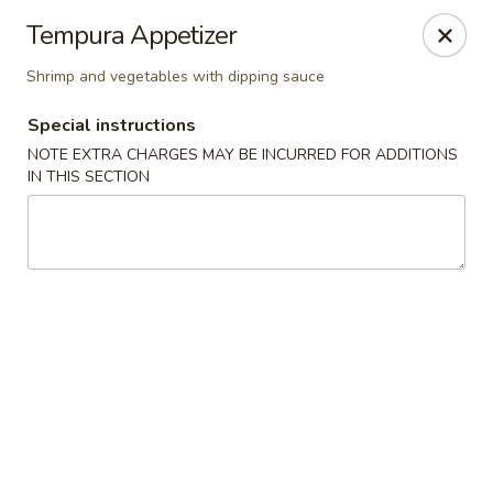
Kam Pei - Stamford
Tempura Appetizer
49 High Ridge Rd Stamford, CT 06905
Shrimp and vegetables with dipping sauce
Select Order Type
ASAP
Special instructions
NOTE EXTRA CHARGES MAY BE INCURRED FOR ADDITIONS
IN THIS SECTION
Kam Pei - Stamford
11:30AM - 9:30PM
Open
Store info
Call us