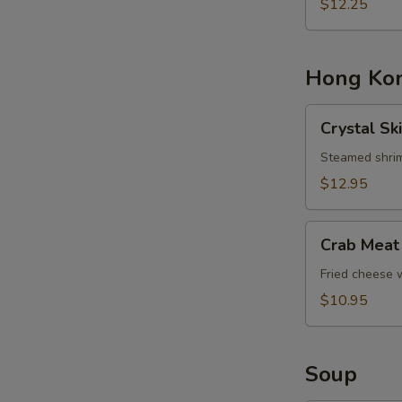
Basket
$12.25
Hong Kon
Crystal
Crystal Sk
Skin
Shrimp
Steamed shrim
Dumplings
$12.95
Crab
Crab Meat
Meat
Cheese
Fried cheese
Rangoons
$10.95
Soup