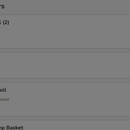
rs
 (2)
oll
bmeat
mp Basket