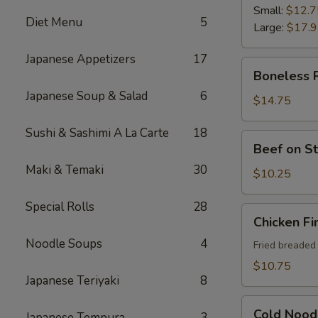
Ribs
Small:
$12.7
Diet Menu
5
Large:
$17.
Japanese Appetizers
17
Boneless
Boneless 
Ribs
Japanese Soup & Salad
6
$14.75
Sushi & Sashimi A La Carte
18
Beef
Beef on St
on
Maki & Temaki
30
Sticks
$10.25
(4)
Special Rolls
28
Chicken
Chicken Fi
Fingers
Noodle Soups
4
Fried breaded
$10.75
Japanese Teriyaki
8
Cold
Cold Nood
Japanese Tempura
3