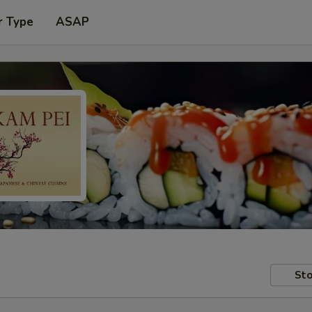
r Type
ASAP
Sto