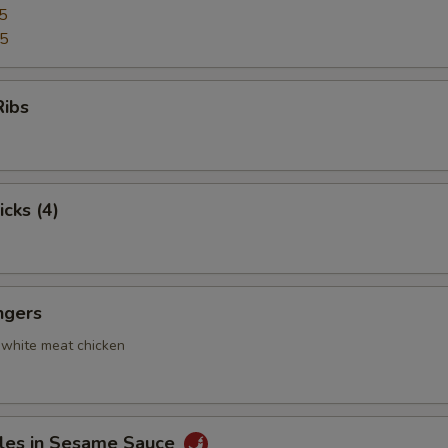
5
95
Ribs
icks (4)
ngers
 white meat chicken
les in Sesame Sauce