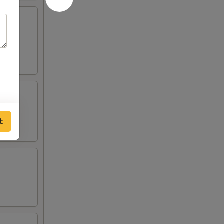
lden
t