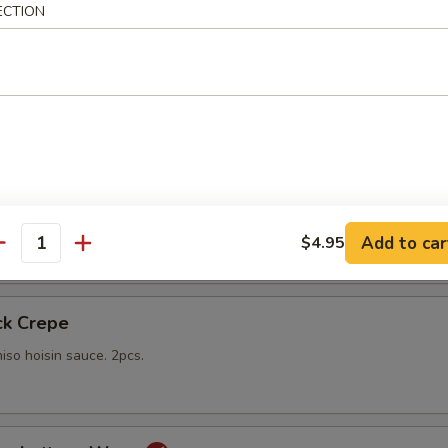
ECTION
gs
lings stuffed with vegetables and shiitake mushrooms fried to a go
 with sweet Thai dipping sauce on the side
mp
yo sauce
Add to car
$4.95
antity
ck Crepe
iso hoisin sauce. 2pcs.