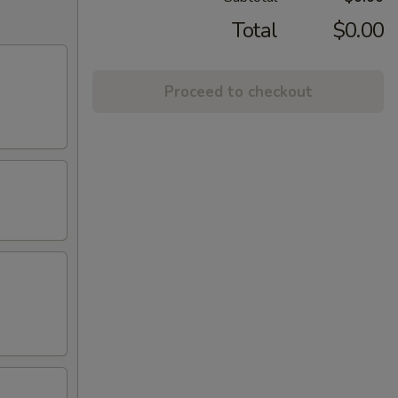
Total
$0.00
Proceed to checkout