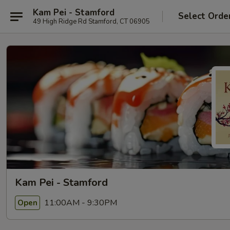
Kam Pei - Stamford
Select Orde
49 High Ridge Rd Stamford, CT 06905
Kam Pei - Stamford
11:00AM - 9:30PM
Open