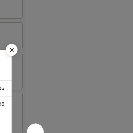
95
95
 4 crab