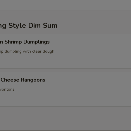
g Style Dim Sum
in Shrimp Dumplings
p dumpling with clear dough
 Cheese Rangoons
 wontons