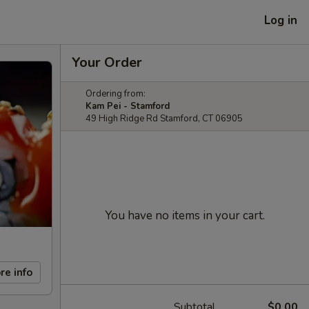
Log in
Your Order
Ordering from:
Kam Pei - Stamford
49 High Ridge Rd Stamford, CT 06905
You have no items in your cart.
re info
Subtotal
$0.00