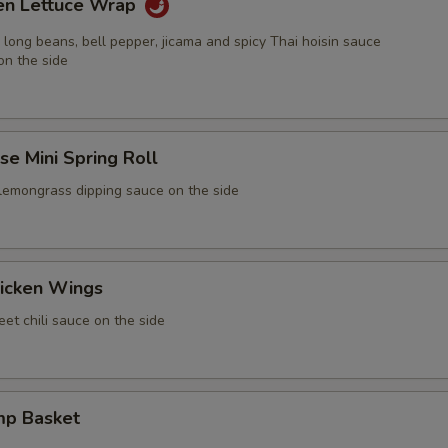
ken Lettuce Wrap
 long beans, bell pepper, jicama and spicy Thai hoisin sauce
on the side
e Mini Spring Roll
 lemongrass dipping sauce on the side
icken Wings
et chili sauce on the side
mp Basket