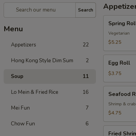
Appetize
Search
Spring
Spring Roll
Roll
Menu
(2)
Vegetarian
$5.25
Appetizers
22
Egg
Hong Kong Style Dim Sum
2
Egg Roll
Roll
$3.75
Soup
11
Seafood
Lo Mein & Fried Rice
16
Seafood R
Roll
Shrimp & cra
Mei Fun
7
$4.75
Chow Fun
6
Fried
Fried Shri