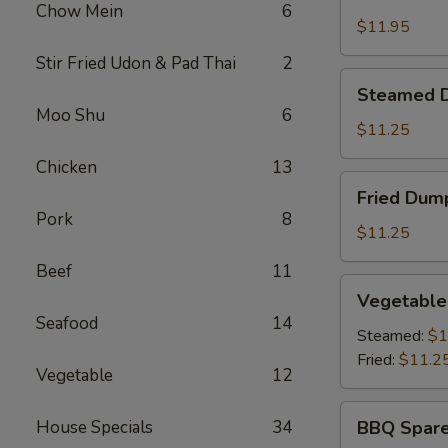
Shrimp
Chow Mein
6
Basket
$11.95
Stir Fried Udon & Pad Thai
2
Steamed
Steamed D
Dumplings
Moo Shu
6
(8)
$11.25
Chicken
13
Fried
Fried Dump
Dumplings
Pork
8
(8)
$11.25
Beef
11
Vegetable
Vegetable
Dumplings
Seafood
14
(8)
Steamed:
$1
Fried:
$11.2
Vegetable
12
BBQ
House Specials
34
BBQ Spare
Spare