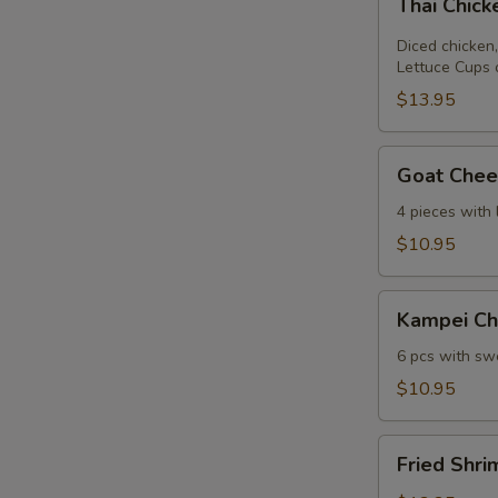
Thai Chic
Chicken
Lettuce
Diced chicken,
Wrap
Lettuce Cups 
$13.95
Goat
Goat Chees
Cheese
Mini
4 pieces with
Spring
$10.95
Roll
Kampei
Kampei Ch
Chicken
Wings
6 pcs with swe
$10.95
Fried
Fried Shri
Shrimp