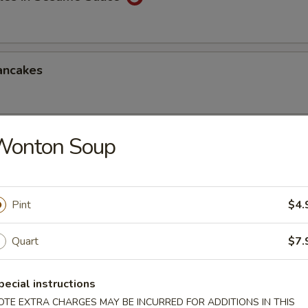
ancakes
Wonton Soup
Style Wontons (12)
sauce
Pint
$4.
ppetizers Platter
Quart
$7.
1 egg roll, 2 spareribs, 2 beef sticks, 2 shrimp toast, chicken finger and
pecial instructions
OTE EXTRA CHARGES MAY BE INCURRED FOR ADDITIONS IN THIS