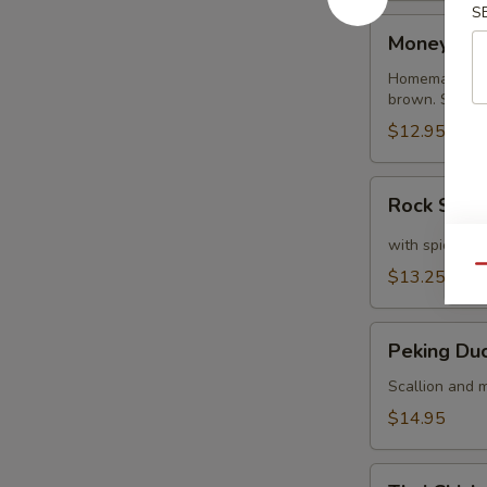
S
Money
Money Ba
Bags
Homemade dump
brown. Served
$12.95
Rock
Rock Shri
Shrimp
with spicy ma
Qu
$13.25
Peking
Peking Du
Duck
Crepe
Scallion and m
$14.95
Thai