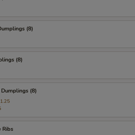
umplings (8)
lings (8)
 Dumplings (8)
1.25
5
 Ribs