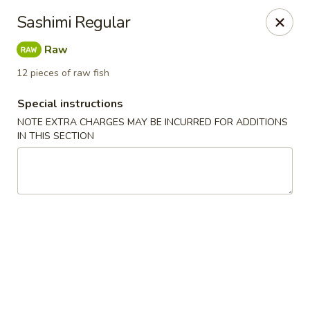
Kam Pei - Stamford
Sashimi Regular
49 High Ridge Rd Stamford, CT 06905
Raw
Select Order Type
ASAP
12 pieces of raw fish
Special instructions
NOTE EXTRA CHARGES MAY BE INCURRED FOR ADDITIONS
IN THIS SECTION
Kam Pei - Stamford
11:00AM - 9:30PM
Open
Store info
Call us