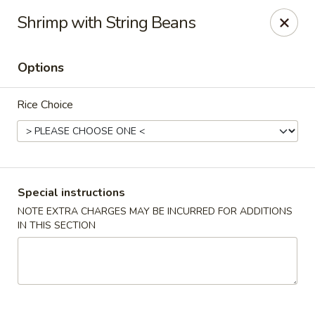
Kam Pei - Stamford
Shrimp with String Beans
49 High Ridge Rd Stamford, CT 06905
Options
Select Order Type
Select Time
Rice Choice
Special instructions
NOTE EXTRA CHARGES MAY BE INCURRED FOR ADDITIONS
IN THIS SECTION
Kam Pei - Stamford
Opens at 11:30AM
Closed
Store info
Call us