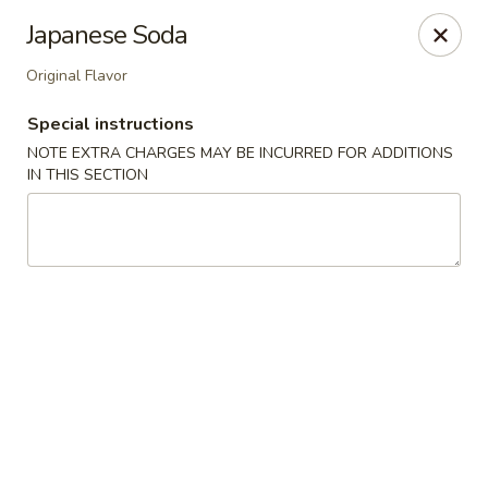
Kam Pei - Stamford
Japanese Soda
49 High Ridge Rd Stamford, CT 06905
Original Flavor
Select Order Type
Select Time
Special instructions
NOTE EXTRA CHARGES MAY BE INCURRED FOR ADDITIONS
IN THIS SECTION
Kam Pei - Stamford
Opens at 11:00AM
Closed
Store info
Call us