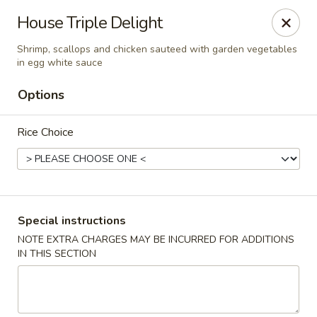
Kam Pei - Stamford
House Triple Delight
49 High Ridge Rd Stamford, CT 06905
Shrimp, scallops and chicken sauteed with garden vegetables
in egg white sauce
Select Order Type
Select Time
Options
Rice Choice
Special instructions
NOTE EXTRA CHARGES MAY BE INCURRED FOR ADDITIONS
Kam Pei - Stamford
IN THIS SECTION
Opens at 11:00AM
Closed
Store info
Call us