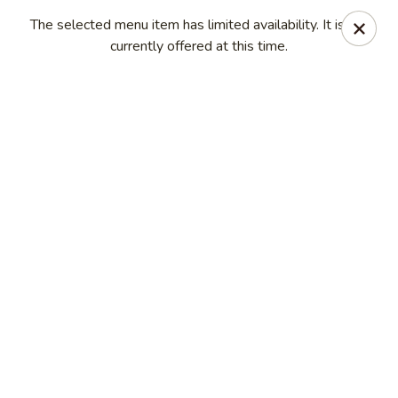
Kam Pei - Stamford
The selected menu item has limited availability. It is not
49 High Ridge Rd Stamford, CT 06905
currently offered at this time.
Select Order Type
ASAP
Kam Pei - Stamford
11:00AM - 9:30PM
Open
Store info
Call us