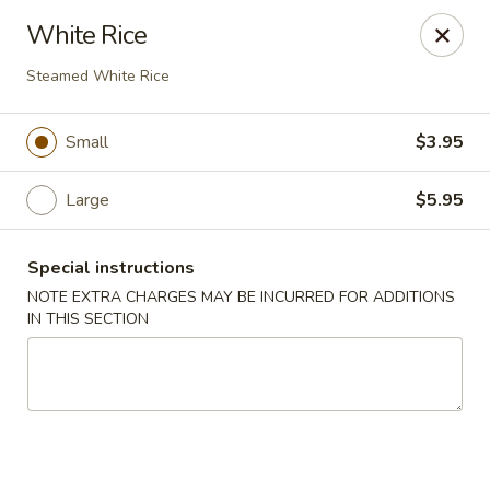
Kam Pei - Stamford
White Rice
49 High Ridge Rd Stamford, CT 06905
Steamed White Rice
Select Order Type
Select Time
Small
$3.95
Large
$5.95
Special instructions
NOTE EXTRA CHARGES MAY BE INCURRED FOR ADDITIONS
IN THIS SECTION
Kam Pei - Stamford
Opens at 11:00AM
Closed
Store info
Call us