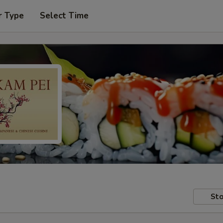
r Type
Select Time
Sto