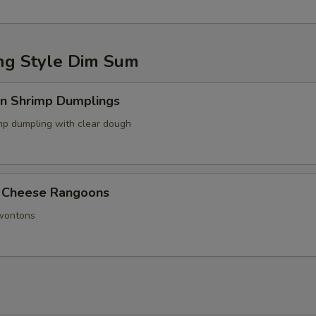
g Style Dim Sum
in Shrimp Dumplings
p dumpling with clear dough
 Cheese Rangoons
 wontons