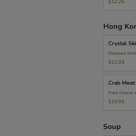
Basket
$12.25
Hong Kon
Crystal
Crystal Sk
Skin
Shrimp
Steamed shrim
Dumplings
$12.95
Crab
Crab Meat
Meat
Cheese
Fried cheese
Rangoons
$10.95
Soup