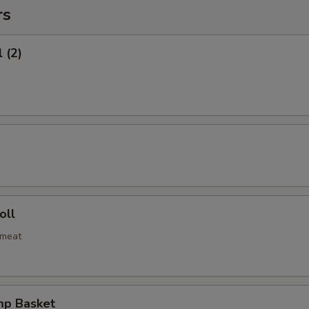
rs
 (2)
oll
bmeat
mp Basket