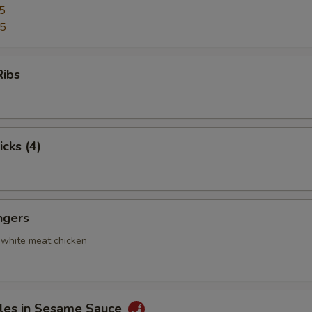
5
95
Ribs
icks (4)
ngers
 white meat chicken
les in Sesame Sauce