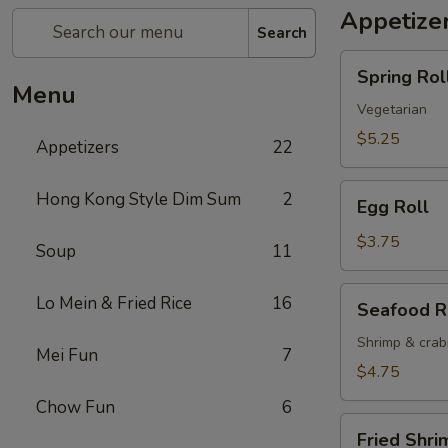
Appetize
Search
Spring
Spring Roll
Roll
Menu
(2)
Vegetarian
$5.25
Appetizers
22
Egg
Hong Kong Style Dim Sum
2
Egg Roll
Roll
$3.75
Soup
11
Seafood
Lo Mein & Fried Rice
16
Seafood R
Roll
Shrimp & cra
Mei Fun
7
$4.75
Chow Fun
6
Fried
Fried Shri