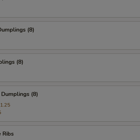
umplings (8)
lings (8)
 Dumplings (8)
1.25
5
 Ribs