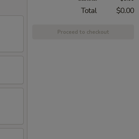
Total
$0.00
Proceed to checkout