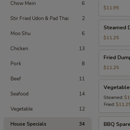
Shrimp
Chow Mein
6
Basket
$11.95
Stir Fried Udon & Pad Thai
2
Steamed
Steamed D
Dumplings
Moo Shu
6
(8)
$11.25
Chicken
13
Fried
Fried Dump
Dumplings
Pork
8
(8)
$11.25
Beef
11
Vegetable
Vegetable
Dumplings
Seafood
14
(8)
Steamed:
$1
Fried:
$11.2
Vegetable
12
BBQ
House Specials
34
BBQ Spare
Spare