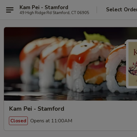
Kam Pei - Stamford
Select Orde
49 High Ridge Rd Stamford, CT 06905
Kam Pei - Stamford
Opens at 11:00AM
Closed