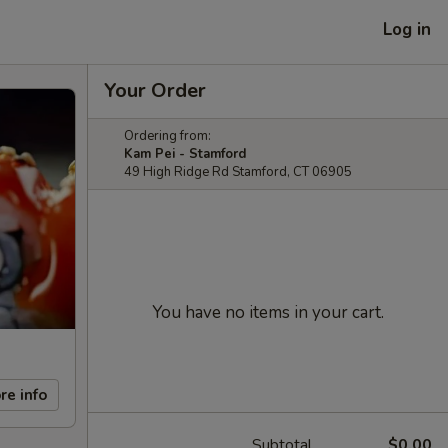
Log in
Your Order
Ordering from:
Kam Pei - Stamford
49 High Ridge Rd Stamford, CT 06905
You have no items in your cart.
re info
Subtotal
$0.00