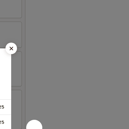
25
 4 crab
25