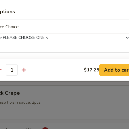
gs
ptions
lings stuffed with vegetables and shiitake mushrooms fried to a go
 with sweet Thai dipping sauce on the side
ce Choice
mp
pecial instructions
yo sauce
Add to car
$17.25
OTE EXTRA CHARGES MAY BE INCURRED FOR ADDITIONS IN THIS
antity
ECTION
ck Crepe
iso hoisin sauce. 2pcs.