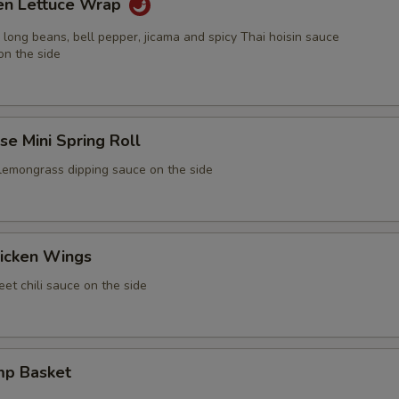
ken Lettuce Wrap
 long beans, bell pepper, jicama and spicy Thai hoisin sauce
on the side
e Mini Spring Roll
 lemongrass dipping sauce on the side
icken Wings
et chili sauce on the side
mp Basket