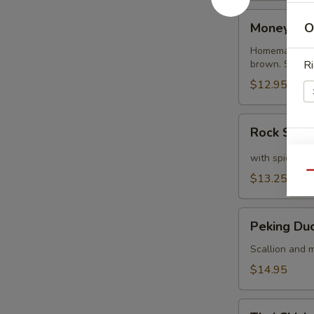
Money
Money Ba
O
Bags
Homemade dump
brown. Served
Ri
$12.95
Rock
Rock Shri
Shrimp
S
with spicy ma
N
Qu
$13.25
S
Peking
Peking Du
Duck
Crepe
Scallion and m
$14.95
Thai