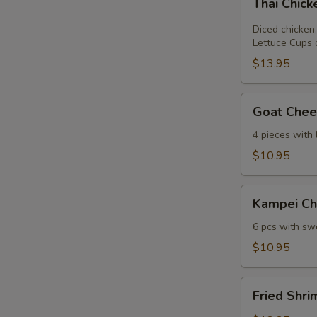
Thai Chic
Chicken
Lettuce
Diced chicken,
Wrap
Lettuce Cups 
$13.95
Goat
Goat Chees
Cheese
Mini
4 pieces with
Spring
$10.95
Roll
Kampei
Kampei Ch
Chicken
Wings
6 pcs with swe
$10.95
Fried
Fried Shri
Shrimp