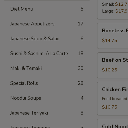
Ribs
Small:
$12.7
Diet Menu
5
Large:
$17.
Japanese Appetizers
17
Boneless
Boneless 
Ribs
Japanese Soup & Salad
6
$14.75
Sushi & Sashimi A La Carte
18
Beef
Beef on St
on
Maki & Temaki
30
Sticks
$10.25
(4)
Special Rolls
28
Chicken
Chicken Fi
Fingers
Noodle Soups
4
Fried breaded
$10.75
Japanese Teriyaki
8
Cold
Cold Nood
Japanese Tempura
3