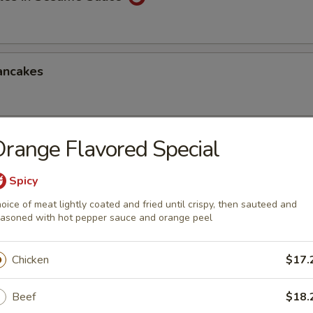
ancakes
range Flavored Special
Style Wontons (12)
sauce
Spicy
oice of meat lightly coated and fried until crispy, then sauteed and
asoned with hot pepper sauce and orange peel
ppetizers Platter
Chicken
$17.
1 egg roll, 2 spareribs, 2 beef sticks, 2 shrimp toast, chicken finger and
Beef
$18.