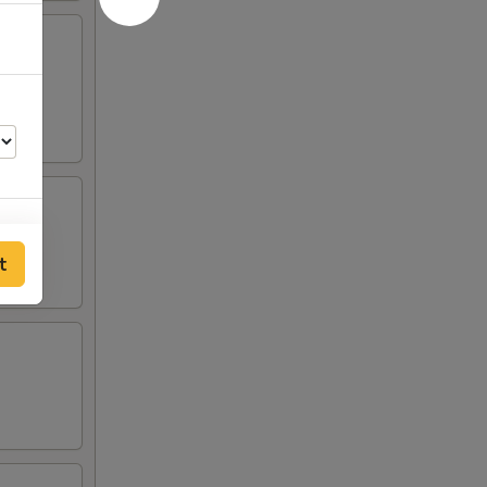
lden
t