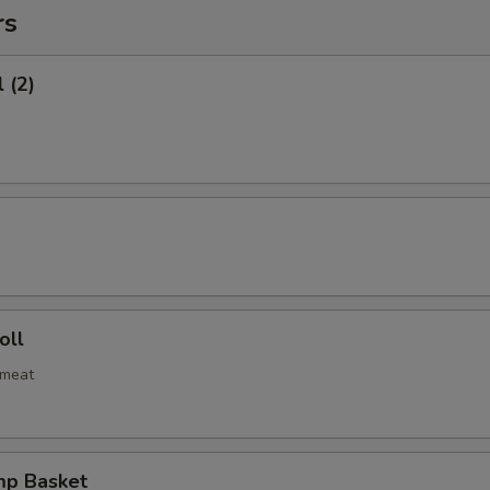
rs
 (2)
oll
bmeat
mp Basket