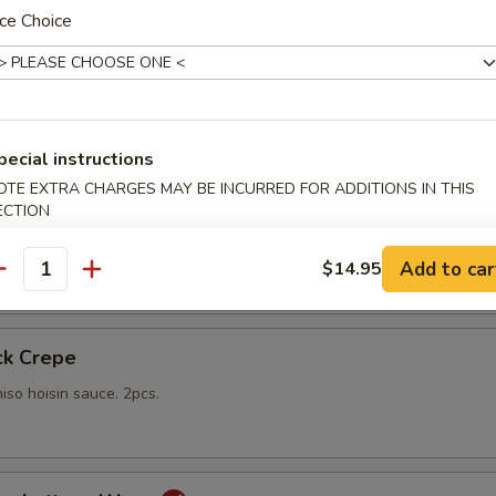
ce Choice
gs
lings stuffed with vegetables and shiitake mushrooms fried to a go
 with sweet Thai dipping sauce on the side
pecial instructions
OTE EXTRA CHARGES MAY BE INCURRED FOR ADDITIONS IN THIS
mp
ECTION
yo sauce
Add to car
$14.95
antity
ck Crepe
iso hoisin sauce. 2pcs.