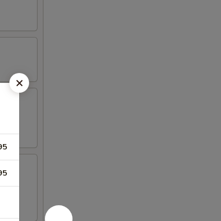
95
95
 4 crab