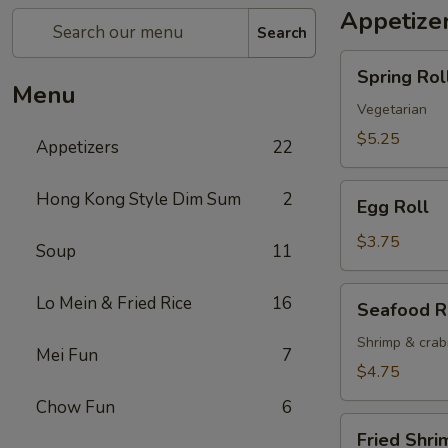
Appetize
Search
Spring
Spring Roll
Roll
Menu
(2)
Vegetarian
$5.25
Appetizers
22
Egg
Hong Kong Style Dim Sum
2
Egg Roll
Roll
$3.75
Soup
11
Seafood
Lo Mein & Fried Rice
16
Seafood R
Roll
Shrimp & cra
Mei Fun
7
$4.75
Chow Fun
6
Fried
Fried Shri