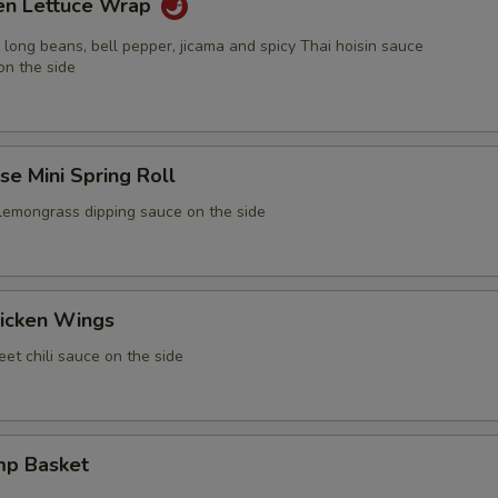
ken Lettuce Wrap
 long beans, bell pepper, jicama and spicy Thai hoisin sauce
on the side
e Mini Spring Roll
 lemongrass dipping sauce on the side
icken Wings
et chili sauce on the side
mp Basket