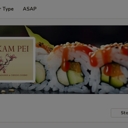
r Type
ASAP
Sto