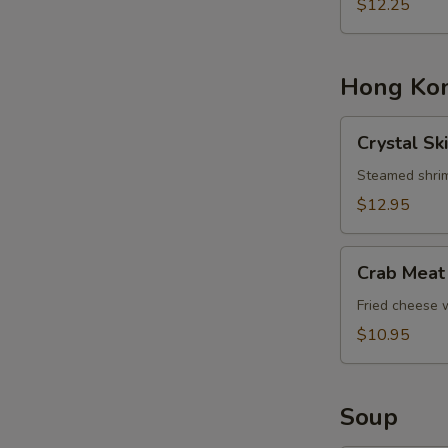
Basket
$12.25
Hong Kon
Crystal
Crystal Sk
Skin
Shrimp
Steamed shrim
Dumplings
$12.95
Crab
Crab Meat
Meat
Cheese
Fried cheese
Rangoons
$10.95
Soup