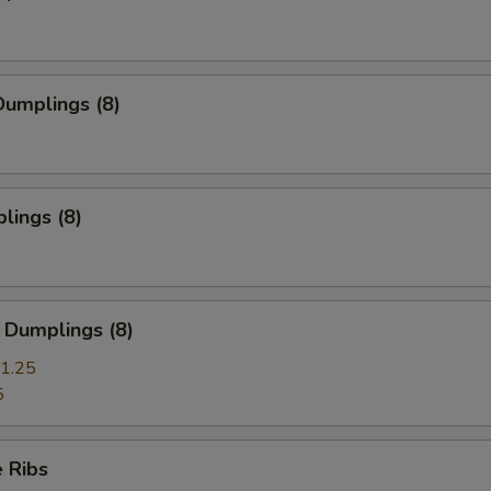
umplings (8)
lings (8)
 Dumplings (8)
1.25
5
 Ribs