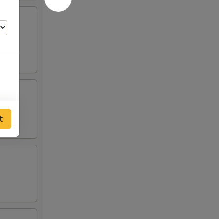
lden
t