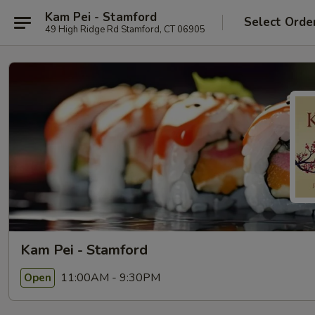
Kam Pei - Stamford
Select Orde
49 High Ridge Rd Stamford, CT 06905
Kam Pei - Stamford
11:00AM - 9:30PM
Open