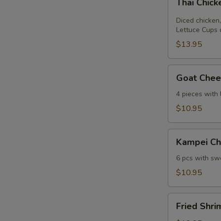
Thai Chic
Chicken
Lettuce
Diced chicken,
Wrap
Lettuce Cups 
$13.95
Goat
Goat Chees
Cheese
Mini
4 pieces with
Spring
$10.95
Roll
Kampei
Kampei Ch
Chicken
Wings
6 pcs with swe
$10.95
Fried
Fried Shri
Shrimp