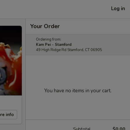
Log in
Your Order
Ordering from:
Kam Pei - Stamford
49 High Ridge Rd Stamford, CT 06905
You have no items in your cart.
re info
Subtotal
$0.00