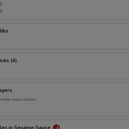
5
95
Ribs
icks (4)
ngers
 white meat chicken
les in Sesame Sauce