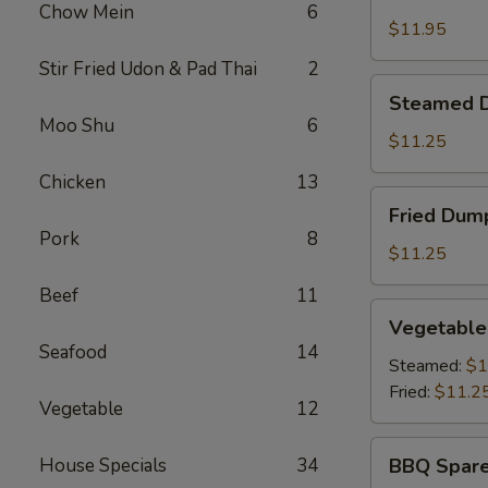
Shrimp
Chow Mein
6
Basket
$11.95
Stir Fried Udon & Pad Thai
2
Steamed
Steamed D
Dumplings
Moo Shu
6
(8)
$11.25
Chicken
13
Fried
Fried Dump
Dumplings
Pork
8
(8)
$11.25
Beef
11
Vegetable
Vegetable
Dumplings
Seafood
14
(8)
Steamed:
$1
Fried:
$11.2
Vegetable
12
BBQ
House Specials
34
BBQ Spare
Spare