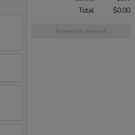
Total
$0.00
Proceed to checkout