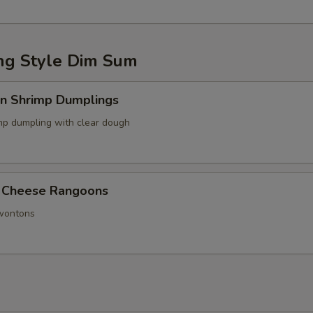
g Style Dim Sum
in Shrimp Dumplings
p dumpling with clear dough
 Cheese Rangoons
 wontons