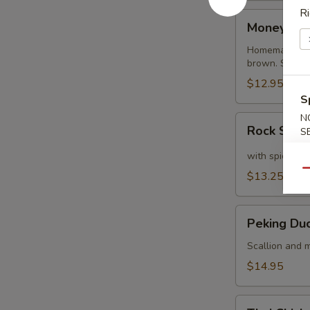
Ri
Money
Money Ba
Bags
Homemade dump
brown. Served
$12.95
S
N
Rock
Rock Shri
S
Shrimp
with spicy ma
Qu
$13.25
Peking
Peking Du
Duck
Crepe
Scallion and m
$14.95
Thai