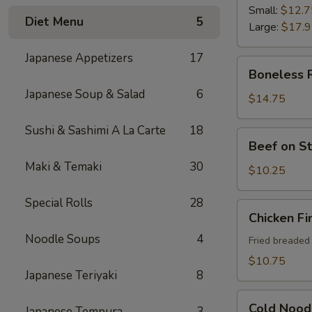
Ribs
Small:
$12.7
Diet Menu
5
Large:
$17.
Japanese Appetizers
17
Boneless
Boneless 
Ribs
Japanese Soup & Salad
6
$14.75
Sushi & Sashimi A La Carte
18
Beef
Beef on St
on
Maki & Temaki
30
Sticks
$10.25
(4)
Special Rolls
28
Chicken
Chicken Fi
Fingers
Noodle Soups
4
Fried breaded
$10.75
Japanese Teriyaki
8
Cold
Cold Nood
Japanese Tempura
3