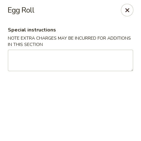
Kam Pei - Stamford
Egg Roll
49 High Ridge Rd Stamford, CT 06905
Special instructions
Select Order Type
Select Time
NOTE EXTRA CHARGES MAY BE INCURRED FOR ADDITIONS
IN THIS SECTION
Kam Pei - Stamford
Opens at 11:30AM
Closed
Store info
Call us