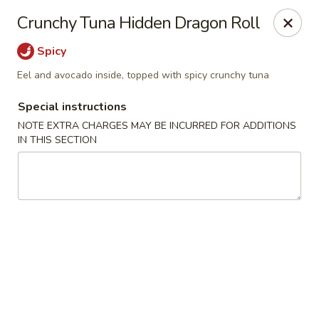
Kam Pei - Stamford
Crunchy Tuna Hidden Dragon Roll
49 High Ridge Rd Stamford, CT 06905
Spicy
Select Order Type
Select Time
Eel and avocado inside, topped with spicy crunchy tuna
Special instructions
NOTE EXTRA CHARGES MAY BE INCURRED FOR ADDITIONS
IN THIS SECTION
Kam Pei - Stamford
Opens at 11:00AM
Closed
Store info
Call us