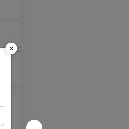
 4 crab