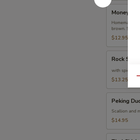
Money
Money Ba
Bags
Homemade dump
brown. Served
$12.95
Rock
Rock Shri
Shrimp
with spicy ma
Qu
$13.25
Peking
Peking Du
Duck
Crepe
Scallion and m
$14.95
Thai