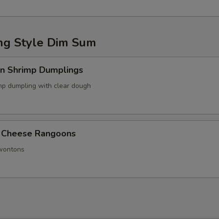
g Style Dim Sum
in Shrimp Dumplings
p dumpling with clear dough
 Cheese Rangoons
 wontons