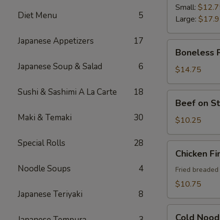
Ribs
Small:
$12.7
Diet Menu
5
Large:
$17.
Japanese Appetizers
17
Boneless
Boneless 
Ribs
Japanese Soup & Salad
6
$14.75
Sushi & Sashimi A La Carte
18
Beef
Beef on St
on
Maki & Temaki
30
Sticks
$10.25
(4)
Special Rolls
28
Chicken
Chicken Fi
Fingers
Noodle Soups
4
Fried breaded
$10.75
Japanese Teriyaki
8
Cold
Cold Nood
Japanese Tempura
3