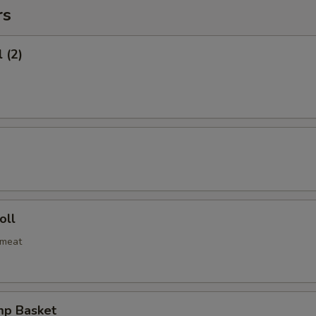
rs
 (2)
oll
bmeat
mp Basket