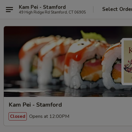
Kam Pei - Stamford
Select Orde
49 High Ridge Rd Stamford, CT 06905
Kam Pei - Stamford
Opens at 12:00PM
Closed