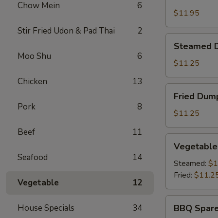
Shrimp
Chow Mein
6
Basket
$11.95
Stir Fried Udon & Pad Thai
2
Steamed
Steamed D
Dumplings
Moo Shu
6
(8)
$11.25
Chicken
13
Fried
Fried Dump
Dumplings
Pork
8
(8)
$11.25
Beef
11
Vegetable
Vegetable
Dumplings
Seafood
14
(8)
Steamed:
$1
Fried:
$11.2
Vegetable
12
BBQ
House Specials
34
BBQ Spare
Spare