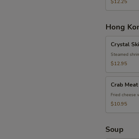
Basket
$12.25
Hong Kon
Crystal
Crystal Sk
Skin
Shrimp
Steamed shrim
Dumplings
$12.95
Crab
Crab Meat
Meat
Cheese
Fried cheese
Rangoons
$10.95
Soup