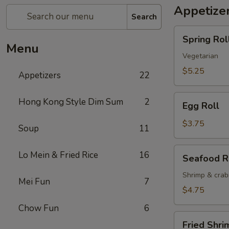
Appetize
Search
Spring
Spring Roll
Roll
Menu
(2)
Vegetarian
$5.25
Appetizers
22
Egg
Hong Kong Style Dim Sum
2
Egg Roll
Roll
$3.75
Soup
11
Seafood
Lo Mein & Fried Rice
16
Seafood R
Roll
Shrimp & cra
Mei Fun
7
$4.75
Chow Fun
6
Fried
Fried Shri