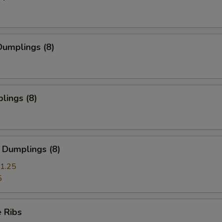
umplings (8)
lings (8)
 Dumplings (8)
1.25
5
 Ribs