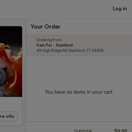
Log in
Your Order
Ordering from:
Kam Pei - Stamford
49 High Ridge Rd Stamford, CT 06905
You have no items in your cart.
re info
Subtotal
$0.00