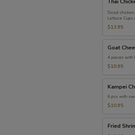
Thai Chic
Chicken
Lettuce
Diced chicken,
Wrap
Lettuce Cups 
$13.95
Goat
Goat Chees
Cheese
Mini
4 pieces with
Spring
$10.95
Roll
Kampei
Kampei Ch
Chicken
Wings
6 pcs with swe
$10.95
Fried
Fried Shri
Shrimp