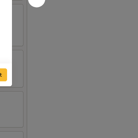
lden
t