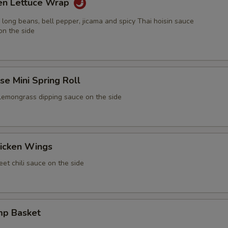
ken Lettuce Wrap
 long beans, bell pepper, jicama and spicy Thai hoisin sauce
on the side
e Mini Spring Roll
 lemongrass dipping sauce on the side
icken Wings
et chili sauce on the side
mp Basket