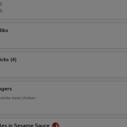
5
95
Ribs
icks (4)
ngers
 white meat chicken
les in Sesame Sauce