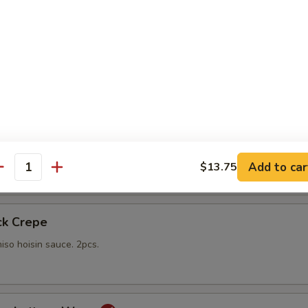
gs
lings stuffed with vegetables and shiitake mushrooms fried to a go
 with sweet Thai dipping sauce on the side
mp
yo sauce
Add to car
$13.75
antity
ck Crepe
iso hoisin sauce. 2pcs.