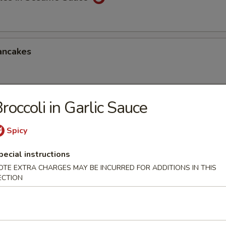
ancakes
roccoli in Garlic Sauce
Style Wontons (12)
sauce
Spicy
pecial instructions
OTE EXTRA CHARGES MAY BE INCURRED FOR ADDITIONS IN THIS
ppetizers Platter
ECTION
1 egg roll, 2 spareribs, 2 beef sticks, 2 shrimp toast, chicken finger and