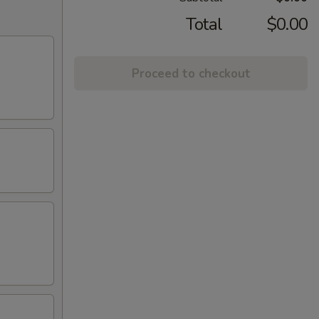
Total
$0.00
Proceed to checkout