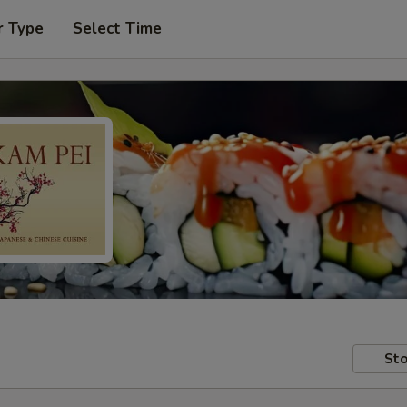
r Type
Select Time
Sto