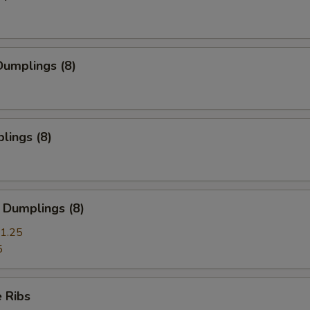
umplings (8)
lings (8)
 Dumplings (8)
1.25
5
 Ribs