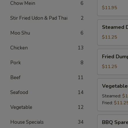
Shrimp
Chow Mein
6
Basket
$11.95
Stir Fried Udon & Pad Thai
2
Steamed
Steamed D
Dumplings
Moo Shu
6
(8)
$11.25
Chicken
13
Fried
Fried Dump
Dumplings
Pork
8
(8)
$11.25
Beef
11
Vegetable
Vegetable
Dumplings
Seafood
14
(8)
Steamed:
$1
Fried:
$11.2
Vegetable
12
BBQ
House Specials
34
BBQ Spare
Spare