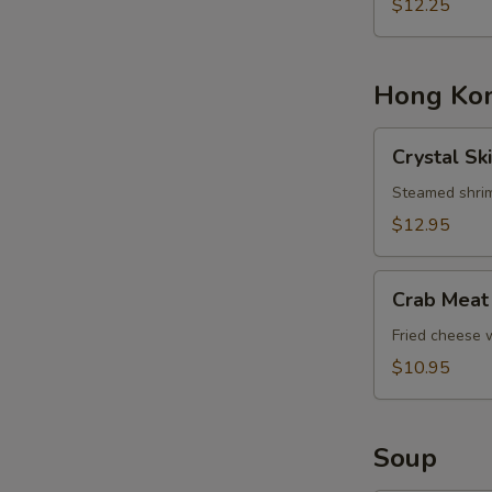
Basket
$12.25
Hong Kon
Crystal
Crystal Sk
Skin
Shrimp
Steamed shrim
Dumplings
$12.95
Crab
Crab Meat
Meat
Cheese
Fried cheese
Rangoons
$10.95
Soup