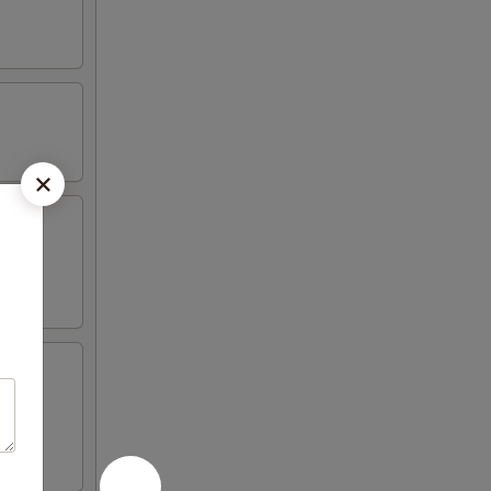
 4 crab