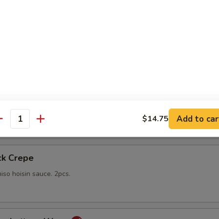
gs
lings stuffed with vegetables and shiitake mushrooms fried to a go
 with sweet Thai dipping sauce on the side
mp
yo sauce
Add to car
$14.75
antity
ck Crepe
iso hoisin sauce. 2pcs.