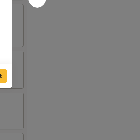
lden
t