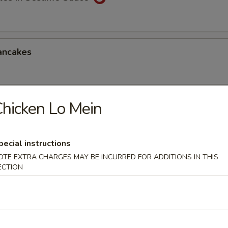
ancakes
hicken Lo Mein
Style Wontons (12)
sauce
pecial instructions
OTE EXTRA CHARGES MAY BE INCURRED FOR ADDITIONS IN THIS
ECTION
ppetizers Platter
1 egg roll, 2 spareribs, 2 beef sticks, 2 shrimp toast, chicken finger and