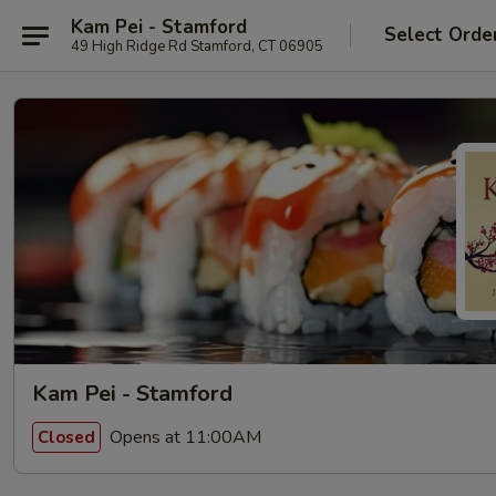
Kam Pei - Stamford
Select Orde
49 High Ridge Rd Stamford, CT 06905
Kam Pei - Stamford
Opens at 11:00AM
Closed