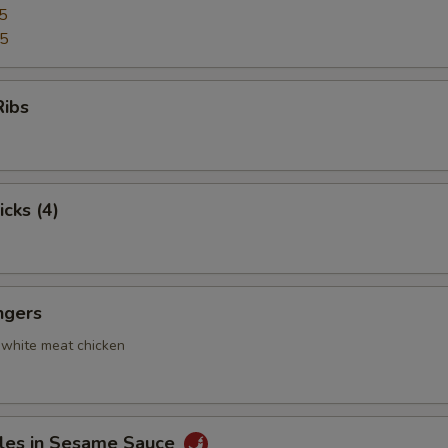
5
95
Ribs
icks (4)
ngers
 white meat chicken
les in Sesame Sauce