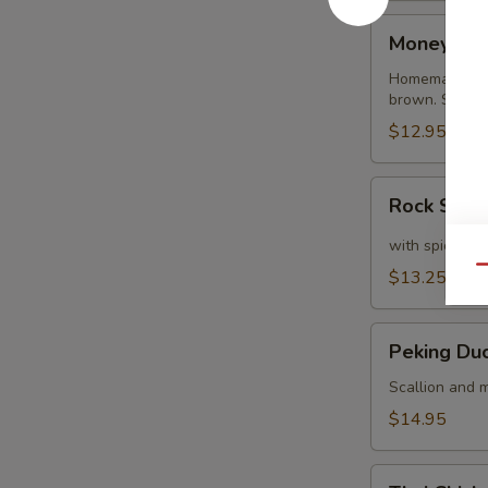
Money
Money Ba
Bags
Homemade dump
brown. Served
$12.95
Rock
Rock Shri
Shrimp
with spicy ma
Qu
$13.25
Peking
Peking Du
Duck
Crepe
Scallion and m
$14.95
Thai