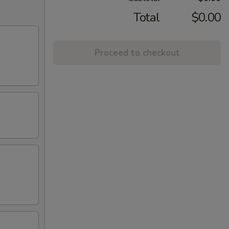
Total
$0.00
Proceed to checkout