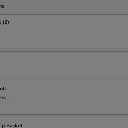
rs
 (2)
oll
bmeat
mp Basket