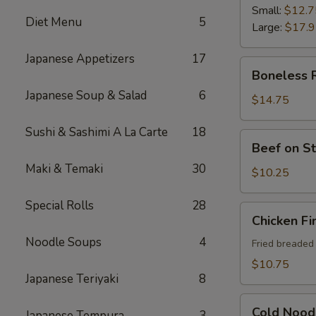
Ribs
Small:
$12.7
Diet Menu
5
Large:
$17.
Japanese Appetizers
17
Boneless
Boneless 
Ribs
Japanese Soup & Salad
6
$14.75
Sushi & Sashimi A La Carte
18
Beef
Beef on St
on
Maki & Temaki
30
Sticks
$10.25
(4)
Special Rolls
28
Chicken
Chicken Fi
Fingers
Noodle Soups
4
Fried breaded
$10.75
Japanese Teriyaki
8
Cold
Cold Nood
Japanese Tempura
3