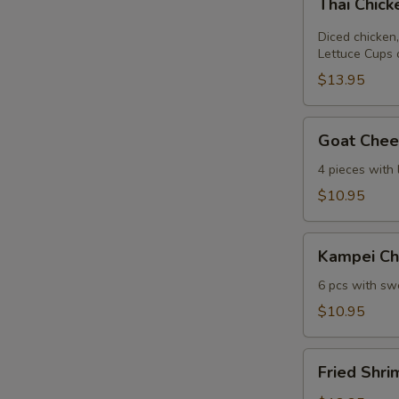
Thai Chic
Chicken
Lettuce
Diced chicken,
Wrap
Lettuce Cups 
$13.95
Goat
Goat Chees
Cheese
Mini
4 pieces with
Spring
$10.95
Roll
Kampei
Kampei Ch
Chicken
Wings
6 pcs with swe
$10.95
Fried
Fried Shri
Shrimp