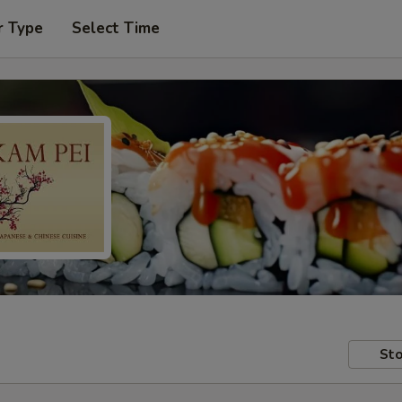
r Type
Select Time
Sto