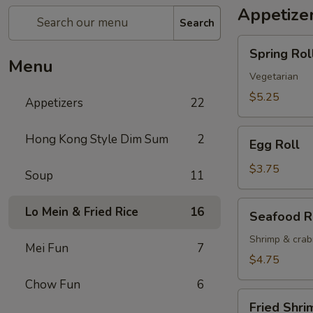
Appetize
Search
Spring
Spring Roll
Roll
Menu
(2)
Vegetarian
$5.25
Appetizers
22
Egg
Hong Kong Style Dim Sum
2
Egg Roll
Roll
$3.75
Soup
11
Seafood
Lo Mein & Fried Rice
16
Seafood R
Roll
Shrimp & cra
Mei Fun
7
$4.75
Chow Fun
6
Fried
Fried Shri