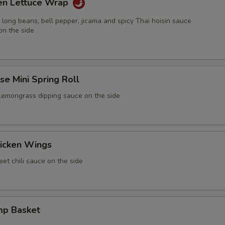
ken Lettuce Wrap
 long beans, bell pepper, jicama and spicy Thai hoisin sauce
on the side
e Mini Spring Roll
 lemongrass dipping sauce on the side
icken Wings
et chili sauce on the side
mp Basket