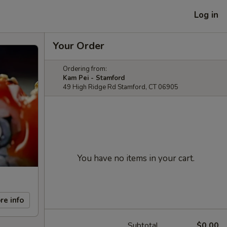
Log in
Your Order
Ordering from:
Kam Pei - Stamford
49 High Ridge Rd Stamford, CT 06905
You have no items in your cart.
re info
Subtotal
$0.00