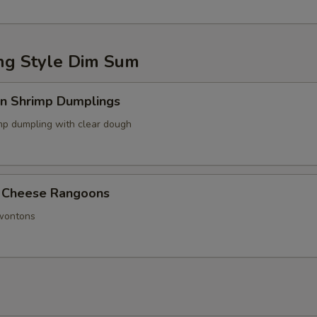
g Style Dim Sum
in Shrimp Dumplings
p dumpling with clear dough
 Cheese Rangoons
 wontons