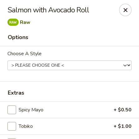
Kam Pei - Stamford
Salmon with Avocado Roll
49 High Ridge Rd Stamford, CT 06905
Raw
Select Order Type
Select Time
Options
Choose A Style
Extras
Kam Pei - Stamford
Spicy Mayo
+ $0.50
Opens at 11:30AM
Closed
Tobiko
+ $1.00
Store info
Call us