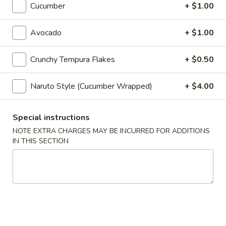
Cucumber
+ $1.00
Maki & Temaki
Avocado
+ $1.00
Appetizers
Crunchy Tempura Flakes
+ $0.50
Spring
Spring Roll (2)
Roll
Naruto Style (Cucumber Wrapped)
+ $4.00
(2)
Vegetarian
$5.25
Special instructions
Egg
NOTE EXTRA CHARGES MAY BE INCURRED FOR ADDITIONS
Egg Roll
IN THIS SECTION
Roll
$3.75
Seafood
Seafood Roll
Roll
Shrimp & crabmeat
$4.75