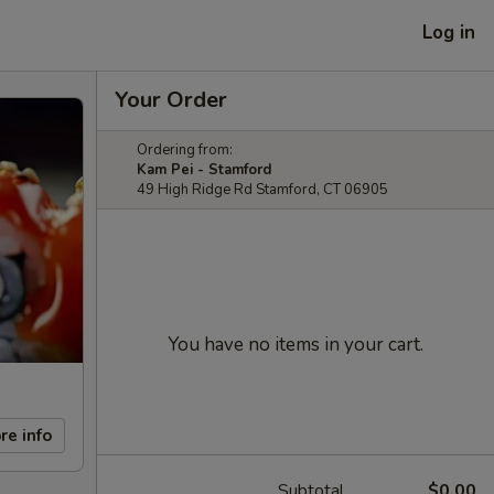
Log in
Your Order
Ordering from:
Kam Pei - Stamford
49 High Ridge Rd Stamford, CT 06905
You have no items in your cart.
re info
Subtotal
$0.00