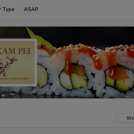
r Type
ASAP
Sto