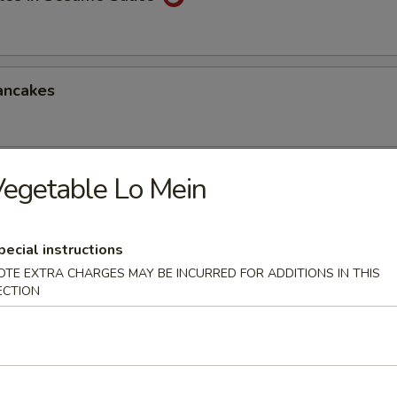
ancakes
egetable Lo Mein
Style Wontons (12)
sauce
pecial instructions
OTE EXTRA CHARGES MAY BE INCURRED FOR ADDITIONS IN THIS
ECTION
ppetizers Platter
1 egg roll, 2 spareribs, 2 beef sticks, 2 shrimp toast, chicken finger and