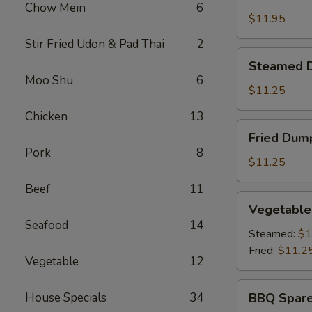
Shrimp
Chow Mein
6
Basket
$11.95
Stir Fried Udon & Pad Thai
2
Steamed
Steamed D
Dumplings
Moo Shu
6
(8)
$11.25
Chicken
13
Fried
Fried Dump
Dumplings
Pork
8
(8)
$11.25
Beef
11
Vegetable
Vegetable
Dumplings
Seafood
14
(8)
Steamed:
$1
Fried:
$11.2
Vegetable
12
BBQ
House Specials
34
BBQ Spare
Spare