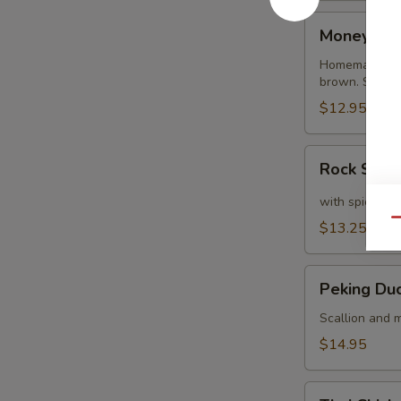
Money
Money Ba
Bags
Homemade dump
brown. Served
$12.95
Rock
Rock Shri
Shrimp
with spicy ma
Qu
$13.25
Peking
Peking Du
Duck
Crepe
Scallion and m
$14.95
Thai