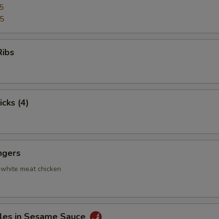
5
95
Ribs
icks (4)
ngers
 white meat chicken
les in Sesame Sauce