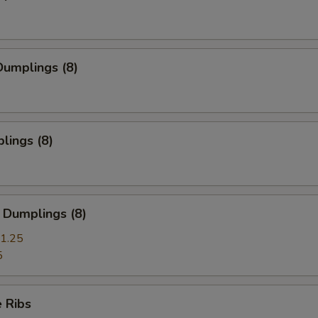
umplings (8)
lings (8)
 Dumplings (8)
1.25
5
 Ribs