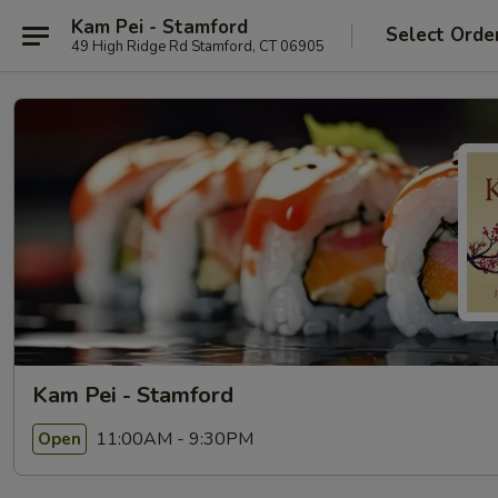
Kam Pei - Stamford
Select Orde
49 High Ridge Rd Stamford, CT 06905
Kam Pei - Stamford
11:00AM - 9:30PM
Open