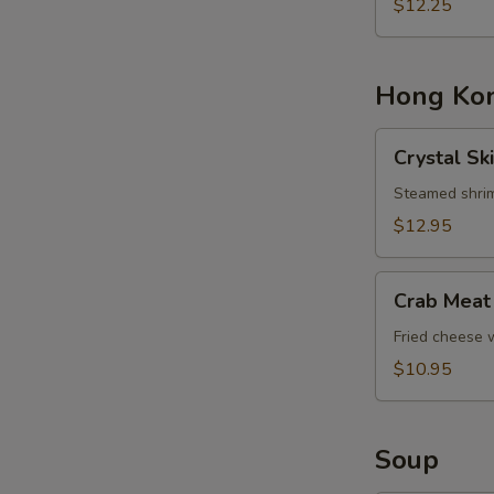
Basket
$12.25
Hong Kon
Crystal
Crystal Sk
Skin
Shrimp
Steamed shrim
Dumplings
$12.95
Crab
Crab Meat
Meat
Cheese
Fried cheese
Rangoons
$10.95
Soup