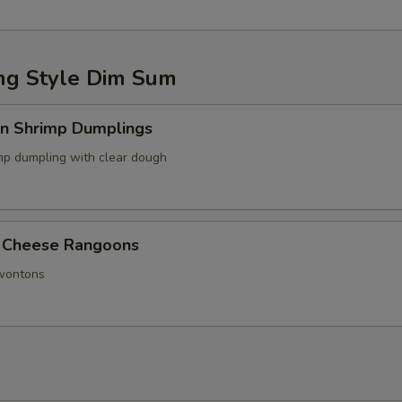
g Style Dim Sum
in Shrimp Dumplings
p dumpling with clear dough
 Cheese Rangoons
 wontons