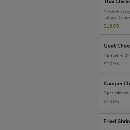
Thai Chic
Chicken
Lettuce
Diced chicken,
Wrap
Lettuce Cups 
$13.95
Goat
Goat Chees
Cheese
Mini
4 pieces with
Spring
$10.95
Roll
Kampei
Kampei Ch
Chicken
Wings
6 pcs with swe
$10.95
Fried
Fried Shri
Shrimp