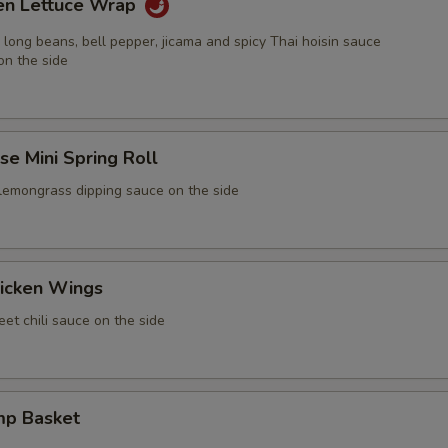
ken Lettuce Wrap
 long beans, bell pepper, jicama and spicy Thai hoisin sauce
on the side
e Mini Spring Roll
 lemongrass dipping sauce on the side
icken Wings
et chili sauce on the side
mp Basket