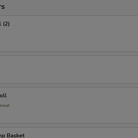
rs
 (2)
oll
bmeat
mp Basket