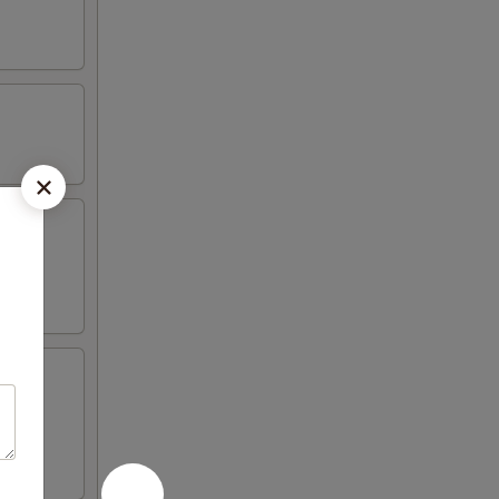
 4 crab