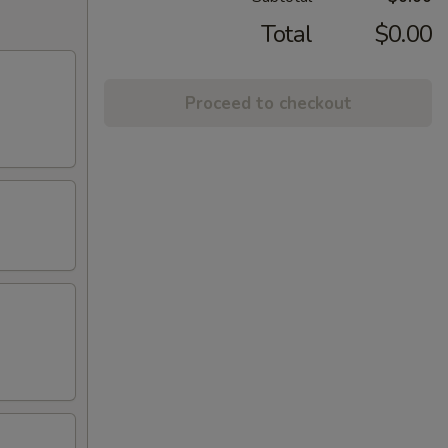
Total
$0.00
Proceed to checkout