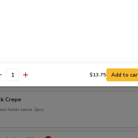
gs
lings stuffed with vegetables and shiitake mushrooms fried to a go
 with sweet Thai dipping sauce on the side
mp
yo sauce
Add to car
$13.75
antity
ck Crepe
iso hoisin sauce. 2pcs.