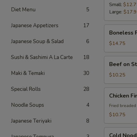
Ribs
Small:
$12.7
Diet Menu
5
Large:
$17.
Japanese Appetizers
17
Boneless
Boneless 
Ribs
Japanese Soup & Salad
6
$14.75
Sushi & Sashimi A La Carte
18
Beef
Beef on St
on
Maki & Temaki
30
Sticks
$10.25
(4)
Special Rolls
28
Chicken
Chicken Fi
Fingers
Noodle Soups
4
Fried breaded
$10.75
Japanese Teriyaki
8
Cold
Cold Nood
Japanese Tempura
3