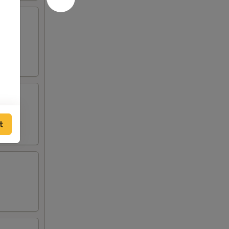
lden
t