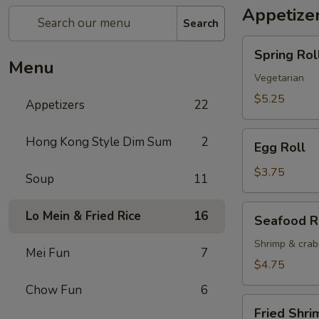
Appetize
Search
Spring
Spring Roll
Roll
Menu
(2)
Vegetarian
$5.25
Appetizers
22
Egg
Hong Kong Style Dim Sum
2
Egg Roll
Roll
$3.75
Soup
11
Seafood
Lo Mein & Fried Rice
16
Seafood R
Roll
Shrimp & cra
Mei Fun
7
$4.75
Chow Fun
6
Fried
Fried Shri