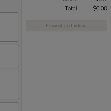
Total
$0.00
Proceed to checkout