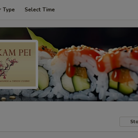
r Type
Select Time
Sto