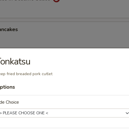
ancakes
onkatsu
Style Wontons (12)
sauce
ep fried breaded pork cutlet
ptions
ppetizers Platter
de Choice
1 egg roll, 2 spareribs, 2 beef sticks, 2 shrimp toast, chicken finger and