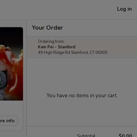
Log in
Your Order
Ordering from:
Kam Pei - Stamford
49 High Ridge Rd Stamford, CT 06905
You have no items in your cart.
re info
Subtotal
$0.00