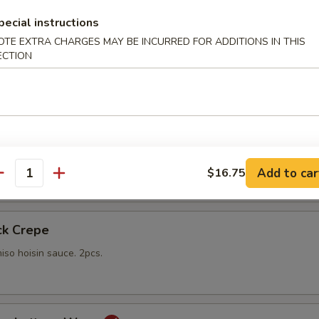
pecial instructions
gs
OTE EXTRA CHARGES MAY BE INCURRED FOR ADDITIONS IN THIS
lings stuffed with vegetables and shiitake mushrooms fried to a go
ECTION
 with sweet Thai dipping sauce on the side
mp
yo sauce
Add to car
$16.75
antity
ck Crepe
iso hoisin sauce. 2pcs.