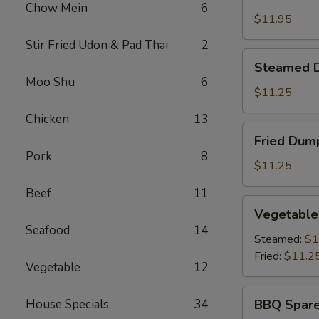
Shrimp
Chow Mein
6
Basket
$11.95
Stir Fried Udon & Pad Thai
2
Steamed
Steamed D
Dumplings
Moo Shu
6
(8)
$11.25
Chicken
13
Fried
Fried Dump
Dumplings
Pork
8
(8)
$11.25
Beef
11
Vegetable
Vegetable
Dumplings
Seafood
14
(8)
Steamed:
$1
Fried:
$11.2
Vegetable
12
BBQ
House Specials
34
BBQ Spare
Spare