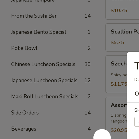
Noodles
in
$10.75
From the Sushi Bar
14
Sesame
Sauce
Scallion
Scallion P
Japanese Bento Special
1
Pancakes
$9.75
Poke Bowl
2
Szechuan-
T
Szechuan-
Chinese Luncheon Specials
30
Style
Wontons
Spicy peanut 
De
Japanese Luncheon Specials
12
(12)
$11.75
O
Maki Roll Luncheon Specials
2
Assorted
Assorted A
Appetizers
Si
Side Orders
14
Platter
1 spring roll, 
rangoons
Beverages
4
$20.95