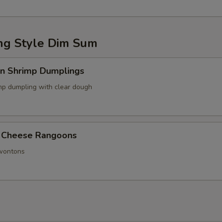
g Style Dim Sum
in Shrimp Dumplings
p dumpling with clear dough
 Cheese Rangoons
 wontons