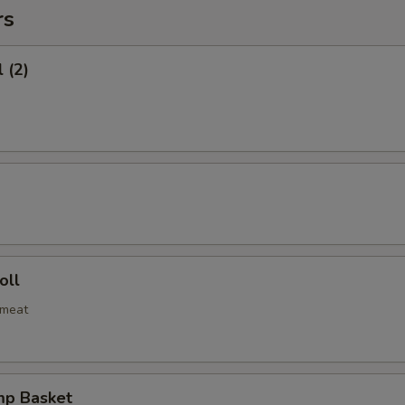
rs
 (2)
oll
bmeat
mp Basket