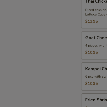
Thai Chic
Chicken
Lettuce
Diced chicken,
Wrap
Lettuce Cups 
$13.95
Goat
Goat Chees
Cheese
Mini
4 pieces with
Spring
$10.95
Roll
Kampei
Kampei Ch
Chicken
Wings
6 pcs with swe
$10.95
Fried
Fried Shri
Shrimp