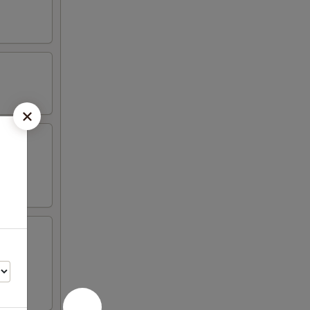
 4 crab