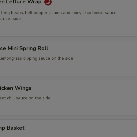
ken Lettuce Wrap
 long beans, bell pepper, jicama and spicy Thai hoisin sauce
on the side
e Mini Spring Roll
 lemongrass dipping sauce on the side
icken Wings
et chili sauce on the side
mp Basket