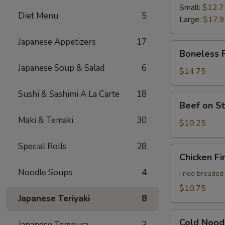
Ribs
Small:
$12.7
Diet Menu
5
Large:
$17.
Japanese Appetizers
17
Boneless
Boneless 
Ribs
Japanese Soup & Salad
6
$14.75
Sushi & Sashimi A La Carte
18
Beef
Beef on St
on
Maki & Temaki
30
Sticks
$10.25
(4)
Special Rolls
28
Chicken
Chicken Fi
Fingers
Noodle Soups
4
Fried breaded
$10.75
Japanese Teriyaki
8
Cold
Cold Nood
Japanese Tempura
3