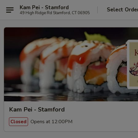
Kam Pei - Stamford
Select Orde
49 High Ridge Rd Stamford, CT 06905
Kam Pei - Stamford
Opens at 12:00PM
Closed