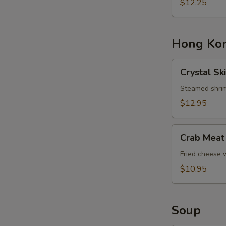
Basket
$12.25
Hong Kon
Crystal
Crystal Sk
Skin
Shrimp
Steamed shrim
Dumplings
$12.95
Crab
Crab Meat
Meat
Cheese
Fried cheese
Rangoons
$10.95
Soup