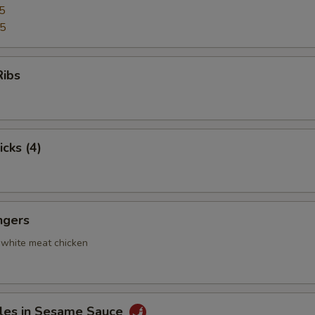
5
95
Ribs
icks (4)
ngers
 white meat chicken
les in Sesame Sauce