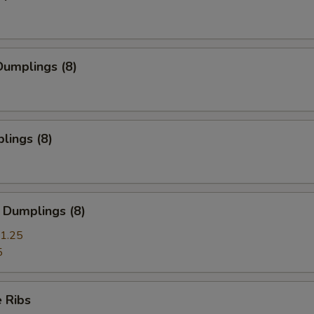
umplings (8)
lings (8)
 Dumplings (8)
1.25
5
 Ribs