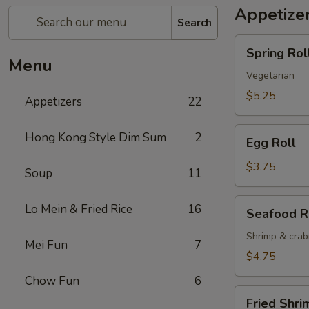
Appetize
Search
Spring
Spring Roll
Roll
Menu
(2)
Vegetarian
$5.25
Appetizers
22
Egg
Hong Kong Style Dim Sum
2
Egg Roll
Roll
$3.75
Soup
11
Seafood
Lo Mein & Fried Rice
16
Seafood R
Roll
Shrimp & cra
Mei Fun
7
$4.75
Chow Fun
6
Fried
Fried Shri