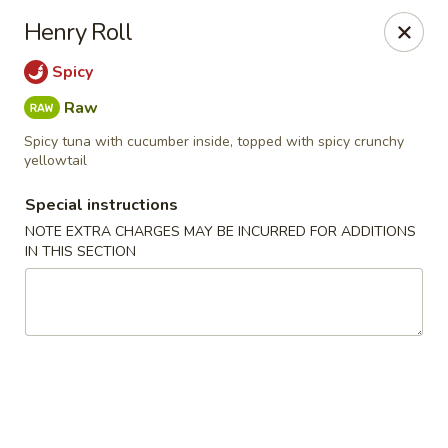
Kam Pei - Stamford
Henry Roll
49 High Ridge Rd Stamford, CT 06905
Spicy
Select Order Type
Select Time
Raw
Spicy tuna with cucumber inside, topped with spicy crunchy
yellowtail
Special instructions
NOTE EXTRA CHARGES MAY BE INCURRED FOR ADDITIONS
IN THIS SECTION
Kam Pei - Stamford
Opens Saturday at 11:30AM
Closed
Store info
Call us