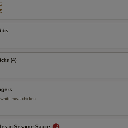
5
95
Ribs
icks (4)
ngers
 white meat chicken
les in Sesame Sauce