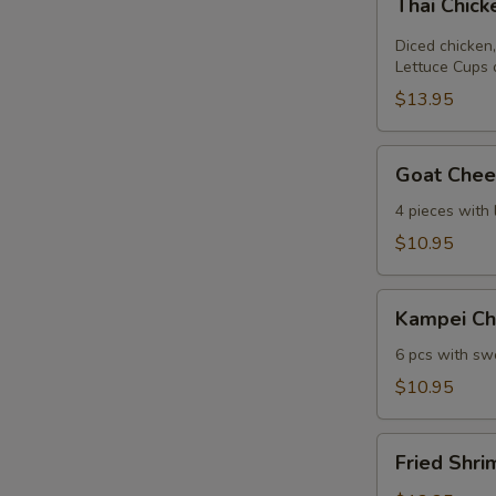
Thai Chic
Chicken
Lettuce
Diced chicken,
Wrap
Lettuce Cups 
$13.95
Goat
Goat Chees
Cheese
Mini
4 pieces with
Spring
$10.95
Roll
Kampei
Kampei Ch
Chicken
Wings
6 pcs with swe
$10.95
Fried
Fried Shri
Shrimp