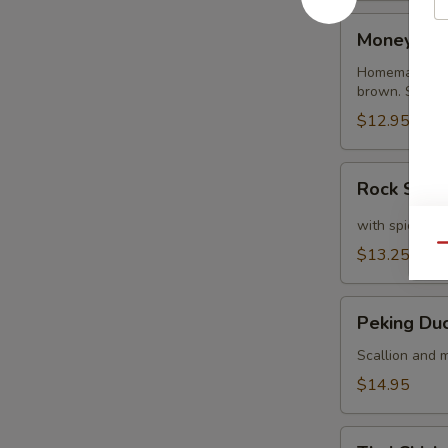
Money
Money Ba
Bags
Homemade dump
brown. Served
$12.95
Rock
Rock Shri
Shrimp
with spicy ma
Qu
$13.25
Peking
Peking Du
Duck
Crepe
Scallion and m
$14.95
Thai