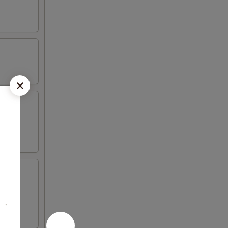
 4 crab