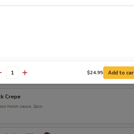
gs
lings stuffed with vegetables and shiitake mushrooms fried to a go
 with sweet Thai dipping sauce on the side
mp
yo sauce
Add to car
$24.95
antity
ck Crepe
iso hoisin sauce. 2pcs.