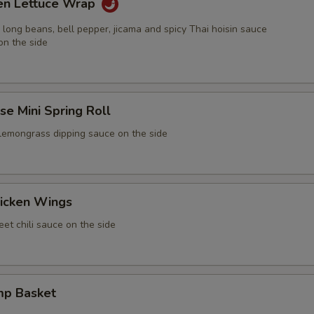
ken Lettuce Wrap
 long beans, bell pepper, jicama and spicy Thai hoisin sauce
on the side
e Mini Spring Roll
 lemongrass dipping sauce on the side
icken Wings
et chili sauce on the side
mp Basket