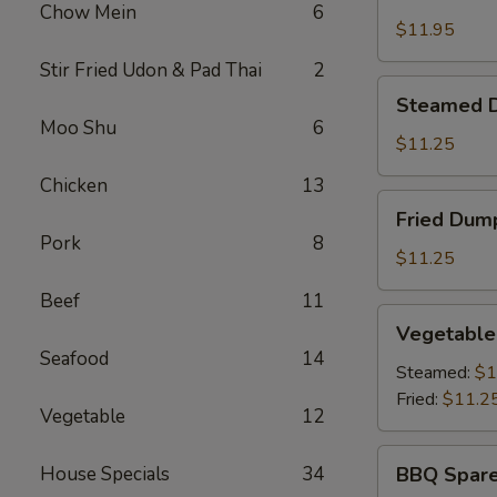
Shrimp
Chow Mein
6
Basket
$11.95
Stir Fried Udon & Pad Thai
2
Steamed
Steamed D
Dumplings
Moo Shu
6
(8)
$11.25
Chicken
13
Fried
Fried Dump
Dumplings
Pork
8
(8)
$11.25
Beef
11
Vegetable
Vegetable
Dumplings
Seafood
14
(8)
Steamed:
$1
Fried:
$11.2
Vegetable
12
BBQ
House Specials
34
BBQ Spare
Spare