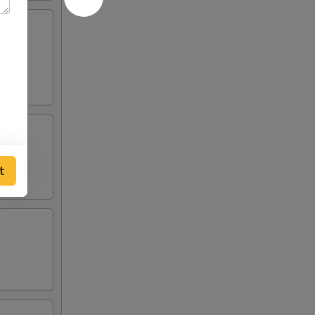
lden
t