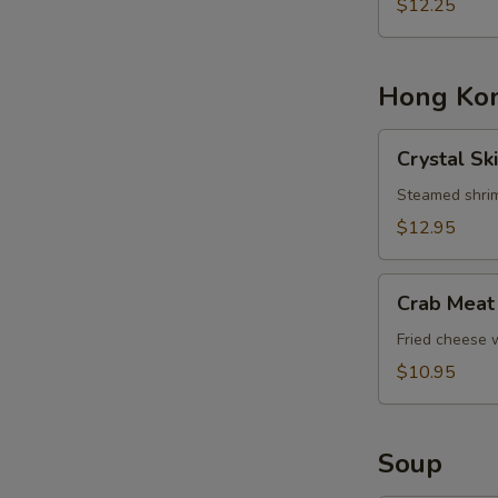
Basket
$12.25
Hong Kon
Crystal
Crystal Sk
Skin
Shrimp
Steamed shrim
Dumplings
$12.95
Crab
Crab Meat
Meat
Cheese
Fried cheese
Rangoons
$10.95
Soup