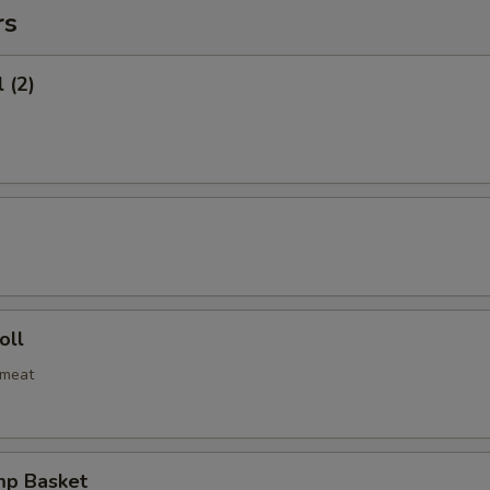
rs
 (2)
oll
bmeat
mp Basket