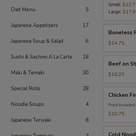
Ribs
Small:
$12.7
Diet Menu
5
Large:
$17.
Japanese Appetizers
17
Boneless
Boneless 
Ribs
Japanese Soup & Salad
6
$14.75
Sushi & Sashimi A La Carte
18
Beef
Beef on St
on
Maki & Temaki
30
Sticks
$10.25
(4)
Special Rolls
28
Chicken
Chicken Fi
Fingers
Noodle Soups
4
Fried breaded
$10.75
Japanese Teriyaki
8
Cold
Cold Nood
Japanese Tempura
3