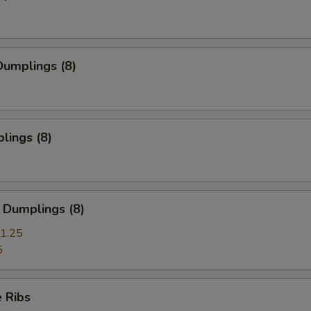
umplings (8)
lings (8)
 Dumplings (8)
1.25
5
 Ribs