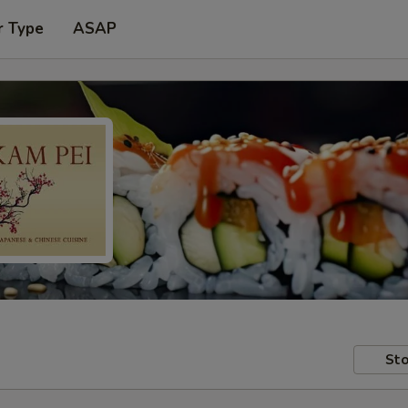
r Type
ASAP
Sto