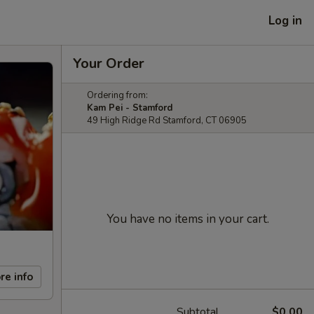
Log in
Your Order
Ordering from:
Kam Pei - Stamford
49 High Ridge Rd Stamford, CT 06905
You have no items in your cart.
re info
Subtotal
$0.00