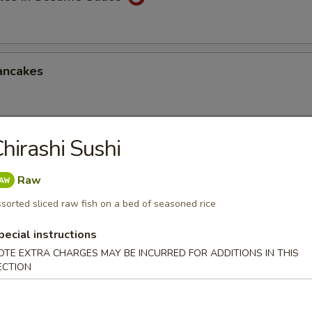
ancakes
hirashi Sushi
Style Wontons (12)
sauce
Raw
sorted sliced raw fish on a bed of seasoned rice
pecial instructions
ppetizers Platter
OTE EXTRA CHARGES MAY BE INCURRED FOR ADDITIONS IN THIS
1 egg roll, 2 spareribs, 2 beef sticks, 2 shrimp toast, chicken finger and
ECTION