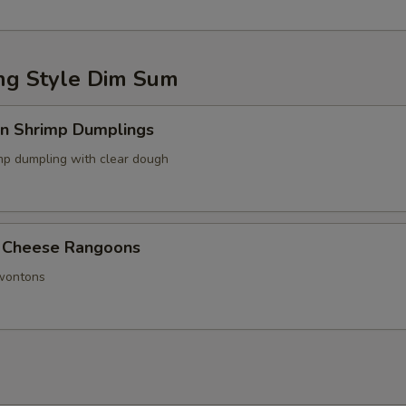
g Style Dim Sum
in Shrimp Dumplings
p dumpling with clear dough
 Cheese Rangoons
 wontons