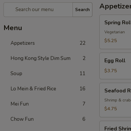
Appetize
Search
Spring
Spring Roll
Roll
Menu
(2)
Vegetarian
$5.25
Appetizers
22
Egg
Hong Kong Style Dim Sum
2
Egg Roll
Roll
$3.75
Soup
11
Seafood
Lo Mein & Fried Rice
16
Seafood R
Roll
Shrimp & cra
Mei Fun
7
$4.75
Chow Fun
6
Fried
Fried Shri