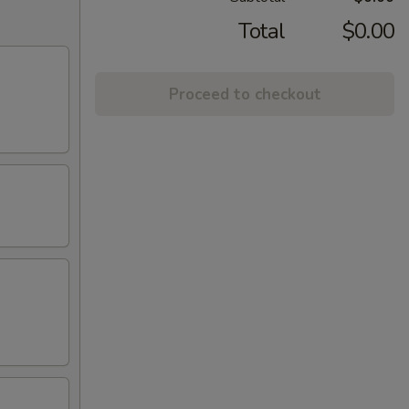
Total
$0.00
Proceed to checkout