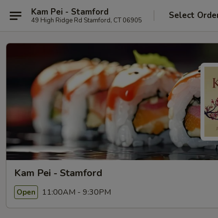
Kam Pei - Stamford
Select Orde
49 High Ridge Rd Stamford, CT 06905
Kam Pei - Stamford
11:00AM - 9:30PM
Open