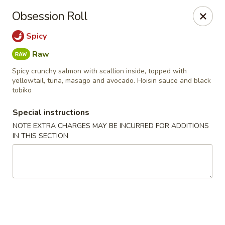
Kam Pei - Stamford
Obsession Roll
49 High Ridge Rd Stamford, CT 06905
Spicy
Select Order Type
Select Time
Raw
Spicy crunchy salmon with scallion inside, topped with
yellowtail, tuna, masago and avocado. Hoisin sauce and black
tobiko
Special instructions
NOTE EXTRA CHARGES MAY BE INCURRED FOR ADDITIONS
IN THIS SECTION
Kam Pei - Stamford
Opens at 11:30AM
Closed
Store info
Call us