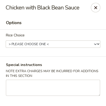
Kam Pei - Stamford
Chicken with Black Bean Sauce
49 High Ridge Rd Stamford, CT 06905
Options
Select Order Type
Select Time
Rice Choice
Special instructions
NOTE EXTRA CHARGES MAY BE INCURRED FOR ADDITIONS
IN THIS SECTION
Kam Pei - Stamford
Opens at 12:00PM
Closed
Store info
Call us