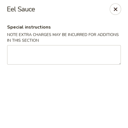
Kam Pei - Stamford
Eel Sauce
49 High Ridge Rd Stamford, CT 06905
Special instructions
Select Order Type
Select Time
NOTE EXTRA CHARGES MAY BE INCURRED FOR ADDITIONS
IN THIS SECTION
Kam Pei - Stamford
Opens at 12:00PM
Closed
Store info
Call us