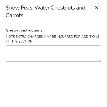
Kam Pei - Stamford
Snow Peas, Water Chestnuts and
49 High Ridge Rd Stamford, CT 06905
Carrots
Select Order Type
ASAP
Special instructions
NOTE EXTRA CHARGES MAY BE INCURRED FOR ADDITIONS
IN THIS SECTION
Kam Pei - Stamford
11:00AM - 9:30PM
Open
Store info
Call us