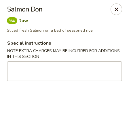
Kam Pei - Stamford
Salmon Don
49 High Ridge Rd Stamford, CT 06905
Raw
Select Order Type
Select Time
Sliced fresh Salmon on a bed of seasoned rice
Special instructions
NOTE EXTRA CHARGES MAY BE INCURRED FOR ADDITIONS
IN THIS SECTION
Kam Pei - Stamford
Opens at 11:00AM
Closed
Store info
Call us