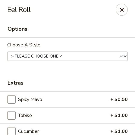
Kam Pei - Stamford
Eel Roll
49 High Ridge Rd Stamford, CT 06905
Options
Select Order Type
Select Time
Choose A Style
Extras
Spicy Mayo
+ $0.50
Kam Pei - Stamford
Tobiko
+ $1.00
Opens at 11:00AM
Closed
Store info
Call us
Cucumber
+ $1.00