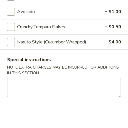
Maki & Temaki
Avocado
+ $1.00
Appetizers
Crunchy Tempura Flakes
+ $0.50
Spring
Spring Roll (2)
Naruto Style (Cucumber Wrapped)
+ $4.00
Roll
(2)
Vegetarian
$5.25
Special instructions
NOTE EXTRA CHARGES MAY BE INCURRED FOR ADDITIONS
IN THIS SECTION
Egg
Egg Roll
Roll
$3.75
Seafood
Seafood Roll
Roll
Shrimp & crabmeat
$4.75