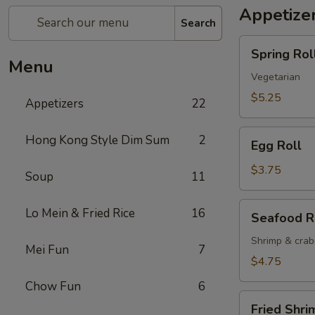
Appetize
Search
Spring
Spring Roll
Roll
Menu
(2)
Vegetarian
$5.25
Appetizers
22
Egg
Hong Kong Style Dim Sum
2
Egg Roll
Roll
$3.75
Soup
11
Seafood
Lo Mein & Fried Rice
16
Seafood R
Roll
Shrimp & cra
Mei Fun
7
$4.75
Chow Fun
6
Fried
Fried Shri