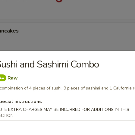
ancakes
ushi and Sashimi Combo
Style Wontons (12)
sauce
Raw
combination of 4 pieces of sushi, 9 pieces of sashimi and 1 California r
pecial instructions
ppetizers Platter
OTE EXTRA CHARGES MAY BE INCURRED FOR ADDITIONS IN THIS
1 egg roll, 2 spareribs, 2 beef sticks, 2 shrimp toast, chicken finger and
ECTION