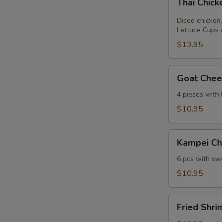
Thai Chic
Chicken
Lettuce
Diced chicken,
Wrap
Lettuce Cups 
$13.95
Goat
Goat Chees
Cheese
Mini
4 pieces with
Spring
$10.95
Roll
Kampei
Kampei Ch
Chicken
Wings
6 pcs with swe
$10.95
Fried
Fried Shri
Shrimp