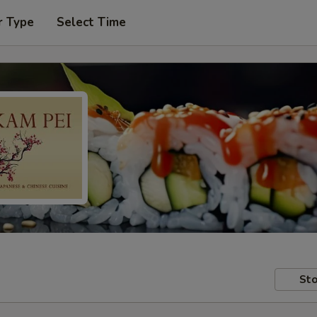
r Type
Select Time
Sto