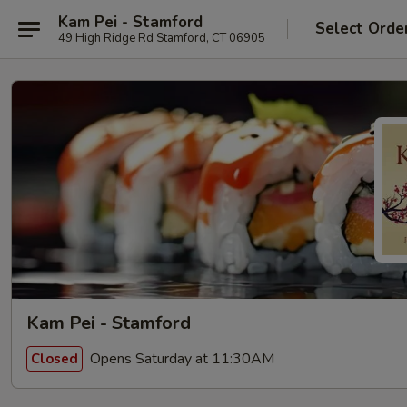
Kam Pei - Stamford
Select Orde
49 High Ridge Rd Stamford, CT 06905
Kam Pei - Stamford
Opens Saturday at 11:30AM
Closed