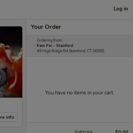
Log in
Your Order
Ordering from:
Kam Pei - Stamford
49 High Ridge Rd Stamford, CT 06905
You have no items in your cart.
re info
Subtotal
$0.00