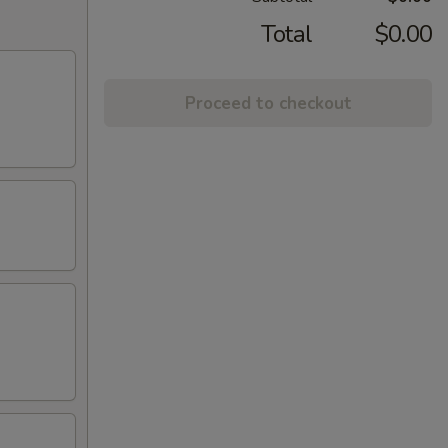
Total
$0.00
Proceed to checkout