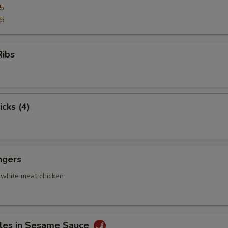
5
95
Ribs
icks (4)
ngers
 white meat chicken
les in Sesame Sauce