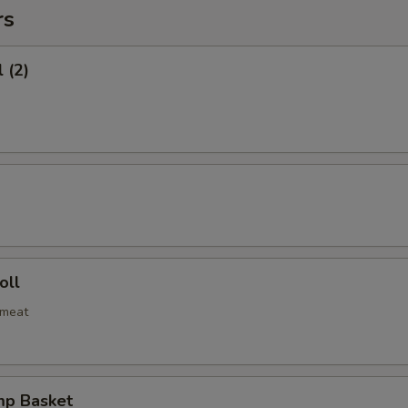
rs
 (2)
oll
bmeat
mp Basket