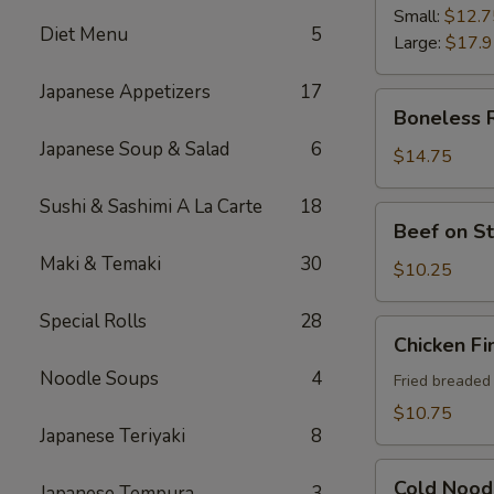
Ribs
Small:
$12.7
Diet Menu
5
Large:
$17.
Japanese Appetizers
17
Boneless
Boneless 
Ribs
Japanese Soup & Salad
6
$14.75
Sushi & Sashimi A La Carte
18
Beef
Beef on St
on
Maki & Temaki
30
Sticks
$10.25
(4)
Special Rolls
28
Chicken
Chicken Fi
Fingers
Noodle Soups
4
Fried breaded
$10.75
Japanese Teriyaki
8
Cold
Cold Nood
Japanese Tempura
3