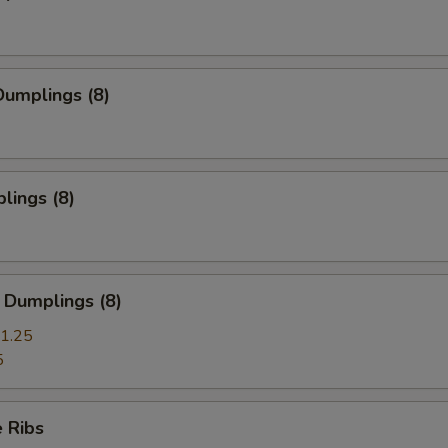
umplings (8)
lings (8)
 Dumplings (8)
1.25
5
 Ribs