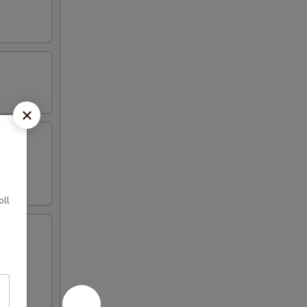
oll
 4 crab