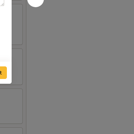
lden
t