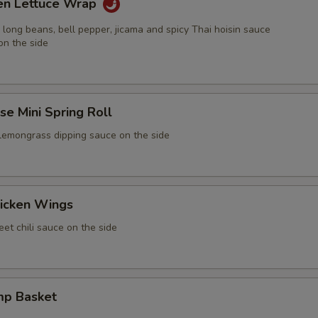
ken Lettuce Wrap
 long beans, bell pepper, jicama and spicy Thai hoisin sauce
on the side
e Mini Spring Roll
 lemongrass dipping sauce on the side
icken Wings
et chili sauce on the side
mp Basket