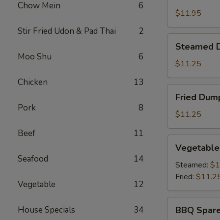
Shrimp
Chow Mein
6
Basket
$11.95
Stir Fried Udon & Pad Thai
2
Steamed
Steamed D
Dumplings
Moo Shu
6
(8)
$11.25
Chicken
13
Fried
Fried Dump
Dumplings
Pork
8
(8)
$11.25
Beef
11
Vegetable
Vegetable
Dumplings
Seafood
14
(8)
Steamed:
$1
Fried:
$11.2
Vegetable
12
BBQ
House Specials
34
BBQ Spare
Spare