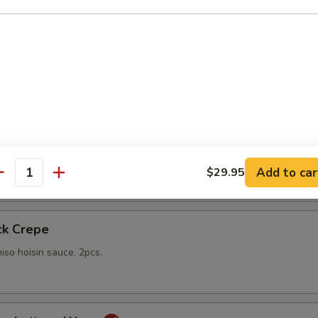
gs
lings stuffed with vegetables and shiitake mushrooms fried to a go
 with sweet Thai dipping sauce on the side
mp
yo sauce
Add to car
$29.95
antity
ck Crepe
iso hoisin sauce. 2pcs.