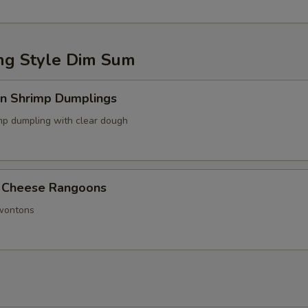
g Style Dim Sum
in Shrimp Dumplings
p dumpling with clear dough
 Cheese Rangoons
 wontons