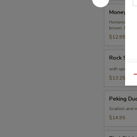
Money
Money Ba
Bags
Homemade dump
brown. Served
$12.95
Rock
Rock Shri
Shrimp
with spicy ma
Qu
$13.25
Peking
Peking Du
Duck
Crepe
Scallion and m
$14.95
Thai