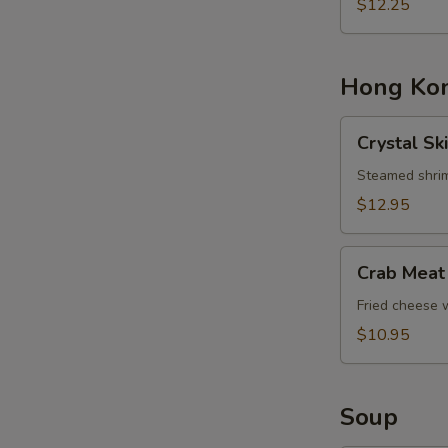
Basket
$12.25
Hong Kon
Crystal
Crystal Sk
Skin
Shrimp
Steamed shrim
Dumplings
$12.95
Crab
Crab Meat
Meat
Cheese
Fried cheese
Rangoons
$10.95
Soup