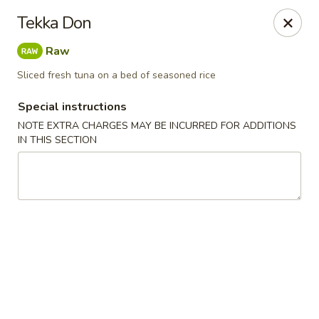
Kam Pei - Stamford
Tekka Don
49 High Ridge Rd Stamford, CT 06905
Raw
Select Order Type
Select Time
Sliced fresh tuna on a bed of seasoned rice
Special instructions
NOTE EXTRA CHARGES MAY BE INCURRED FOR ADDITIONS
IN THIS SECTION
Kam Pei - Stamford
Opens at 12:00PM
Closed
Store info
Call us