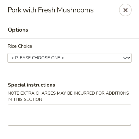
Kam Pei - Stamford
Pork with Fresh Mushrooms
49 High Ridge Rd Stamford, CT 06905
Options
Select Order Type
Select Time
Rice Choice
Special instructions
NOTE EXTRA CHARGES MAY BE INCURRED FOR ADDITIONS
IN THIS SECTION
Kam Pei - Stamford
Opens at 11:00AM
Closed
Store info
Call us