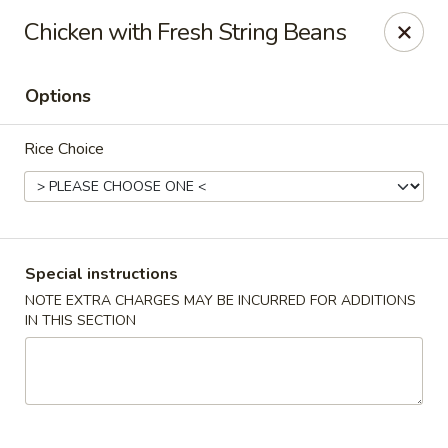
Kam Pei - Stamford
Chicken with Fresh String Beans
49 High Ridge Rd Stamford, CT 06905
Options
Select Order Type
Select Time
Rice Choice
Special instructions
NOTE EXTRA CHARGES MAY BE INCURRED FOR ADDITIONS
IN THIS SECTION
Kam Pei - Stamford
Opens at 11:00AM
Closed
Store info
Call us