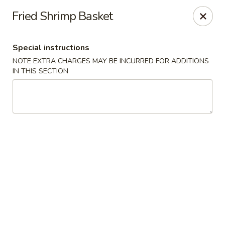
Kam Pei - Stamford
Fried Shrimp Basket
49 High Ridge Rd Stamford, CT 06905
Special instructions
Select Order Type
ASAP
NOTE EXTRA CHARGES MAY BE INCURRED FOR ADDITIONS
IN THIS SECTION
Kam Pei - Stamford
12:00PM - 9:30PM
Open
Store info
Call us