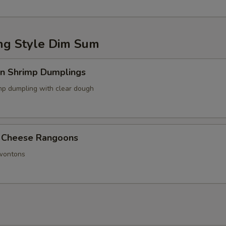
g Style Dim Sum
in Shrimp Dumplings
p dumpling with clear dough
 Cheese Rangoons
 wontons