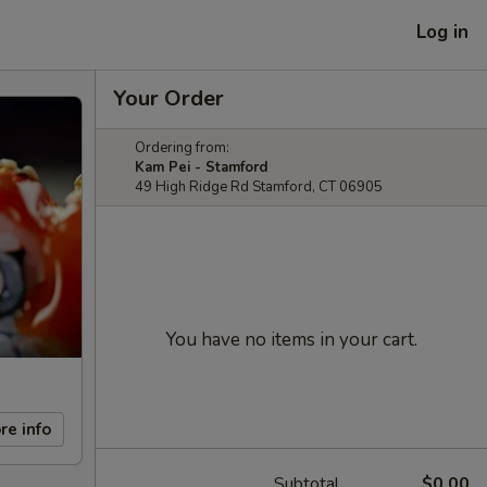
Log in
Your Order
Ordering from:
Kam Pei - Stamford
49 High Ridge Rd Stamford, CT 06905
You have no items in your cart.
re info
Subtotal
$0.00