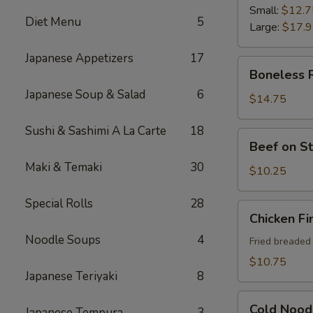
Ribs
Small:
$12.7
Diet Menu
5
Large:
$17.
Japanese Appetizers
17
Boneless
Boneless 
Ribs
Japanese Soup & Salad
6
$14.75
Sushi & Sashimi A La Carte
18
Beef
Beef on St
on
Maki & Temaki
30
Sticks
$10.25
(4)
Special Rolls
28
Chicken
Chicken Fi
Fingers
Noodle Soups
4
Fried breaded
$10.75
Japanese Teriyaki
8
Cold
Cold Nood
Japanese Tempura
3