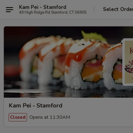
Kam Pei - Stamford
Select Orde
49 High Ridge Rd Stamford, CT 06905
Kam Pei - Stamford
Opens at 11:30AM
Closed