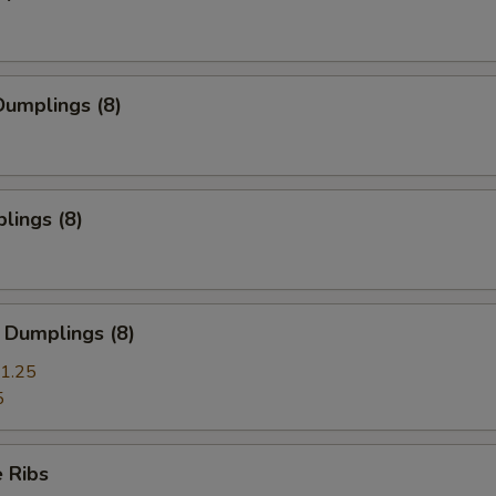
umplings (8)
lings (8)
 Dumplings (8)
1.25
5
 Ribs