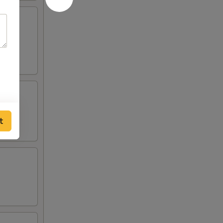
lden
t