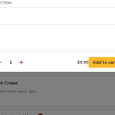
ECTION
gs
lings stuffed with vegetables and shiitake mushrooms fried to a go
 with sweet Thai dipping sauce on the side
mp
yo sauce
Add to car
$9.95
antity
ck Crepe
iso hoisin sauce. 2pcs.