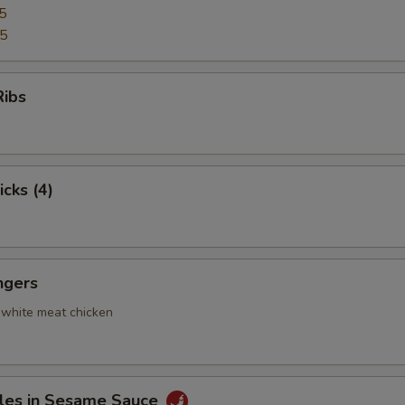
5
95
Ribs
icks (4)
ngers
 white meat chicken
les in Sesame Sauce