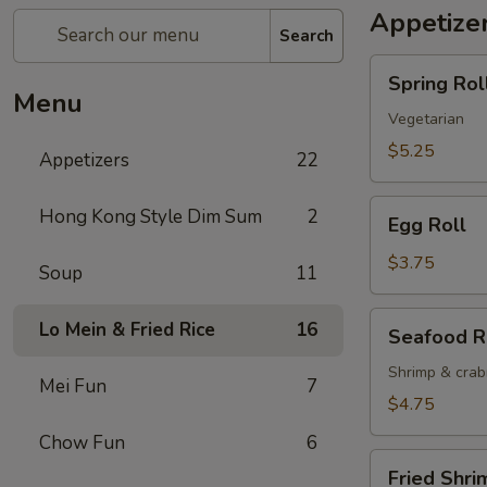
Appetize
Search
Spring
Spring Roll
Roll
Menu
(2)
Vegetarian
$5.25
Appetizers
22
Egg
Hong Kong Style Dim Sum
2
Egg Roll
Roll
$3.75
Soup
11
Seafood
Lo Mein & Fried Rice
16
Seafood R
Roll
Shrimp & cra
Mei Fun
7
$4.75
Chow Fun
6
Fried
Fried Shri