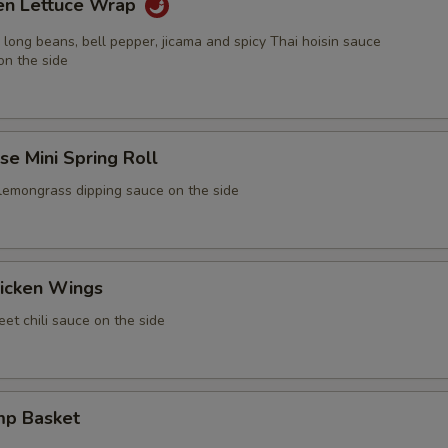
ken Lettuce Wrap
 long beans, bell pepper, jicama and spicy Thai hoisin sauce
on the side
e Mini Spring Roll
 lemongrass dipping sauce on the side
icken Wings
et chili sauce on the side
mp Basket