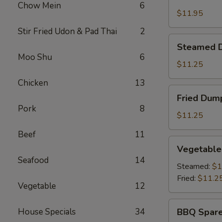
Shrimp
Chow Mein
6
Basket
$11.95
Stir Fried Udon & Pad Thai
2
Steamed
Steamed D
Dumplings
Moo Shu
6
(8)
$11.25
Chicken
13
Fried
Fried Dump
Dumplings
Pork
8
(8)
$11.25
Beef
11
Vegetable
Vegetable
Dumplings
Seafood
14
(8)
Steamed:
$1
Fried:
$11.2
Vegetable
12
BBQ
House Specials
34
BBQ Spare
Spare