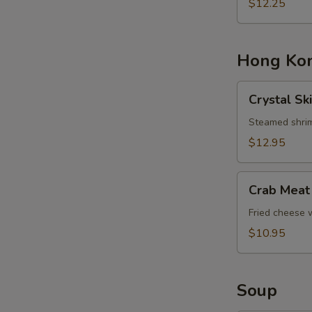
Basket
$12.25
Hong Kon
Crystal
Crystal Sk
Skin
Shrimp
Steamed shrim
Dumplings
$12.95
Crab
Crab Meat
Meat
Cheese
Fried cheese
Rangoons
$10.95
Soup