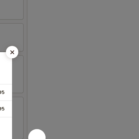
95
95
 4 crab