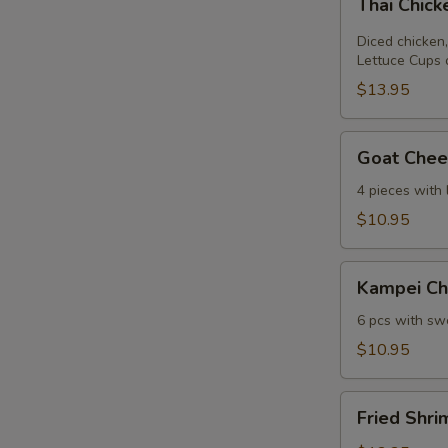
Thai Chic
Chicken
Lettuce
Diced chicken,
Wrap
Lettuce Cups 
$13.95
Goat
Goat Chees
Cheese
Mini
4 pieces with
Spring
$10.95
Roll
Kampei
Kampei Ch
Chicken
Wings
6 pcs with swe
$10.95
Fried
Fried Shri
Shrimp