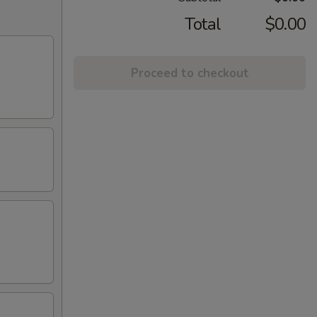
Total
$0.00
Proceed to checkout