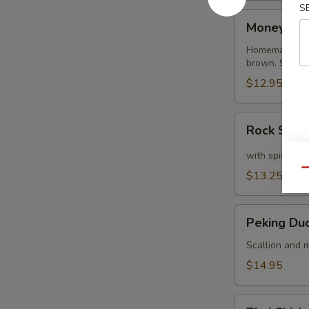
S
Money
Money Ba
Bags
Homemade dump
brown. Served
$12.95
Rock
Rock Shri
Shrimp
with spicy ma
Qu
$13.25
Peking
Peking Du
Duck
Crepe
Scallion and m
$14.95
Thai