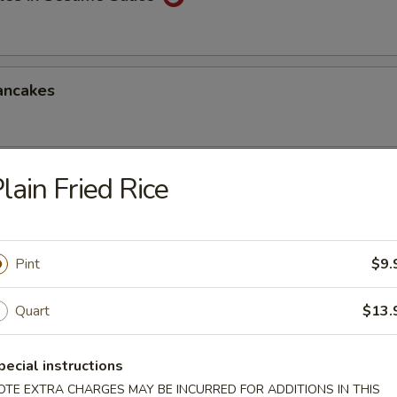
ancakes
lain Fried Rice
Style Wontons (12)
sauce
Pint
$9.
ppetizers Platter
Quart
$13.
1 egg roll, 2 spareribs, 2 beef sticks, 2 shrimp toast, chicken finger and
pecial instructions
OTE EXTRA CHARGES MAY BE INCURRED FOR ADDITIONS IN THIS