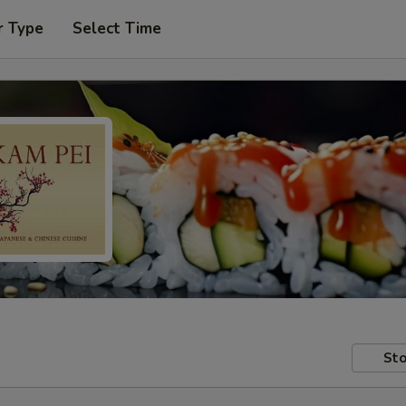
r Type
Select Time
Sto