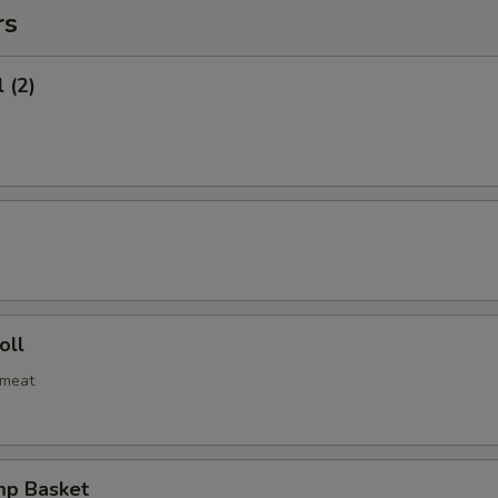
rs
 (2)
oll
bmeat
mp Basket