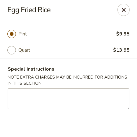
Kam Pei - Stamford
Egg Fried Rice
49 High Ridge Rd Stamford, CT 06905
Select Order Type
ASAP
Pint
$9.95
Quart
$13.95
Special instructions
NOTE EXTRA CHARGES MAY BE INCURRED FOR ADDITIONS
IN THIS SECTION
Kam Pei - Stamford
11:00AM - 9:30PM
Open
Store info
Call us