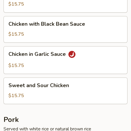
Fresh
$15.75
String
Beans
Chicken
Chicken with Black Bean Sauce
with
Black
$15.75
Bean
Sauce
Chicken
Chicken in Garlic Sauce
in
Garlic
$15.75
Sauce
Sweet
Sweet and Sour Chicken
and
Sour
$15.75
Chicken
Pork
Served with white rice or natural brown rice