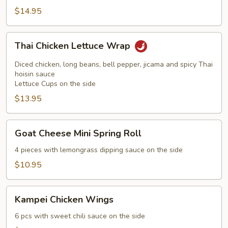
$14.95
Thai
Thai Chicken Lettuce Wrap
Chicken
Lettuce
Diced chicken, long beans, bell pepper, jicama and spicy Thai
Wrap
hoisin sauce
Lettuce Cups on the side
$13.95
Goat
Goat Cheese Mini Spring Roll
Cheese
Mini
4 pieces with lemongrass dipping sauce on the side
Spring
$10.95
Roll
Kampei
Kampei Chicken Wings
Chicken
Wings
6 pcs with sweet chili sauce on the side