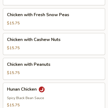
Mushrooms
Chicken
Chicken with Fresh Snow Peas
with
Fresh
$15.75
Snow
Peas
Chicken
Chicken with Cashew Nuts
with
Cashew
$15.75
Nuts
Chicken
Chicken with Peanuts
with
Peanuts
$15.75
Hunan
Hunan Chicken
Chicken
Spicy Black Bean Sauce
$15.75