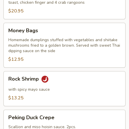
toast, chicken finger and 4 crab rangoons
$20.95
Money
Money Bags
Bags
Homemade dumplings stuffed with vegetables and shiitake
mushrooms fried to a golden brown. Served with sweet Thai
dipping sauce on the side
$12.95
Rock
Rock Shrimp
Shrimp
with spicy mayo sauce
$13.25
Peking
Peking Duck Crepe
Duck
Crepe
Scallion and miso hoisin sauce. 2pcs.