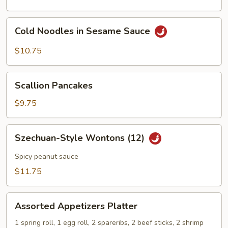
Cold
Cold Noodles in Sesame Sauce
Noodles
in
$10.75
Sesame
Sauce
Scallion
Scallion Pancakes
Pancakes
$9.75
Szechuan-
Szechuan-Style Wontons (12)
Style
Wontons
Spicy peanut sauce
(12)
$11.75
Assorted
Assorted Appetizers Platter
Appetizers
Platter
1 spring roll, 1 egg roll, 2 spareribs, 2 beef sticks, 2 shrimp