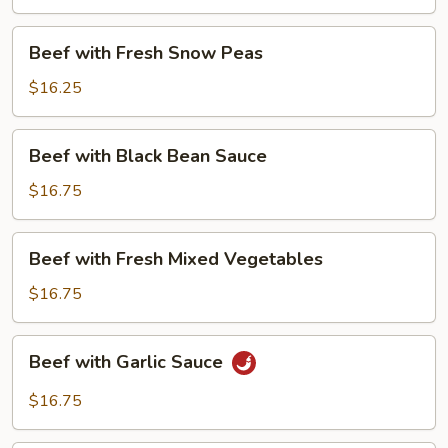
Beans
Beef
Beef with Fresh Snow Peas
with
Fresh
$16.25
Snow
Peas
Beef
Beef with Black Bean Sauce
with
Black
$16.75
Bean
Sauce
Beef
Beef with Fresh Mixed Vegetables
with
Fresh
$16.75
Mixed
Vegetables
Beef
Beef with Garlic Sauce
with
Garlic
$16.75
Sauce