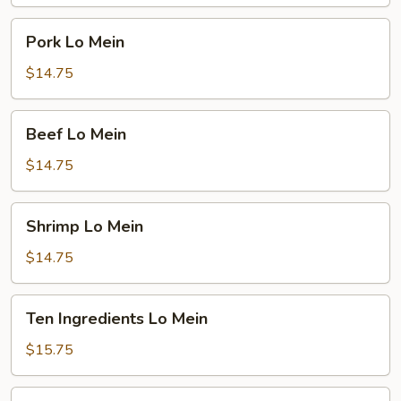
Pork
Pork Lo Mein
Lo
Mein
$14.75
Beef
Beef Lo Mein
Lo
Mein
$14.75
Shrimp
Shrimp Lo Mein
Lo
Mein
$14.75
Ten
Ten Ingredients Lo Mein
Ingredients
Lo
$15.75
Mein
Plain