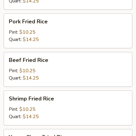
Quart:
$14.25
Pork
Pork Fried Rice
Fried
Rice
Pint:
$10.25
Quart:
$14.25
Beef
Beef Fried Rice
Fried
Rice
Pint:
$10.25
Quart:
$14.25
Shrimp
Shrimp Fried Rice
Fried
Rice
Pint:
$10.25
Quart:
$14.25
Young