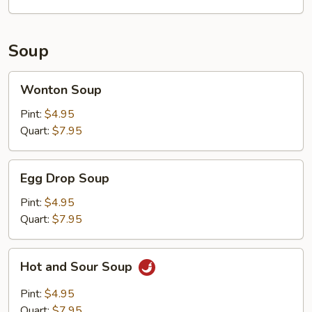
Soup
Wonton
Wonton Soup
Soup
Pint:
$4.95
Quart:
$7.95
Egg
Egg Drop Soup
Drop
Soup
Pint:
$4.95
Quart:
$7.95
Hot
Hot and Sour Soup
and
Sour
Pint:
$4.95
Soup
Quart:
$7.95