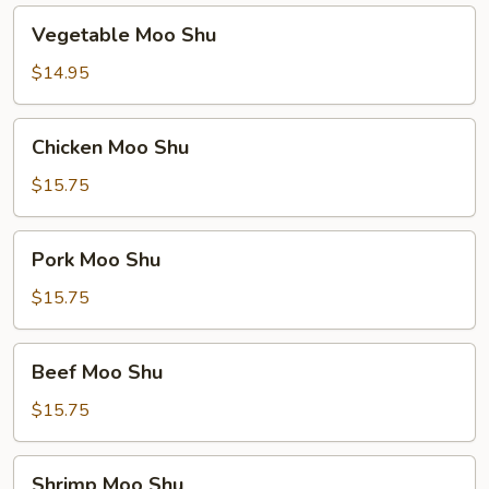
Vegetable
Vegetable Moo Shu
Moo
Shu
$14.95
Chicken
Chicken Moo Shu
Moo
Shu
$15.75
Pork
Pork Moo Shu
Moo
Shu
$15.75
Beef
Beef Moo Shu
Moo
Shu
$15.75
Shrimp
Shrimp Moo Shu