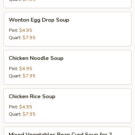
Wonton
Wonton Egg Drop Soup
Egg
Drop
Pint:
$4.95
Soup
Quart:
$7.95
Chicken
Chicken Noodle Soup
Noodle
Soup
Pint:
$4.95
Quart:
$7.95
Chicken
Chicken Rice Soup
Rice
Soup
Pint:
$4.95
Quart:
$7.95
Mixed
Mixed Vegetables Bean Curd Soup for 2