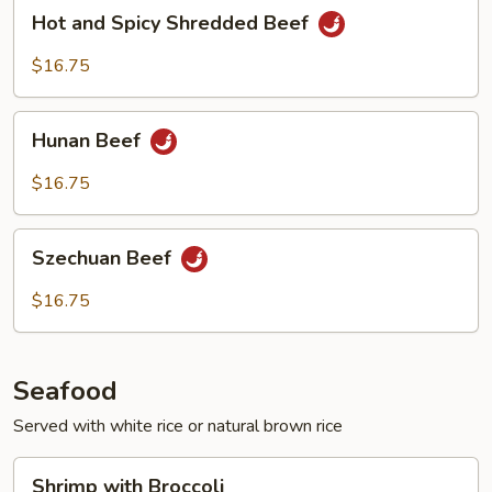
Hot
Hot and Spicy Shredded Beef
and
Spicy
$16.75
Shredded
Beef
Hunan
Hunan Beef
Beef
$16.75
Szechuan
Szechuan Beef
Beef
$16.75
Seafood
Served with white rice or natural brown rice
Shrimp
Shrimp with Broccoli