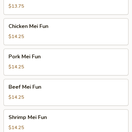
Fun
$13.75
Chicken
Chicken Mei Fun
Mei
Fun
$14.25
Pork
Pork Mei Fun
Mei
Fun
$14.25
Beef
Beef Mei Fun
Mei
Fun
$14.25
Shrimp
Shrimp Mei Fun
Mei
Fun
$14.25