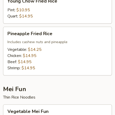
Young Chow Fried Rice
Chow
Fried
Pint:
$10.95
Rice
Quart:
$14.95
Pineapple
Pineapple Fried Rice
Fried
Rice
Includes cashew nuts and pineapple
Vegetable:
$14.25
Chicken:
$14.95
Beef:
$14.95
Shrimp:
$14.95
Mei Fun
Thin Rice Noodles
Vegetable
Vegetable Mei Fun
Mei