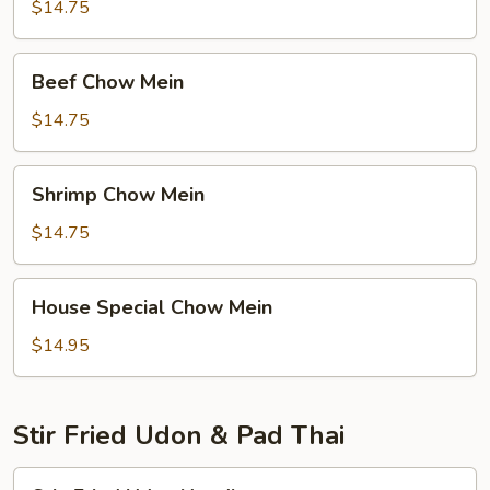
Mein
$14.75
Beef
Beef Chow Mein
Chow
Mein
$14.75
Shrimp
Shrimp Chow Mein
Chow
Mein
$14.75
House
House Special Chow Mein
Special
Chow
$14.95
Mein
Stir Fried Udon & Pad Thai
Stir-