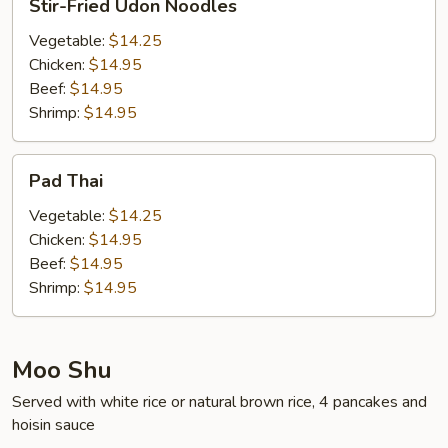
Stir-Fried Udon Noodles
Fried
Udon
Vegetable:
$14.25
Noodles
Chicken:
$14.95
Beef:
$14.95
Shrimp:
$14.95
Pad
Pad Thai
Thai
Vegetable:
$14.25
Chicken:
$14.95
Beef:
$14.95
Shrimp:
$14.95
Moo Shu
Served with white rice or natural brown rice, 4 pancakes and
hoisin sauce