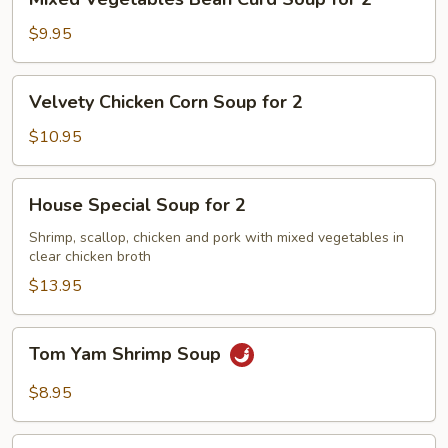
Vegetables
Bean
$9.95
Curd
Soup
Velvety
Velvety Chicken Corn Soup for 2
for
Chicken
2
Corn
$10.95
Soup
for
House
House Special Soup for 2
2
Special
Soup
Shrimp, scallop, chicken and pork with mixed vegetables in
clear chicken broth
for
2
$13.95
Tom
Tom Yam Shrimp Soup
Yam
Shrimp
$8.95
Soup
Lemongrass