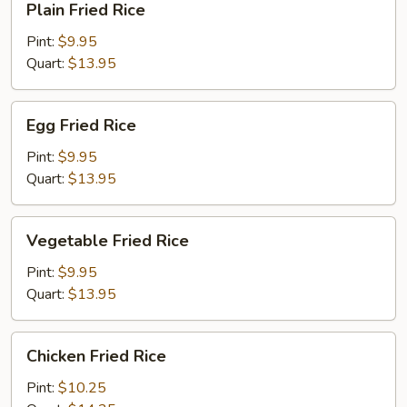
Plain Fried Rice
Fried
Rice
Pint:
$9.95
Quart:
$13.95
Egg
Egg Fried Rice
Fried
Rice
Pint:
$9.95
Quart:
$13.95
Vegetable
Vegetable Fried Rice
Fried
Rice
Pint:
$9.95
Quart:
$13.95
Chicken
Chicken Fried Rice
Fried
Rice
Pint:
$10.25