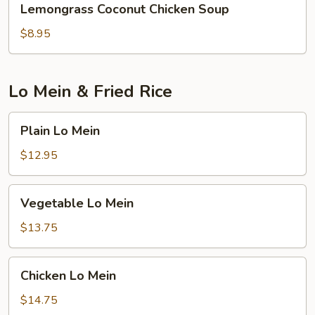
Lemongrass Coconut Chicken Soup
Coconut
Chicken
$8.95
Soup
Lo Mein & Fried Rice
Plain
Plain Lo Mein
Lo
Mein
$12.95
Vegetable
Vegetable Lo Mein
Lo
Mein
$13.75
Chicken
Chicken Lo Mein
Lo
Mein
$14.75