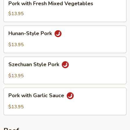
Pork with Fresh Mixed Vegetables
with
Fresh
$13.95
Mixed
Vegetables
Hunan-
Hunan-Style Pork
Style
Pork
$13.95
Szechuan
Szechuan Style Pork
Style
Pork
$13.95
Pork
Pork with Garlic Sauce
with
Garlic
$13.95
Sauce