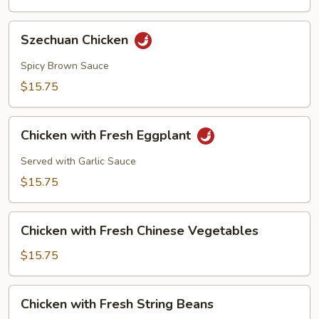
Szechuan
Szechuan Chicken
Chicken
Spicy Brown Sauce
$15.75
Chicken
Chicken with Fresh Eggplant
with
Fresh
Served with Garlic Sauce
Eggplant
$15.75
Chicken
Chicken with Fresh Chinese Vegetables
with
Fresh
$15.75
Chinese
Vegetables
Chicken
Chicken with Fresh String Beans
with