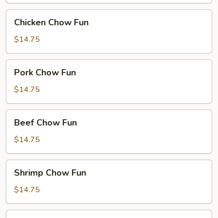
Chicken
Chicken Chow Fun
Chow
Fun
$14.75
Pork
Pork Chow Fun
Chow
Fun
$14.75
Beef
Beef Chow Fun
Chow
Fun
$14.75
Shrimp
Shrimp Chow Fun
Chow
Fun
$14.75
House