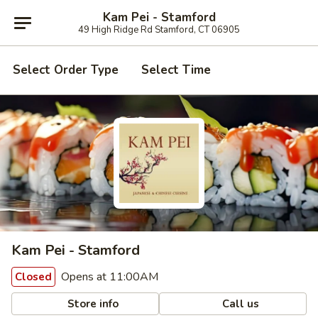
Kam Pei - Stamford
49 High Ridge Rd Stamford, CT 06905
Select Order Type
Select Time
Kam Pei - Stamford
Opens at 11:00AM
Closed
Store info
Call us