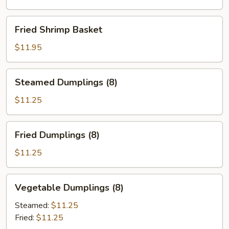
Fried
Fried Shrimp Basket
Shrimp
Basket
$11.95
Steamed
Steamed Dumplings (8)
Dumplings
(8)
$11.25
Fried
Fried Dumplings (8)
Dumplings
(8)
$11.25
Vegetable
Vegetable Dumplings (8)
Dumplings
(8)
Steamed:
$11.25
Fried:
$11.25