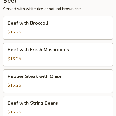
Beef
Served with white rice or natural brown rice
Beef
Beef with Broccoli
with
Broccoli
$16.25
Beef
Beef with Fresh Mushrooms
with
Fresh
$16.25
Mushrooms
Pepper
Pepper Steak with Onion
Steak
with
$16.25
Onion
Beef
Beef with String Beans
with
String
$16.25