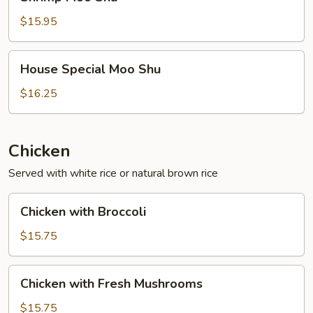
Moo
Shu
$15.95
House
House Special Moo Shu
Special
Moo
$16.25
Shu
Chicken
Served with white rice or natural brown rice
Chicken
Chicken with Broccoli
with
Broccoli
$15.75
Chicken
Chicken with Fresh Mushrooms
with
Fresh
$15.75