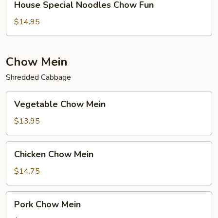
House Special Noodles Chow Fun
Special
Noodles
$14.95
Chow
Fun
Chow Mein
Shredded Cabbage
Vegetable
Vegetable Chow Mein
Chow
Mein
$13.95
Chicken
Chicken Chow Mein
Chow
Mein
$14.75
Pork
Pork Chow Mein
Chow