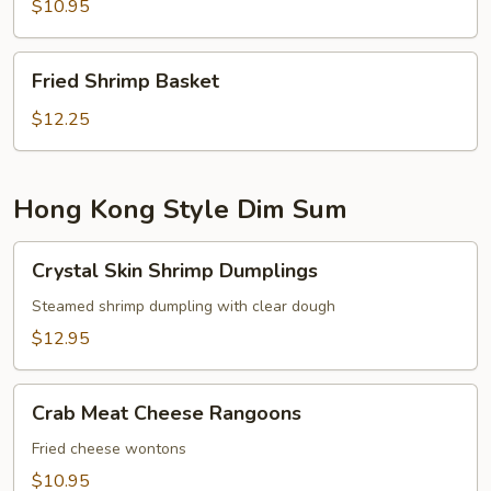
$10.95
Fried
Fried Shrimp Basket
Shrimp
Basket
$12.25
Hong Kong Style Dim Sum
Crystal
Crystal Skin Shrimp Dumplings
Skin
Shrimp
Steamed shrimp dumpling with clear dough
Dumplings
$12.95
Crab
Crab Meat Cheese Rangoons
Meat
Cheese
Fried cheese wontons
Rangoons
$10.95