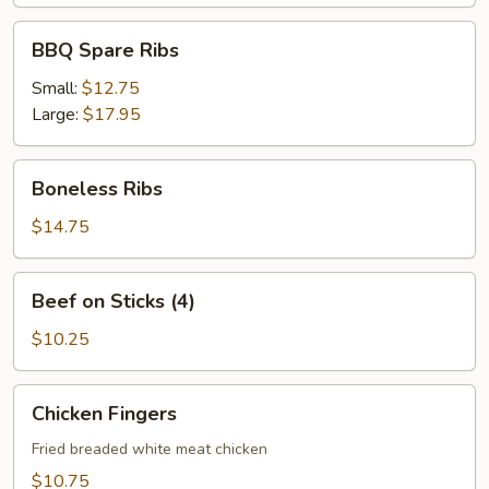
BBQ
BBQ Spare Ribs
Spare
Ribs
Small:
$12.75
Large:
$17.95
Boneless
Boneless Ribs
Ribs
$14.75
Beef
Beef on Sticks (4)
on
Sticks
$10.25
(4)
Chicken
Chicken Fingers
Fingers
Fried breaded white meat chicken
$10.75