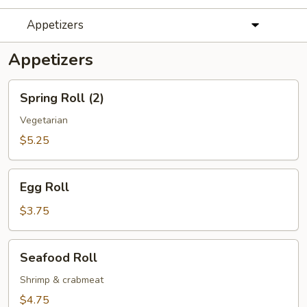
Appetizers
Appetizers
Spring
Spring Roll (2)
Roll
(2)
Vegetarian
$5.25
Egg
Egg Roll
Roll
$3.75
Seafood
Seafood Roll
Roll
Shrimp & crabmeat
$4.75