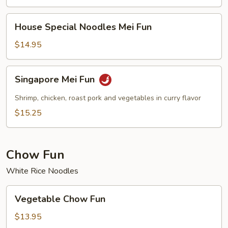
House
House Special Noodles Mei Fun
Special
Noodles
$14.95
Mei
Fun
Singapore
Singapore Mei Fun
Mei
Fun
Shrimp, chicken, roast pork and vegetables in curry flavor
$15.25
Chow Fun
White Rice Noodles
Vegetable
Vegetable Chow Fun
Chow
Fun
$13.95