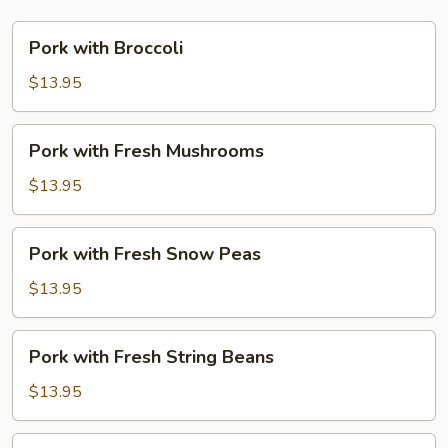
Pork
Pork with Broccoli
with
Broccoli
$13.95
Pork
Pork with Fresh Mushrooms
with
Fresh
$13.95
Mushrooms
Pork
Pork with Fresh Snow Peas
with
Fresh
$13.95
Snow
Peas
Pork
Pork with Fresh String Beans
with
Fresh
$13.95
String
Beans
Pork