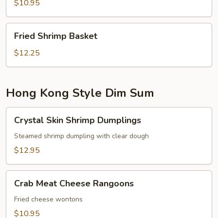
$10.95
Fried
Fried Shrimp Basket
Shrimp
Basket
$12.25
Hong Kong Style Dim Sum
Crystal
Crystal Skin Shrimp Dumplings
Skin
Shrimp
Steamed shrimp dumpling with clear dough
Dumplings
$12.95
Crab
Crab Meat Cheese Rangoons
Meat
Cheese
Fried cheese wontons
Rangoons
$10.95