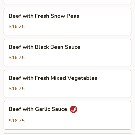
Beans
Beef
Beef with Fresh Snow Peas
with
Fresh
$16.25
Snow
Peas
Beef
Beef with Black Bean Sauce
with
Black
$16.75
Bean
Sauce
Beef
Beef with Fresh Mixed Vegetables
with
Fresh
$16.75
Mixed
Vegetables
Beef
Beef with Garlic Sauce
with
Garlic
$16.75
Sauce