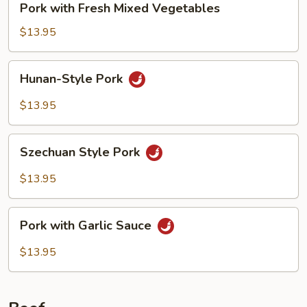
Pork with Fresh Mixed Vegetables
with
Fresh
$13.95
Mixed
Vegetables
Hunan-
Hunan-Style Pork
Style
Pork
$13.95
Szechuan
Szechuan Style Pork
Style
Pork
$13.95
Pork
Pork with Garlic Sauce
with
Garlic
$13.95
Sauce