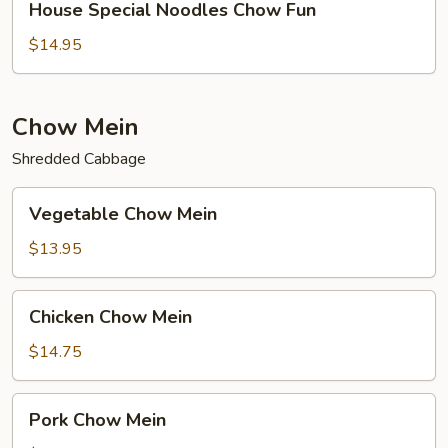
House Special Noodles Chow Fun
Special
Noodles
$14.95
Chow
Fun
Chow Mein
Shredded Cabbage
Vegetable
Vegetable Chow Mein
Chow
Mein
$13.95
Chicken
Chicken Chow Mein
Chow
Mein
$14.75
Pork
Pork Chow Mein
Chow