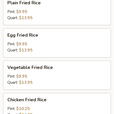
Plain Fried Rice
Fried
Rice
Pint:
$9.95
Quart:
$13.95
Egg
Egg Fried Rice
Fried
Rice
Pint:
$9.95
Quart:
$13.95
Vegetable
Vegetable Fried Rice
Fried
Rice
Pint:
$9.95
Quart:
$13.95
Chicken
Chicken Fried Rice
Fried
Rice
Pint:
$10.25