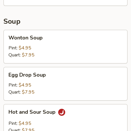
Soup
Wonton
Wonton Soup
Soup
Pint:
$4.95
Quart:
$7.95
Egg
Egg Drop Soup
Drop
Soup
Pint:
$4.95
Quart:
$7.95
Hot
Hot and Sour Soup
and
Sour
Pint:
$4.95
Soup
Quart:
$7.95