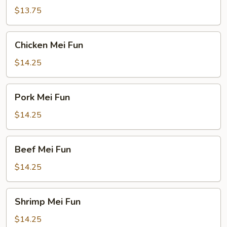
Fun
$13.75
Chicken
Chicken Mei Fun
Mei
Fun
$14.25
Pork
Pork Mei Fun
Mei
Fun
$14.25
Beef
Beef Mei Fun
Mei
Fun
$14.25
Shrimp
Shrimp Mei Fun
Mei
Fun
$14.25