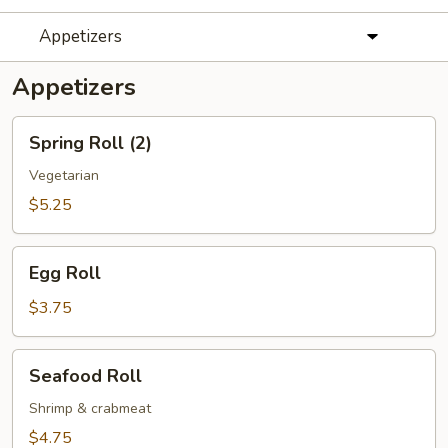
Appetizers
Appetizers
Spring
Spring Roll (2)
Roll
(2)
Vegetarian
$5.25
Egg
Egg Roll
Roll
$3.75
Seafood
Seafood Roll
Roll
Shrimp & crabmeat
$4.75