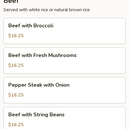
Beef
Served with white rice or natural brown rice
Beef
Beef with Broccoli
with
Broccoli
$16.25
Beef
Beef with Fresh Mushrooms
with
Fresh
$16.25
Mushrooms
Pepper
Pepper Steak with Onion
Steak
with
$16.25
Onion
Beef
Beef with String Beans
with
String
$16.25