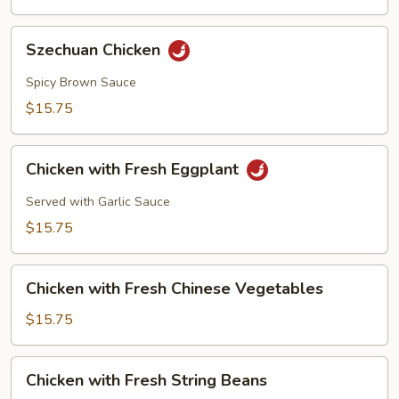
Szechuan
Szechuan Chicken
Chicken
Spicy Brown Sauce
$15.75
Chicken
Chicken with Fresh Eggplant
with
Fresh
Served with Garlic Sauce
Eggplant
$15.75
Chicken
Chicken with Fresh Chinese Vegetables
with
Fresh
$15.75
Chinese
Vegetables
Chicken
Chicken with Fresh String Beans
with