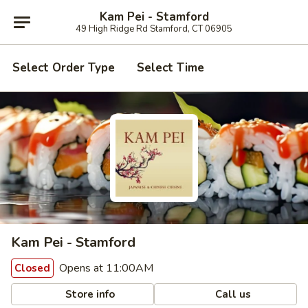
Kam Pei - Stamford
49 High Ridge Rd Stamford, CT 06905
Select Order Type
Select Time
Kam Pei - Stamford
Opens at 11:00AM
Closed
Store info
Call us