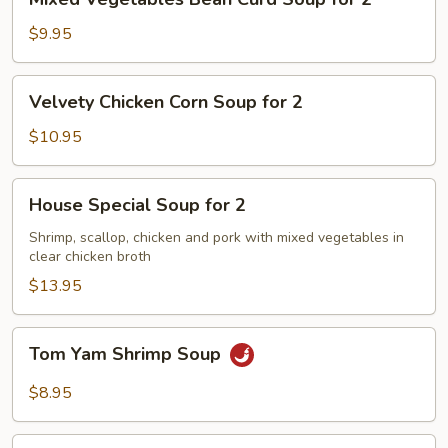
Vegetables
Bean
$9.95
Curd
Soup
Velvety
Velvety Chicken Corn Soup for 2
for
Chicken
2
Corn
$10.95
Soup
for
House
House Special Soup for 2
2
Special
Soup
Shrimp, scallop, chicken and pork with mixed vegetables in
clear chicken broth
for
2
$13.95
Tom
Tom Yam Shrimp Soup
Yam
Shrimp
$8.95
Soup
Lemongrass