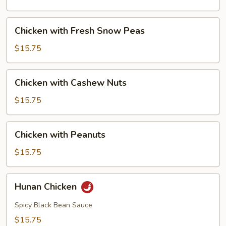
Mushrooms
Chicken
Chicken with Fresh Snow Peas
with
Fresh
$15.75
Snow
Peas
Chicken
Chicken with Cashew Nuts
with
Cashew
$15.75
Nuts
Chicken
Chicken with Peanuts
with
Peanuts
$15.75
Hunan
Hunan Chicken
Chicken
Spicy Black Bean Sauce
$15.75