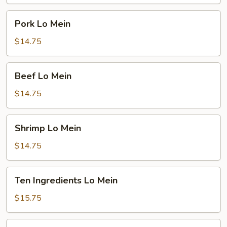
Pork
Pork Lo Mein
Lo
Mein
$14.75
Beef
Beef Lo Mein
Lo
Mein
$14.75
Shrimp
Shrimp Lo Mein
Lo
Mein
$14.75
Ten
Ten Ingredients Lo Mein
Ingredients
Lo
$15.75
Mein
Plain