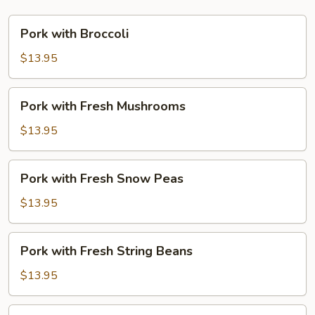
Pork
Pork with Broccoli
with
Broccoli
$13.95
Pork
Pork with Fresh Mushrooms
with
Fresh
$13.95
Mushrooms
Pork
Pork with Fresh Snow Peas
with
Fresh
$13.95
Snow
Peas
Pork
Pork with Fresh String Beans
with
Fresh
$13.95
String
Beans
Pork