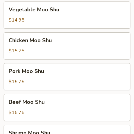
Vegetable
Vegetable Moo Shu
Moo
Shu
$14.95
Chicken
Chicken Moo Shu
Moo
Shu
$15.75
Pork
Pork Moo Shu
Moo
Shu
$15.75
Beef
Beef Moo Shu
Moo
Shu
$15.75
Shrimp
Shrimp Moo Shu