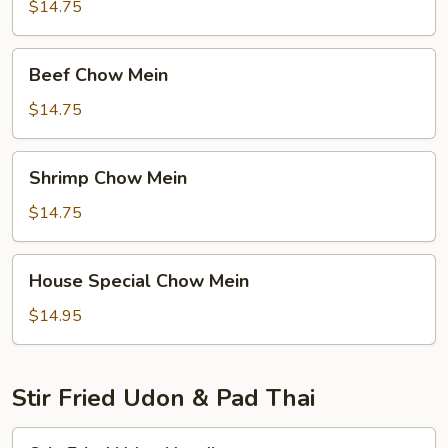
Mein
$14.75
Beef
Beef Chow Mein
Chow
Mein
$14.75
Shrimp
Shrimp Chow Mein
Chow
Mein
$14.75
House
House Special Chow Mein
Special
Chow
$14.95
Mein
Stir Fried Udon & Pad Thai
Stir-