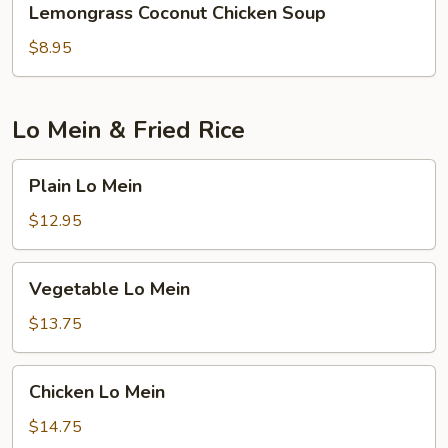
Lemongrass Coconut Chicken Soup
Coconut
Chicken
$8.95
Soup
Lo Mein & Fried Rice
Plain
Plain Lo Mein
Lo
Mein
$12.95
Vegetable
Vegetable Lo Mein
Lo
Mein
$13.75
Chicken
Chicken Lo Mein
Lo
Mein
$14.75