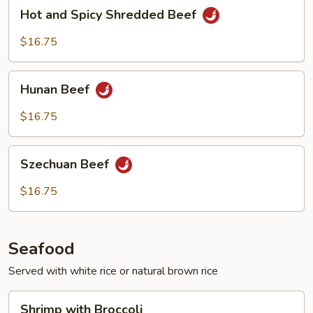
Hot
Hot and Spicy Shredded Beef
and
Spicy
$16.75
Shredded
Beef
Hunan
Hunan Beef
Beef
$16.75
Szechuan
Szechuan Beef
Beef
$16.75
Seafood
Served with white rice or natural brown rice
Shrimp
Shrimp with Broccoli