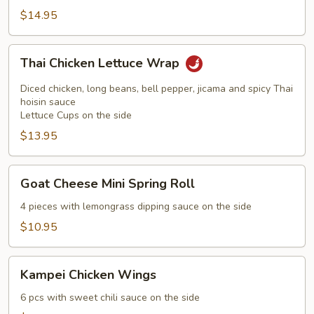
$14.95
Thai
Thai Chicken Lettuce Wrap
Chicken
Lettuce
Diced chicken, long beans, bell pepper, jicama and spicy Thai
Wrap
hoisin sauce
Lettuce Cups on the side
$13.95
Goat
Goat Cheese Mini Spring Roll
Cheese
Mini
4 pieces with lemongrass dipping sauce on the side
Spring
$10.95
Roll
Kampei
Kampei Chicken Wings
Chicken
Wings
6 pcs with sweet chili sauce on the side