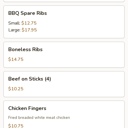
BBQ
BBQ Spare Ribs
Spare
Ribs
Small:
$12.75
Large:
$17.95
Boneless
Boneless Ribs
Ribs
$14.75
Beef
Beef on Sticks (4)
on
Sticks
$10.25
(4)
Chicken
Chicken Fingers
Fingers
Fried breaded white meat chicken
$10.75