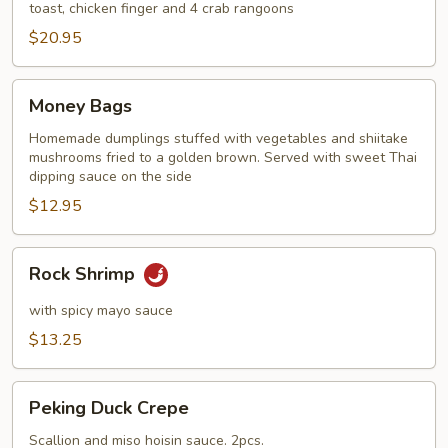
toast, chicken finger and 4 crab rangoons
$20.95
Money
Money Bags
Bags
Homemade dumplings stuffed with vegetables and shiitake
mushrooms fried to a golden brown. Served with sweet Thai
dipping sauce on the side
$12.95
Rock
Rock Shrimp
Shrimp
with spicy mayo sauce
$13.25
Peking
Peking Duck Crepe
Duck
Crepe
Scallion and miso hoisin sauce. 2pcs.