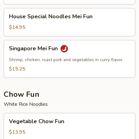
House
House Special Noodles Mei Fun
Special
Noodles
$14.95
Mei
Fun
Singapore
Singapore Mei Fun
Mei
Fun
Shrimp, chicken, roast pork and vegetables in curry flavor
$15.25
Chow Fun
White Rice Noodles
Vegetable
Vegetable Chow Fun
Chow
Fun
$13.95