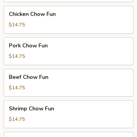
Chicken
Chicken Chow Fun
Chow
Fun
$14.75
Pork
Pork Chow Fun
Chow
Fun
$14.75
Beef
Beef Chow Fun
Chow
Fun
$14.75
Shrimp
Shrimp Chow Fun
Chow
Fun
$14.75
House