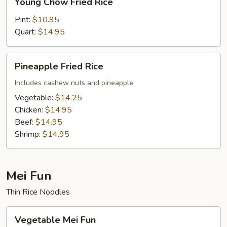
Young Chow Fried Rice
Chow
Fried
Pint:
$10.95
Rice
Quart:
$14.95
Pineapple
Pineapple Fried Rice
Fried
Rice
Includes cashew nuts and pineapple
Vegetable:
$14.25
Chicken:
$14.95
Beef:
$14.95
Shrimp:
$14.95
Mei Fun
Thin Rice Noodles
Vegetable
Vegetable Mei Fun
Mei