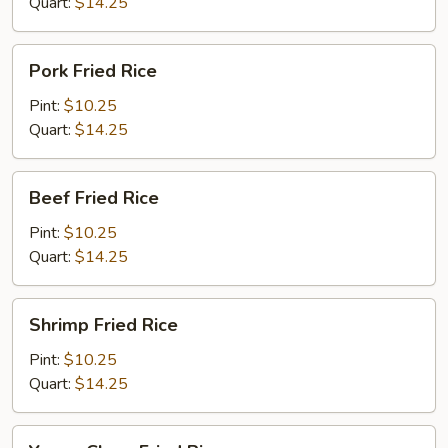
Quart:
$14.25
Pork
Pork Fried Rice
Fried
Rice
Pint:
$10.25
Quart:
$14.25
Beef
Beef Fried Rice
Fried
Rice
Pint:
$10.25
Quart:
$14.25
Shrimp
Shrimp Fried Rice
Fried
Rice
Pint:
$10.25
Quart:
$14.25
Young