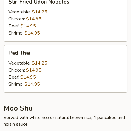
Stir-Fried Udon Noodles
Fried
Udon
Vegetable:
$14.25
Noodles
Chicken:
$14.95
Beef:
$14.95
Shrimp:
$14.95
Pad
Pad Thai
Thai
Vegetable:
$14.25
Chicken:
$14.95
Beef:
$14.95
Shrimp:
$14.95
Moo Shu
Served with white rice or natural brown rice, 4 pancakes and
hoisin sauce