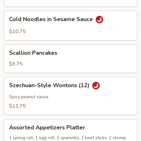
Cold
Cold Noodles in Sesame Sauce
Noodles
in
$10.75
Sesame
Sauce
Scallion
Scallion Pancakes
Pancakes
$9.75
Szechuan-
Szechuan-Style Wontons (12)
Style
Wontons
Spicy peanut sauce
(12)
$11.75
Assorted
Assorted Appetizers Platter
Appetizers
Platter
1 spring roll, 1 egg roll, 2 spareribs, 2 beef sticks, 2 shrimp