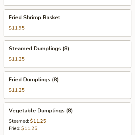
Fried
Fried Shrimp Basket
Shrimp
Basket
$11.95
Steamed
Steamed Dumplings (8)
Dumplings
(8)
$11.25
Fried
Fried Dumplings (8)
Dumplings
(8)
$11.25
Vegetable
Vegetable Dumplings (8)
Dumplings
(8)
Steamed:
$11.25
Fried:
$11.25