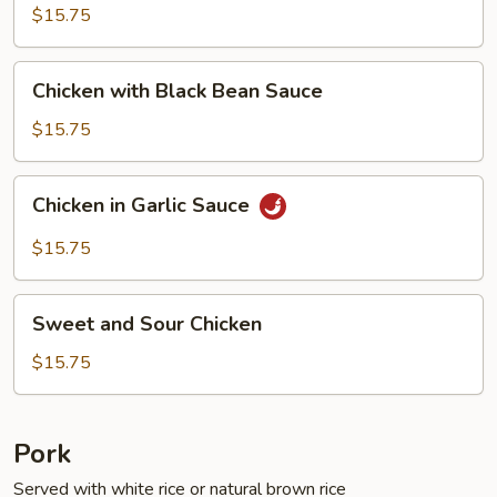
Fresh
$15.75
String
Beans
Chicken
Chicken with Black Bean Sauce
with
Black
$15.75
Bean
Sauce
Chicken
Chicken in Garlic Sauce
in
Garlic
$15.75
Sauce
Sweet
Sweet and Sour Chicken
and
Sour
$15.75
Chicken
Pork
Served with white rice or natural brown rice