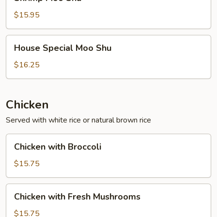
Moo
Shu
$15.95
House
House Special Moo Shu
Special
Moo
$16.25
Shu
Chicken
Served with white rice or natural brown rice
Chicken
Chicken with Broccoli
with
Broccoli
$15.75
Chicken
Chicken with Fresh Mushrooms
with
Fresh
$15.75