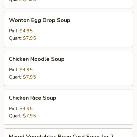
Wonton
Wonton Egg Drop Soup
Egg
Drop
Pint:
$4.95
Soup
Quart:
$7.95
Chicken
Chicken Noodle Soup
Noodle
Soup
Pint:
$4.95
Quart:
$7.95
Chicken
Chicken Rice Soup
Rice
Soup
Pint:
$4.95
Quart:
$7.95
Mixed
Mixed Vegetables Bean Curd Soup for 2