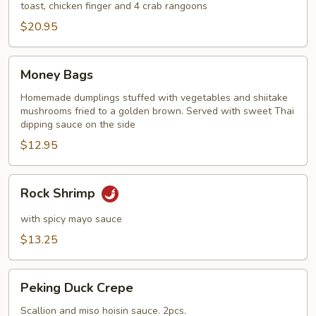
toast, chicken finger and 4 crab rangoons
$20.95
Money
Money Bags
Bags
Homemade dumplings stuffed with vegetables and shiitake
mushrooms fried to a golden brown. Served with sweet Thai
dipping sauce on the side
$12.95
Rock
Rock Shrimp
Shrimp
with spicy mayo sauce
$13.25
Peking
Peking Duck Crepe
Duck
Crepe
Scallion and miso hoisin sauce. 2pcs.