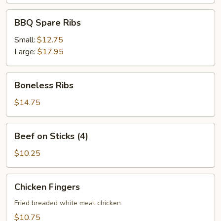
BBQ
BBQ Spare Ribs
Spare
Ribs
Small:
$12.75
Large:
$17.95
Boneless
Boneless Ribs
Ribs
$14.75
Beef
Beef on Sticks (4)
on
Sticks
$10.25
(4)
Chicken
Chicken Fingers
Fingers
Fried breaded white meat chicken
$10.75