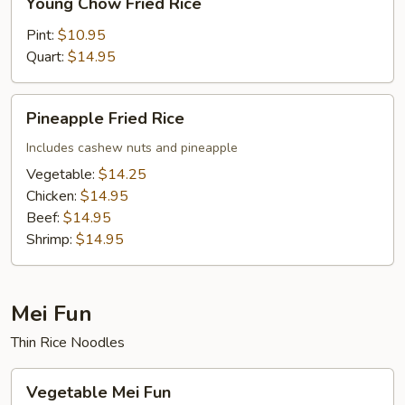
Young Chow Fried Rice
Chow
Fried
Pint:
$10.95
Rice
Quart:
$14.95
Pineapple
Pineapple Fried Rice
Fried
Rice
Includes cashew nuts and pineapple
Vegetable:
$14.25
Chicken:
$14.95
Beef:
$14.95
Shrimp:
$14.95
Mei Fun
Thin Rice Noodles
Vegetable
Vegetable Mei Fun
Mei