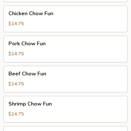
Chicken
Chicken Chow Fun
Chow
Fun
$14.75
Pork
Pork Chow Fun
Chow
Fun
$14.75
Beef
Beef Chow Fun
Chow
Fun
$14.75
Shrimp
Shrimp Chow Fun
Chow
Fun
$14.75
House