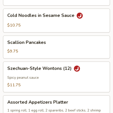
Cold
Cold Noodles in Sesame Sauce
Noodles
in
$10.75
Sesame
Sauce
Scallion
Scallion Pancakes
Pancakes
$9.75
Szechuan-
Szechuan-Style Wontons (12)
Style
Wontons
Spicy peanut sauce
(12)
$11.75
Assorted
Assorted Appetizers Platter
Appetizers
Platter
1 spring roll, 1 egg roll, 2 spareribs, 2 beef sticks, 2 shrimp