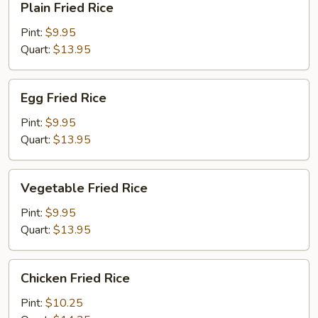
Plain Fried Rice
Fried
Rice
Pint:
$9.95
Quart:
$13.95
Egg
Egg Fried Rice
Fried
Rice
Pint:
$9.95
Quart:
$13.95
Vegetable
Vegetable Fried Rice
Fried
Rice
Pint:
$9.95
Quart:
$13.95
Chicken
Chicken Fried Rice
Fried
Rice
Pint:
$10.25