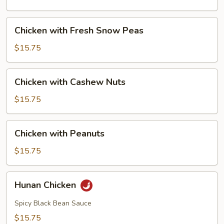
Mushrooms
Chicken
Chicken with Fresh Snow Peas
with
Fresh
$15.75
Snow
Peas
Chicken
Chicken with Cashew Nuts
with
Cashew
$15.75
Nuts
Chicken
Chicken with Peanuts
with
Peanuts
$15.75
Hunan
Hunan Chicken
Chicken
Spicy Black Bean Sauce
$15.75