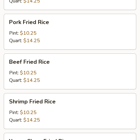
Quart:
$14.25
Pork
Pork Fried Rice
Fried
Rice
Pint:
$10.25
Quart:
$14.25
Beef
Beef Fried Rice
Fried
Rice
Pint:
$10.25
Quart:
$14.25
Shrimp
Shrimp Fried Rice
Fried
Rice
Pint:
$10.25
Quart:
$14.25
Young