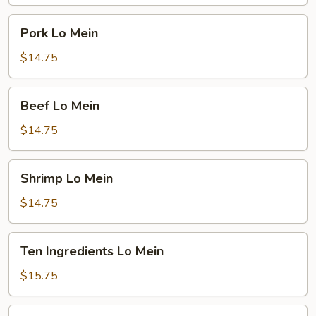
Pork
Pork Lo Mein
Lo
Mein
$14.75
Beef
Beef Lo Mein
Lo
Mein
$14.75
Shrimp
Shrimp Lo Mein
Lo
Mein
$14.75
Ten
Ten Ingredients Lo Mein
Ingredients
Lo
$15.75
Mein
Plain