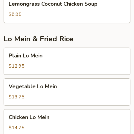
Lemongrass Coconut Chicken Soup
Coconut
Chicken
$8.95
Soup
Lo Mein & Fried Rice
Plain
Plain Lo Mein
Lo
Mein
$12.95
Vegetable
Vegetable Lo Mein
Lo
Mein
$13.75
Chicken
Chicken Lo Mein
Lo
Mein
$14.75