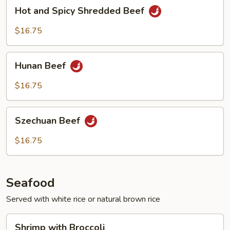
Hot
Hot and Spicy Shredded Beef
and
Spicy
$16.75
Shredded
Beef
Hunan
Hunan Beef
Beef
$16.75
Szechuan
Szechuan Beef
Beef
$16.75
Seafood
Served with white rice or natural brown rice
Shrimp
Shrimp with Broccoli