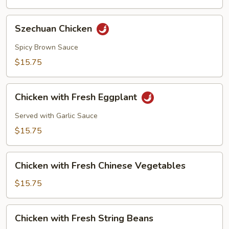
Szechuan
Szechuan Chicken
Chicken
Spicy Brown Sauce
$15.75
Chicken
Chicken with Fresh Eggplant
with
Fresh
Served with Garlic Sauce
Eggplant
$15.75
Chicken
Chicken with Fresh Chinese Vegetables
with
Fresh
$15.75
Chinese
Vegetables
Chicken
Chicken with Fresh String Beans
with