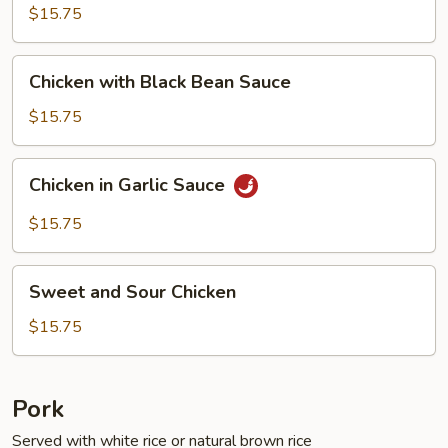
Fresh
$15.75
String
Beans
Chicken
Chicken with Black Bean Sauce
with
Black
$15.75
Bean
Sauce
Chicken
Chicken in Garlic Sauce
in
Garlic
$15.75
Sauce
Sweet
Sweet and Sour Chicken
and
Sour
$15.75
Chicken
Pork
Served with white rice or natural brown rice