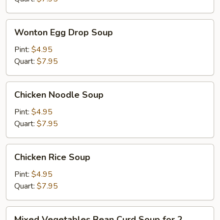
Wonton
Wonton Egg Drop Soup
Egg
Drop
Pint:
$4.95
Soup
Quart:
$7.95
Chicken
Chicken Noodle Soup
Noodle
Soup
Pint:
$4.95
Quart:
$7.95
Chicken
Chicken Rice Soup
Rice
Soup
Pint:
$4.95
Quart:
$7.95
Mixed
Mixed Vegetables Bean Curd Soup for 2