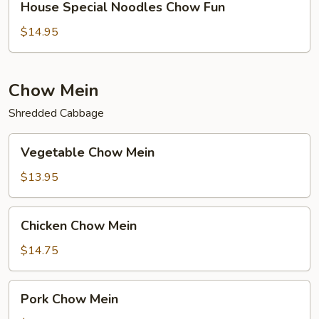
House Special Noodles Chow Fun
Special
Noodles
$14.95
Chow
Fun
Chow Mein
Shredded Cabbage
Vegetable
Vegetable Chow Mein
Chow
Mein
$13.95
Chicken
Chicken Chow Mein
Chow
Mein
$14.75
Pork
Pork Chow Mein
Chow