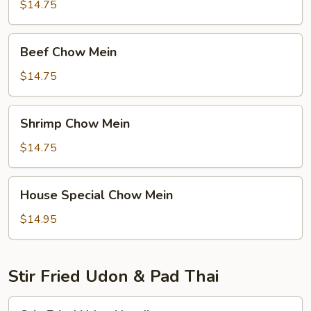
Mein
$14.75
Beef
Beef Chow Mein
Chow
Mein
$14.75
Shrimp
Shrimp Chow Mein
Chow
Mein
$14.75
House
House Special Chow Mein
Special
Chow
$14.95
Mein
Stir Fried Udon & Pad Thai
Stir-