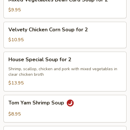
Vegetables
Bean
$9.95
Curd
Soup
Velvety
Velvety Chicken Corn Soup for 2
for
Chicken
2
Corn
$10.95
Soup
for
House
House Special Soup for 2
2
Special
Soup
Shrimp, scallop, chicken and pork with mixed vegetables in
clear chicken broth
for
2
$13.95
Tom
Tom Yam Shrimp Soup
Yam
Shrimp
$8.95
Soup
Lemongrass