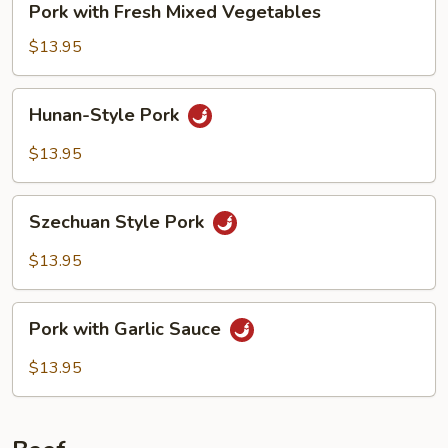
Pork with Fresh Mixed Vegetables
with
Fresh
$13.95
Mixed
Vegetables
Hunan-
Hunan-Style Pork
Style
Pork
$13.95
Szechuan
Szechuan Style Pork
Style
Pork
$13.95
Pork
Pork with Garlic Sauce
with
Garlic
$13.95
Sauce