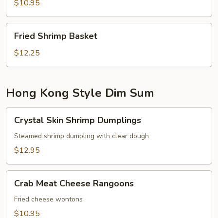
$10.95
Fried
Fried Shrimp Basket
Shrimp
Basket
$12.25
Hong Kong Style Dim Sum
Crystal
Crystal Skin Shrimp Dumplings
Skin
Shrimp
Steamed shrimp dumpling with clear dough
Dumplings
$12.95
Crab
Crab Meat Cheese Rangoons
Meat
Cheese
Fried cheese wontons
Rangoons
$10.95