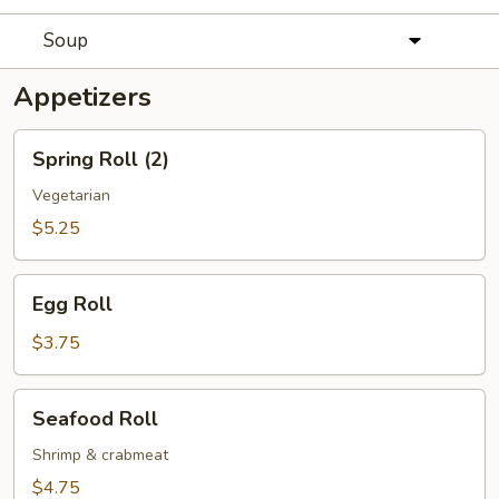
Soup
Appetizers
Spring
Spring Roll (2)
Roll
(2)
Vegetarian
$5.25
Egg
Egg Roll
Roll
$3.75
Seafood
Seafood Roll
Roll
Shrimp & crabmeat
$4.75