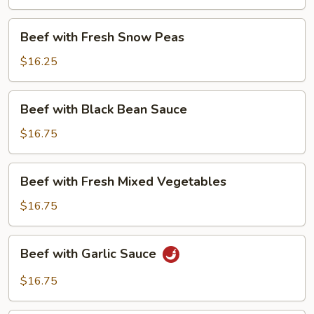
Beans
Beef
Beef with Fresh Snow Peas
with
Fresh
$16.25
Snow
Peas
Beef
Beef with Black Bean Sauce
with
Black
$16.75
Bean
Sauce
Beef
Beef with Fresh Mixed Vegetables
with
Fresh
$16.75
Mixed
Vegetables
Beef
Beef with Garlic Sauce
with
Garlic
$16.75
Sauce