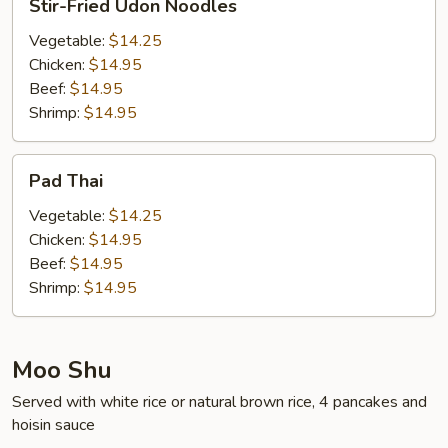
Stir-Fried Udon Noodles
Fried
Udon
Vegetable:
$14.25
Noodles
Chicken:
$14.95
Beef:
$14.95
Shrimp:
$14.95
Pad
Pad Thai
Thai
Vegetable:
$14.25
Chicken:
$14.95
Beef:
$14.95
Shrimp:
$14.95
Moo Shu
Served with white rice or natural brown rice, 4 pancakes and
hoisin sauce