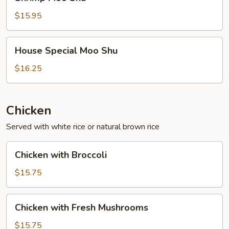
Moo
Shu
$15.95
House
House Special Moo Shu
Special
Moo
$16.25
Shu
Chicken
Served with white rice or natural brown rice
Chicken
Chicken with Broccoli
with
Broccoli
$15.75
Chicken
Chicken with Fresh Mushrooms
with
Fresh
$15.75