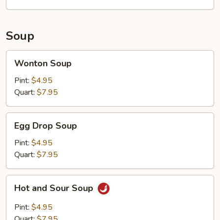
Soup
Wonton
Wonton Soup
Soup
Pint:
$4.95
Quart:
$7.95
Egg
Egg Drop Soup
Drop
Soup
Pint:
$4.95
Quart:
$7.95
Hot
Hot and Sour Soup
and
Sour
Pint:
$4.95
Soup
Quart:
$7.95