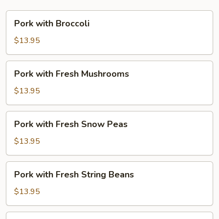
Pork
Pork with Broccoli
with
Broccoli
$13.95
Pork
Pork with Fresh Mushrooms
with
Fresh
$13.95
Mushrooms
Pork
Pork with Fresh Snow Peas
with
Fresh
$13.95
Snow
Peas
Pork
Pork with Fresh String Beans
with
Fresh
$13.95
String
Beans
Pork