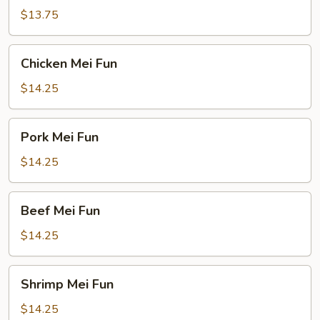
Fun
$13.75
Chicken
Chicken Mei Fun
Mei
Fun
$14.25
Pork
Pork Mei Fun
Mei
Fun
$14.25
Beef
Beef Mei Fun
Mei
Fun
$14.25
Shrimp
Shrimp Mei Fun
Mei
Fun
$14.25