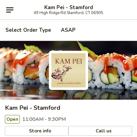
Kam Pei - Stamford
49 High Ridge Rd Stamford, CT 06905
Select Order Type
ASAP
Kam Pei - Stamford
11:00AM - 9:30PM
Open
Store info
Call us