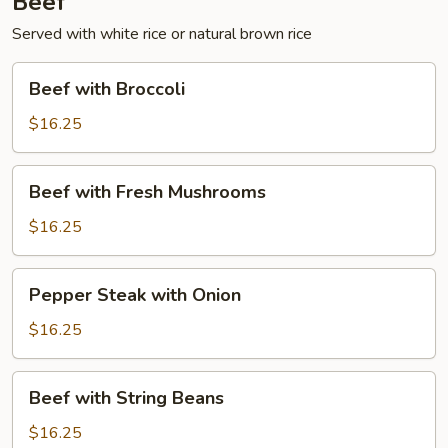
Beef
Served with white rice or natural brown rice
Beef
Beef with Broccoli
with
Broccoli
$16.25
Beef
Beef with Fresh Mushrooms
with
Fresh
$16.25
Mushrooms
Pepper
Pepper Steak with Onion
Steak
with
$16.25
Onion
Beef
Beef with String Beans
with
String
$16.25