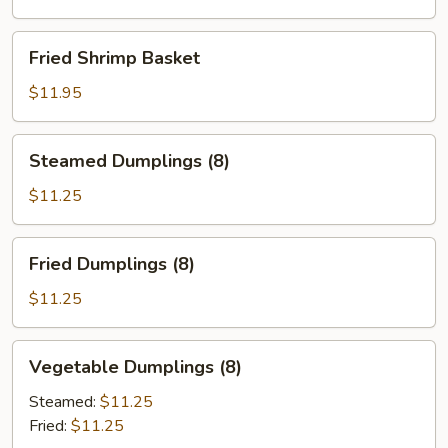
Fried
Fried Shrimp Basket
Shrimp
Basket
$11.95
Steamed
Steamed Dumplings (8)
Dumplings
(8)
$11.25
Fried
Fried Dumplings (8)
Dumplings
(8)
$11.25
Vegetable
Vegetable Dumplings (8)
Dumplings
(8)
Steamed:
$11.25
Fried:
$11.25