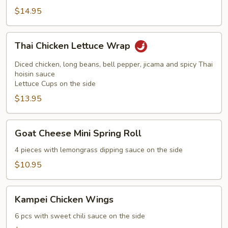
$14.95
Thai
Thai Chicken Lettuce Wrap
Chicken
Lettuce
Diced chicken, long beans, bell pepper, jicama and spicy Thai
Wrap
hoisin sauce
Lettuce Cups on the side
$13.95
Goat
Goat Cheese Mini Spring Roll
Cheese
Mini
4 pieces with lemongrass dipping sauce on the side
Spring
$10.95
Roll
Kampei
Kampei Chicken Wings
Chicken
Wings
6 pcs with sweet chili sauce on the side