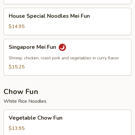
House
House Special Noodles Mei Fun
Special
Noodles
$14.95
Mei
Fun
Singapore
Singapore Mei Fun
Mei
Fun
Shrimp, chicken, roast pork and vegetables in curry flavor
$15.25
Chow Fun
White Rice Noodles
Vegetable
Vegetable Chow Fun
Chow
Fun
$13.95