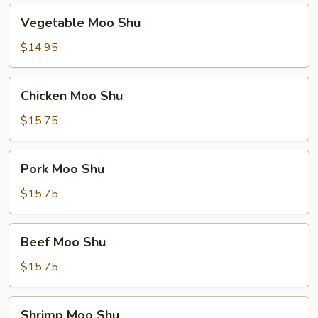
Vegetable
Vegetable Moo Shu
Moo
Shu
$14.95
Chicken
Chicken Moo Shu
Moo
Shu
$15.75
Pork
Pork Moo Shu
Moo
Shu
$15.75
Beef
Beef Moo Shu
Moo
Shu
$15.75
Shrimp
Shrimp Moo Shu