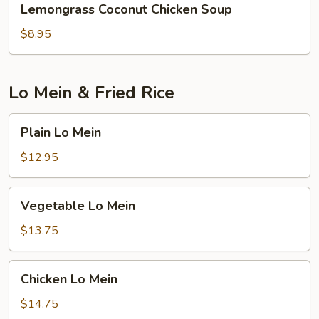
Lemongrass Coconut Chicken Soup
Coconut
Chicken
$8.95
Soup
Lo Mein & Fried Rice
Plain
Plain Lo Mein
Lo
Mein
$12.95
Vegetable
Vegetable Lo Mein
Lo
Mein
$13.75
Chicken
Chicken Lo Mein
Lo
Mein
$14.75