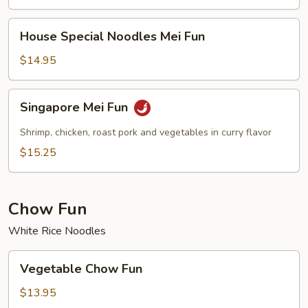
House
House Special Noodles Mei Fun
Special
Noodles
$14.95
Mei
Fun
Singapore
Singapore Mei Fun
Mei
Fun
Shrimp, chicken, roast pork and vegetables in curry flavor
$15.25
Chow Fun
White Rice Noodles
Vegetable
Vegetable Chow Fun
Chow
Fun
$13.95