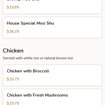
Moo
Shu
$15.95
House
House Special Moo Shu
Special
Moo
$16.25
Shu
Chicken
Served with white rice or natural brown rice
Chicken
Chicken with Broccoli
with
Broccoli
$15.75
Chicken
Chicken with Fresh Mushrooms
with
Fresh
$15.75