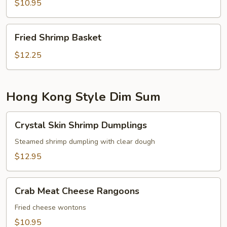
$10.95
Fried
Fried Shrimp Basket
Shrimp
Basket
$12.25
Hong Kong Style Dim Sum
Crystal
Crystal Skin Shrimp Dumplings
Skin
Shrimp
Steamed shrimp dumpling with clear dough
Dumplings
$12.95
Crab
Crab Meat Cheese Rangoons
Meat
Cheese
Fried cheese wontons
Rangoons
$10.95