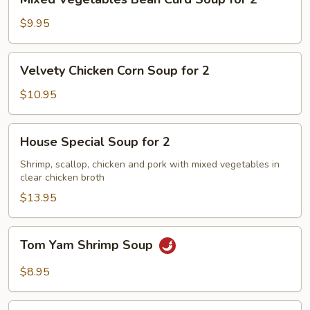
Vegetables
Bean
$9.95
Curd
Soup
Velvety
Velvety Chicken Corn Soup for 2
for
Chicken
2
Corn
$10.95
Soup
for
House
House Special Soup for 2
2
Special
Soup
Shrimp, scallop, chicken and pork with mixed vegetables in
clear chicken broth
for
2
$13.95
Tom
Tom Yam Shrimp Soup
Yam
Shrimp
$8.95
Soup
Lemongrass