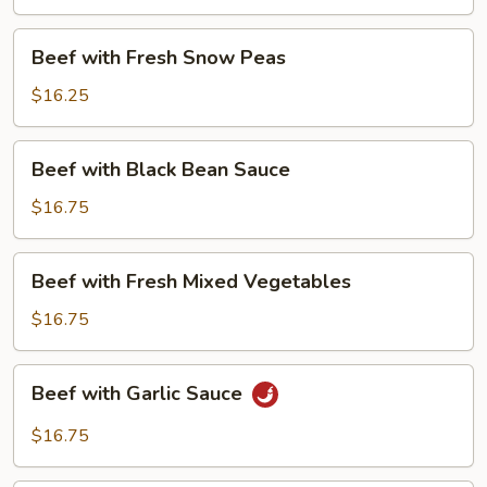
Beans
Beef
Beef with Fresh Snow Peas
with
Fresh
$16.25
Snow
Peas
Beef
Beef with Black Bean Sauce
with
Black
$16.75
Bean
Sauce
Beef
Beef with Fresh Mixed Vegetables
with
Fresh
$16.75
Mixed
Vegetables
Beef
Beef with Garlic Sauce
with
Garlic
$16.75
Sauce