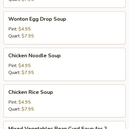
Wonton
Wonton Egg Drop Soup
Egg
Drop
Pint:
$4.95
Soup
Quart:
$7.95
Chicken
Chicken Noodle Soup
Noodle
Soup
Pint:
$4.95
Quart:
$7.95
Chicken
Chicken Rice Soup
Rice
Soup
Pint:
$4.95
Quart:
$7.95
Mixed
Mixed Vegetables Bean Curd Soup for 2