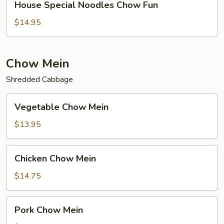
House Special Noodles Chow Fun
Special
Noodles
$14.95
Chow
Fun
Chow Mein
Shredded Cabbage
Vegetable
Vegetable Chow Mein
Chow
Mein
$13.95
Chicken
Chicken Chow Mein
Chow
Mein
$14.75
Pork
Pork Chow Mein
Chow