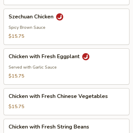
Szechuan
Szechuan Chicken
Chicken
Spicy Brown Sauce
$15.75
Chicken
Chicken with Fresh Eggplant
with
Fresh
Served with Garlic Sauce
Eggplant
$15.75
Chicken
Chicken with Fresh Chinese Vegetables
with
Fresh
$15.75
Chinese
Vegetables
Chicken
Chicken with Fresh String Beans
with