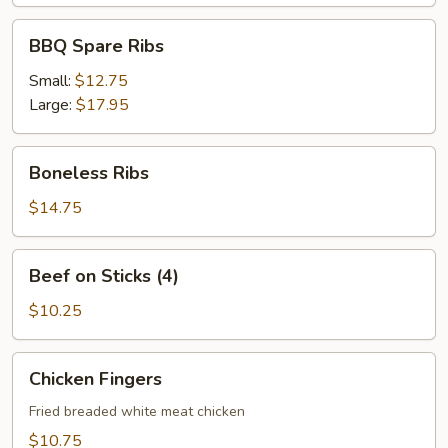
BBQ
BBQ Spare Ribs
Spare
Ribs
Small:
$12.75
Large:
$17.95
Boneless
Boneless Ribs
Ribs
$14.75
Beef
Beef on Sticks (4)
on
Sticks
$10.25
(4)
Chicken
Chicken Fingers
Fingers
Fried breaded white meat chicken
$10.75