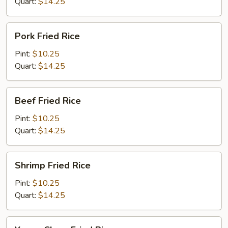
Quart:
$14.25
Pork
Pork Fried Rice
Fried
Rice
Pint:
$10.25
Quart:
$14.25
Beef
Beef Fried Rice
Fried
Rice
Pint:
$10.25
Quart:
$14.25
Shrimp
Shrimp Fried Rice
Fried
Rice
Pint:
$10.25
Quart:
$14.25
Young