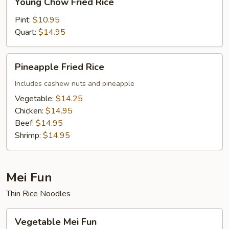
Young Chow Fried Rice
Chow
Fried
Pint:
$10.95
Rice
Quart:
$14.95
Pineapple
Pineapple Fried Rice
Fried
Rice
Includes cashew nuts and pineapple
Vegetable:
$14.25
Chicken:
$14.95
Beef:
$14.95
Shrimp:
$14.95
Mei Fun
Thin Rice Noodles
Vegetable
Vegetable Mei Fun
Mei