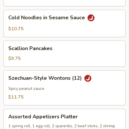
Cold
Cold Noodles in Sesame Sauce
Noodles
in
$10.75
Sesame
Sauce
Scallion
Scallion Pancakes
Pancakes
$9.75
Szechuan-
Szechuan-Style Wontons (12)
Style
Wontons
Spicy peanut sauce
(12)
$11.75
Assorted
Assorted Appetizers Platter
Appetizers
Platter
1 spring roll, 1 egg roll, 2 spareribs, 2 beef sticks, 2 shrimp