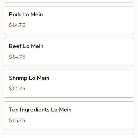
Pork
Pork Lo Mein
Lo
Mein
$14.75
Beef
Beef Lo Mein
Lo
Mein
$14.75
Shrimp
Shrimp Lo Mein
Lo
Mein
$14.75
Ten
Ten Ingredients Lo Mein
Ingredients
Lo
$15.75
Mein
Plain