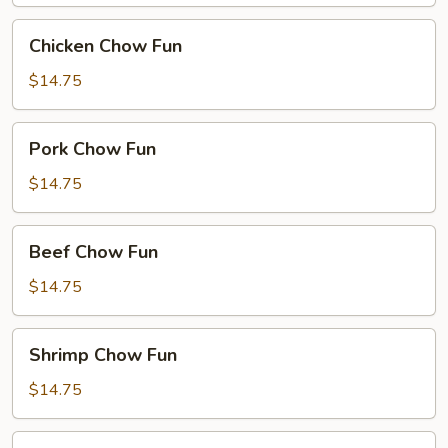
Chicken
Chicken Chow Fun
Chow
Fun
$14.75
Pork
Pork Chow Fun
Chow
Fun
$14.75
Beef
Beef Chow Fun
Chow
Fun
$14.75
Shrimp
Shrimp Chow Fun
Chow
Fun
$14.75
House