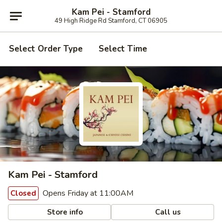
Kam Pei - Stamford
49 High Ridge Rd Stamford, CT 06905
Select Order Type
Select Time
Kam Pei - Stamford
Opens Friday at 11:00AM
Closed
Store info
Call us