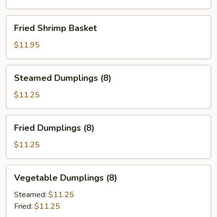
Fried
Fried Shrimp Basket
Shrimp
Basket
$11.95
Steamed
Steamed Dumplings (8)
Dumplings
(8)
$11.25
Fried
Fried Dumplings (8)
Dumplings
(8)
$11.25
Vegetable
Vegetable Dumplings (8)
Dumplings
(8)
Steamed:
$11.25
Fried:
$11.25