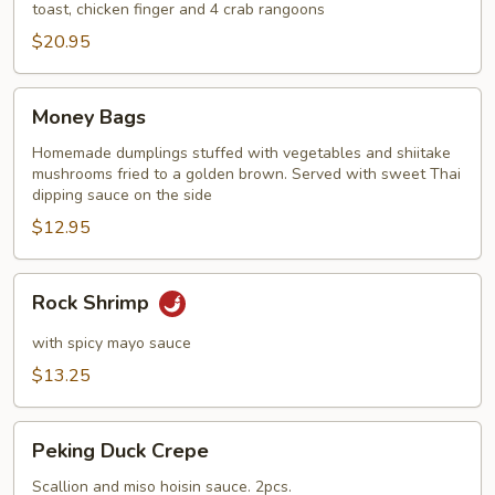
toast, chicken finger and 4 crab rangoons
$20.95
Money
Money Bags
Bags
Homemade dumplings stuffed with vegetables and shiitake
mushrooms fried to a golden brown. Served with sweet Thai
dipping sauce on the side
$12.95
Rock
Rock Shrimp
Shrimp
with spicy mayo sauce
$13.25
Peking
Peking Duck Crepe
Duck
Crepe
Scallion and miso hoisin sauce. 2pcs.