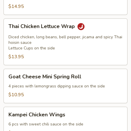
$14.95
Thai
Thai Chicken Lettuce Wrap
Chicken
Lettuce
Diced chicken, long beans, bell pepper, jicama and spicy Thai
Wrap
hoisin sauce
Lettuce Cups on the side
$13.95
Goat
Goat Cheese Mini Spring Roll
Cheese
Mini
4 pieces with lemongrass dipping sauce on the side
Spring
$10.95
Roll
Kampei
Kampei Chicken Wings
Chicken
Wings
6 pcs with sweet chili sauce on the side