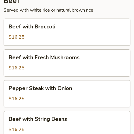
Beef
Served with white rice or natural brown rice
Beef
Beef with Broccoli
with
Broccoli
$16.25
Beef
Beef with Fresh Mushrooms
with
Fresh
$16.25
Mushrooms
Pepper
Pepper Steak with Onion
Steak
with
$16.25
Onion
Beef
Beef with String Beans
with
String
$16.25