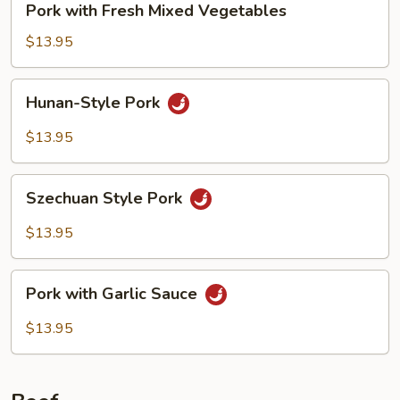
Pork with Fresh Mixed Vegetables
with
Fresh
$13.95
Mixed
Vegetables
Hunan-
Hunan-Style Pork
Style
Pork
$13.95
Szechuan
Szechuan Style Pork
Style
Pork
$13.95
Pork
Pork with Garlic Sauce
with
Garlic
$13.95
Sauce