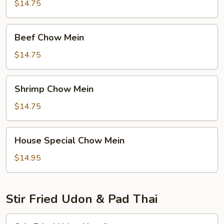
Mein
$14.75
Beef
Beef Chow Mein
Chow
Mein
$14.75
Shrimp
Shrimp Chow Mein
Chow
Mein
$14.75
House
House Special Chow Mein
Special
Chow
$14.95
Mein
Stir Fried Udon & Pad Thai
Stir-