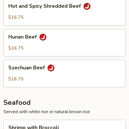
Hot
Hot and Spicy Shredded Beef
and
Spicy
$16.75
Shredded
Beef
Hunan
Hunan Beef
Beef
$16.75
Szechuan
Szechuan Beef
Beef
$16.75
Seafood
Served with white rice or natural brown rice
Shrimp
Shrimp with Broccoli