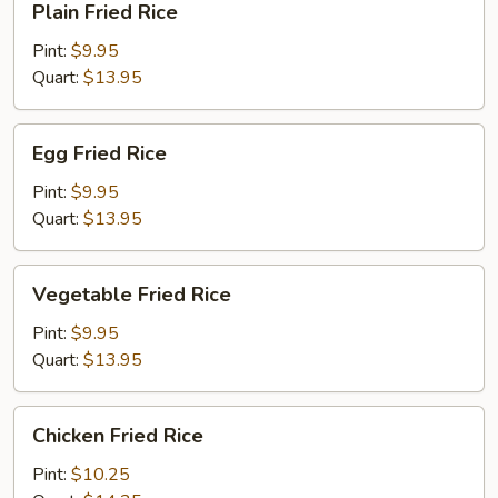
Plain Fried Rice
Fried
Rice
Pint:
$9.95
Quart:
$13.95
Egg
Egg Fried Rice
Fried
Rice
Pint:
$9.95
Quart:
$13.95
Vegetable
Vegetable Fried Rice
Fried
Rice
Pint:
$9.95
Quart:
$13.95
Chicken
Chicken Fried Rice
Fried
Rice
Pint:
$10.25