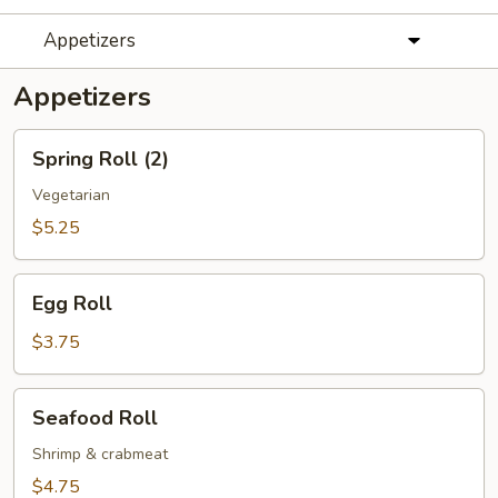
Appetizers
Appetizers
Spring
Spring Roll (2)
Roll
(2)
Vegetarian
$5.25
Egg
Egg Roll
Roll
$3.75
Seafood
Seafood Roll
Roll
Shrimp & crabmeat
$4.75