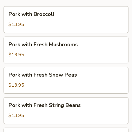
Pork
Pork with Broccoli
with
Broccoli
$13.95
Pork
Pork with Fresh Mushrooms
with
Fresh
$13.95
Mushrooms
Pork
Pork with Fresh Snow Peas
with
Fresh
$13.95
Snow
Peas
Pork
Pork with Fresh String Beans
with
Fresh
$13.95
String
Beans
Pork