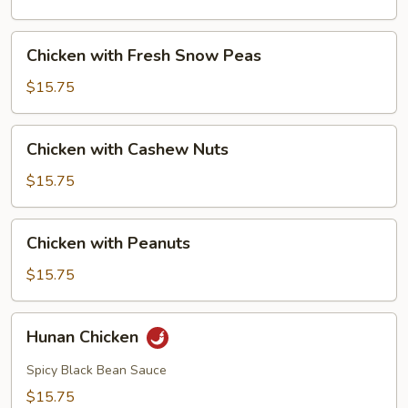
Mushrooms
Chicken
Chicken with Fresh Snow Peas
with
Fresh
$15.75
Snow
Peas
Chicken
Chicken with Cashew Nuts
with
Cashew
$15.75
Nuts
Chicken
Chicken with Peanuts
with
Peanuts
$15.75
Hunan
Hunan Chicken
Chicken
Spicy Black Bean Sauce
$15.75