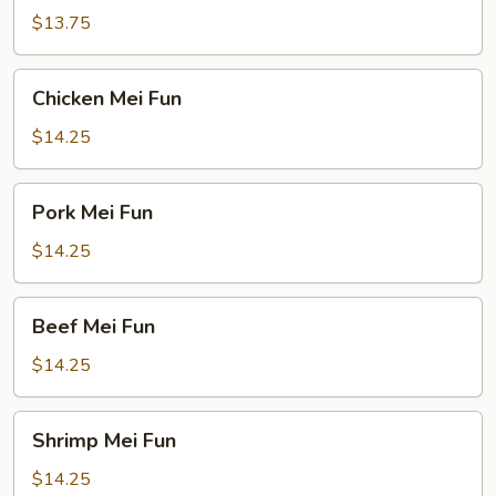
Fun
$13.75
Chicken
Chicken Mei Fun
Mei
Fun
$14.25
Pork
Pork Mei Fun
Mei
Fun
$14.25
Beef
Beef Mei Fun
Mei
Fun
$14.25
Shrimp
Shrimp Mei Fun
Mei
Fun
$14.25