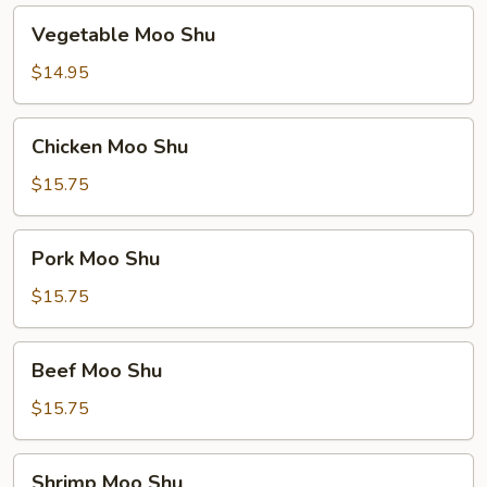
Vegetable
Vegetable Moo Shu
Moo
Shu
$14.95
Chicken
Chicken Moo Shu
Moo
Shu
$15.75
Pork
Pork Moo Shu
Moo
Shu
$15.75
Beef
Beef Moo Shu
Moo
Shu
$15.75
Shrimp
Shrimp Moo Shu