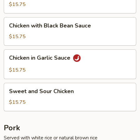
Fresh
$15.75
String
Beans
Chicken
Chicken with Black Bean Sauce
with
Black
$15.75
Bean
Sauce
Chicken
Chicken in Garlic Sauce
in
Garlic
$15.75
Sauce
Sweet
Sweet and Sour Chicken
and
Sour
$15.75
Chicken
Pork
Served with white rice or natural brown rice