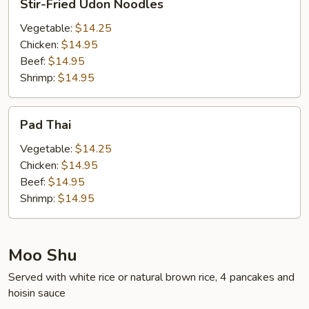
Stir-Fried Udon Noodles
Fried
Udon
Vegetable:
$14.25
Noodles
Chicken:
$14.95
Beef:
$14.95
Shrimp:
$14.95
Pad
Pad Thai
Thai
Vegetable:
$14.25
Chicken:
$14.95
Beef:
$14.95
Shrimp:
$14.95
Moo Shu
Served with white rice or natural brown rice, 4 pancakes and
hoisin sauce