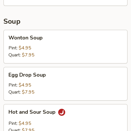
Soup
Wonton
Wonton Soup
Soup
Pint:
$4.95
Quart:
$7.95
Egg
Egg Drop Soup
Drop
Soup
Pint:
$4.95
Quart:
$7.95
Hot
Hot and Sour Soup
and
Sour
Pint:
$4.95
Soup
Quart:
$7.95