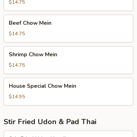
Mein
$14.75
Beef
Beef Chow Mein
Chow
Mein
$14.75
Shrimp
Shrimp Chow Mein
Chow
Mein
$14.75
House
House Special Chow Mein
Special
Chow
$14.95
Mein
Stir Fried Udon & Pad Thai
Stir-