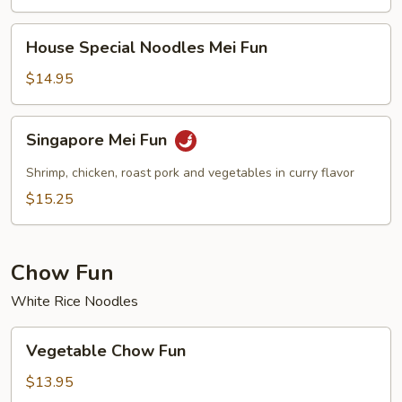
House
House Special Noodles Mei Fun
Special
Noodles
$14.95
Mei
Fun
Singapore
Singapore Mei Fun
Mei
Fun
Shrimp, chicken, roast pork and vegetables in curry flavor
$15.25
Chow Fun
White Rice Noodles
Vegetable
Vegetable Chow Fun
Chow
Fun
$13.95