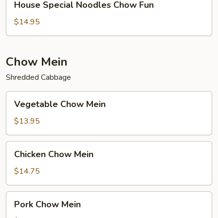
House Special Noodles Chow Fun
Special
Noodles
$14.95
Chow
Fun
Chow Mein
Shredded Cabbage
Vegetable
Vegetable Chow Mein
Chow
Mein
$13.95
Chicken
Chicken Chow Mein
Chow
Mein
$14.75
Pork
Pork Chow Mein
Chow