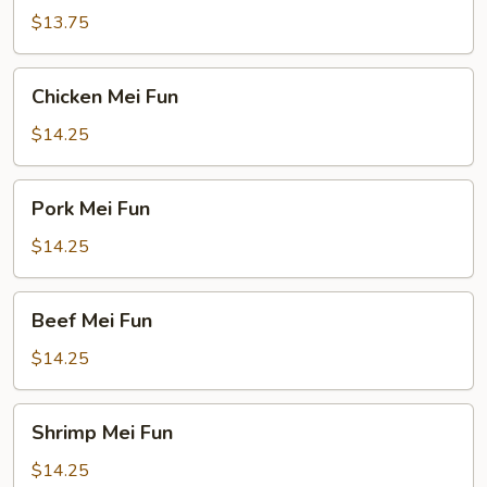
Fun
$13.75
Chicken
Chicken Mei Fun
Mei
Fun
$14.25
Pork
Pork Mei Fun
Mei
Fun
$14.25
Beef
Beef Mei Fun
Mei
Fun
$14.25
Shrimp
Shrimp Mei Fun
Mei
Fun
$14.25