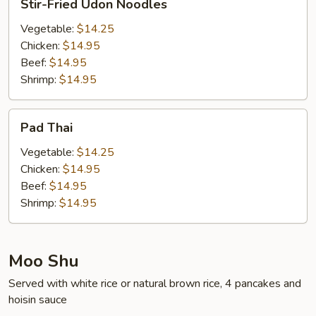
Stir-Fried Udon Noodles
Fried
Udon
Vegetable:
$14.25
Noodles
Chicken:
$14.95
Beef:
$14.95
Shrimp:
$14.95
Pad
Pad Thai
Thai
Vegetable:
$14.25
Chicken:
$14.95
Beef:
$14.95
Shrimp:
$14.95
Moo Shu
Served with white rice or natural brown rice, 4 pancakes and
hoisin sauce