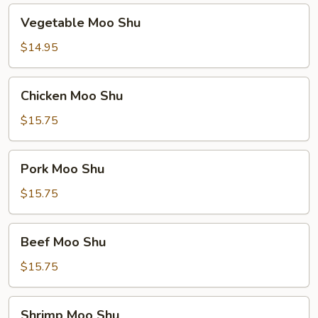
Vegetable
Vegetable Moo Shu
Moo
Shu
$14.95
Chicken
Chicken Moo Shu
Moo
Shu
$15.75
Pork
Pork Moo Shu
Moo
Shu
$15.75
Beef
Beef Moo Shu
Moo
Shu
$15.75
Shrimp
Shrimp Moo Shu