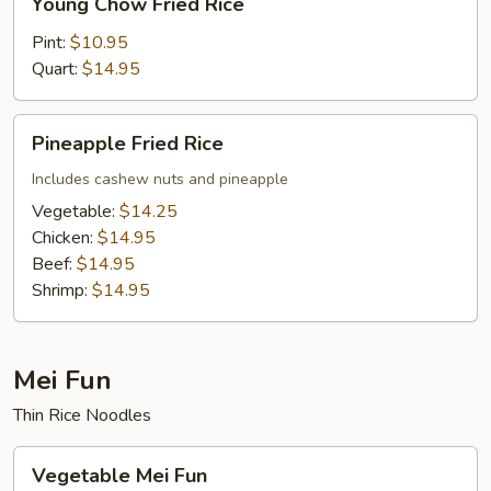
Young Chow Fried Rice
Chow
Fried
Pint:
$10.95
Rice
Quart:
$14.95
Pineapple
Pineapple Fried Rice
Fried
Rice
Includes cashew nuts and pineapple
Vegetable:
$14.25
Chicken:
$14.95
Beef:
$14.95
Shrimp:
$14.95
Mei Fun
Thin Rice Noodles
Vegetable
Vegetable Mei Fun
Mei