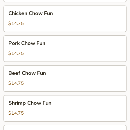
Chicken
Chicken Chow Fun
Chow
Fun
$14.75
Pork
Pork Chow Fun
Chow
Fun
$14.75
Beef
Beef Chow Fun
Chow
Fun
$14.75
Shrimp
Shrimp Chow Fun
Chow
Fun
$14.75
House