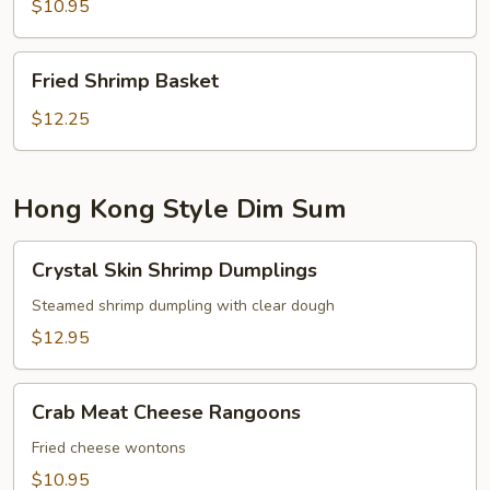
$10.95
Fried
Fried Shrimp Basket
Shrimp
Basket
$12.25
Hong Kong Style Dim Sum
Crystal
Crystal Skin Shrimp Dumplings
Skin
Shrimp
Steamed shrimp dumpling with clear dough
Dumplings
$12.95
Crab
Crab Meat Cheese Rangoons
Meat
Cheese
Fried cheese wontons
Rangoons
$10.95