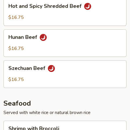
Hot
Hot and Spicy Shredded Beef
and
Spicy
$16.75
Shredded
Beef
Hunan
Hunan Beef
Beef
$16.75
Szechuan
Szechuan Beef
Beef
$16.75
Seafood
Served with white rice or natural brown rice
Shrimp
Shrimp with Broccoli