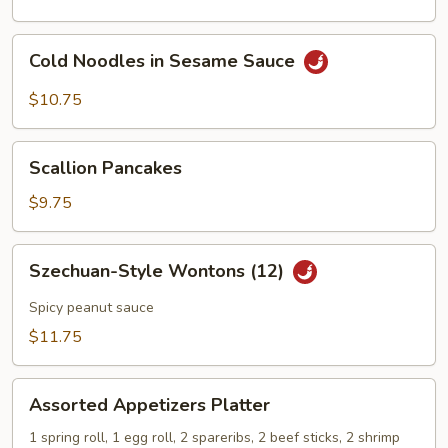
Cold
Cold Noodles in Sesame Sauce
Noodles
in
$10.75
Sesame
Sauce
Scallion
Scallion Pancakes
Pancakes
$9.75
Szechuan-
Szechuan-Style Wontons (12)
Style
Wontons
Spicy peanut sauce
(12)
$11.75
Assorted
Assorted Appetizers Platter
Appetizers
Platter
1 spring roll, 1 egg roll, 2 spareribs, 2 beef sticks, 2 shrimp