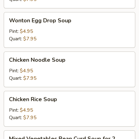
Wonton
Wonton Egg Drop Soup
Egg
Drop
Pint:
$4.95
Soup
Quart:
$7.95
Chicken
Chicken Noodle Soup
Noodle
Soup
Pint:
$4.95
Quart:
$7.95
Chicken
Chicken Rice Soup
Rice
Soup
Pint:
$4.95
Quart:
$7.95
Mixed
Mixed Vegetables Bean Curd Soup for 2