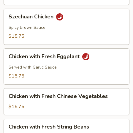
Szechuan
Szechuan Chicken
Chicken
Spicy Brown Sauce
$15.75
Chicken
Chicken with Fresh Eggplant
with
Fresh
Served with Garlic Sauce
Eggplant
$15.75
Chicken
Chicken with Fresh Chinese Vegetables
with
Fresh
$15.75
Chinese
Vegetables
Chicken
Chicken with Fresh String Beans
with