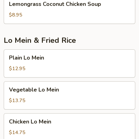
Lemongrass Coconut Chicken Soup
Coconut
Chicken
$8.95
Soup
Lo Mein & Fried Rice
Plain
Plain Lo Mein
Lo
Mein
$12.95
Vegetable
Vegetable Lo Mein
Lo
Mein
$13.75
Chicken
Chicken Lo Mein
Lo
Mein
$14.75