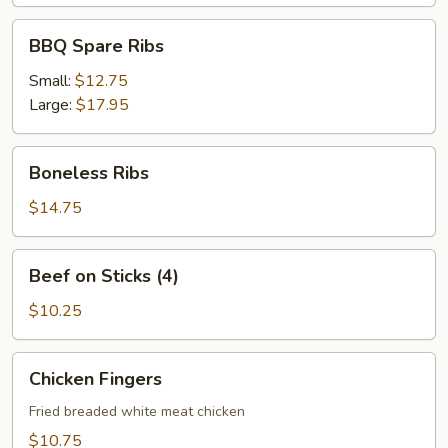
BBQ
BBQ Spare Ribs
Spare
Ribs
Small:
$12.75
Large:
$17.95
Boneless
Boneless Ribs
Ribs
$14.75
Beef
Beef on Sticks (4)
on
Sticks
$10.25
(4)
Chicken
Chicken Fingers
Fingers
Fried breaded white meat chicken
$10.75