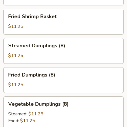
Fried
Fried Shrimp Basket
Shrimp
Basket
$11.95
Steamed
Steamed Dumplings (8)
Dumplings
(8)
$11.25
Fried
Fried Dumplings (8)
Dumplings
(8)
$11.25
Vegetable
Vegetable Dumplings (8)
Dumplings
(8)
Steamed:
$11.25
Fried:
$11.25