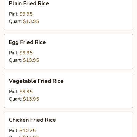
Plain Fried Rice
Fried
Rice
Pint:
$9.95
Quart:
$13.95
Egg
Egg Fried Rice
Fried
Rice
Pint:
$9.95
Quart:
$13.95
Vegetable
Vegetable Fried Rice
Fried
Rice
Pint:
$9.95
Quart:
$13.95
Chicken
Chicken Fried Rice
Fried
Rice
Pint:
$10.25