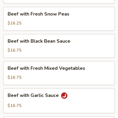
Beans
Beef
Beef with Fresh Snow Peas
with
Fresh
$16.25
Snow
Peas
Beef
Beef with Black Bean Sauce
with
Black
$16.75
Bean
Sauce
Beef
Beef with Fresh Mixed Vegetables
with
Fresh
$16.75
Mixed
Vegetables
Beef
Beef with Garlic Sauce
with
Garlic
$16.75
Sauce