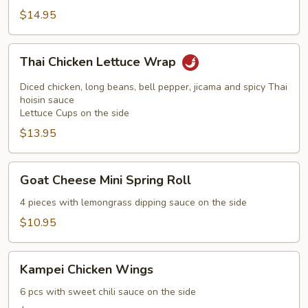
$14.95
Thai
Thai Chicken Lettuce Wrap
Chicken
Lettuce
Diced chicken, long beans, bell pepper, jicama and spicy Thai
Wrap
hoisin sauce
Lettuce Cups on the side
$13.95
Goat
Goat Cheese Mini Spring Roll
Cheese
Mini
4 pieces with lemongrass dipping sauce on the side
Spring
$10.95
Roll
Kampei
Kampei Chicken Wings
Chicken
Wings
6 pcs with sweet chili sauce on the side