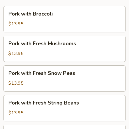
Pork
Pork with Broccoli
with
Broccoli
$13.95
Pork
Pork with Fresh Mushrooms
with
Fresh
$13.95
Mushrooms
Pork
Pork with Fresh Snow Peas
with
Fresh
$13.95
Snow
Peas
Pork
Pork with Fresh String Beans
with
Fresh
$13.95
String
Beans
Pork