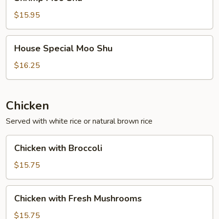
Moo
Shu
$15.95
House
House Special Moo Shu
Special
Moo
$16.25
Shu
Chicken
Served with white rice or natural brown rice
Chicken
Chicken with Broccoli
with
Broccoli
$15.75
Chicken
Chicken with Fresh Mushrooms
with
Fresh
$15.75