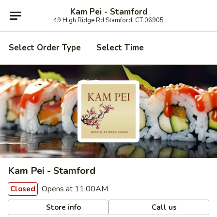
Kam Pei - Stamford
49 High Ridge Rd Stamford, CT 06905
Select Order Type
Select Time
Kam Pei - Stamford
Opens at 11:00AM
Closed
Store info
Call us