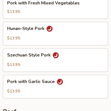
Pork with Fresh Mixed Vegetables
with
Fresh
$13.95
Mixed
Vegetables
Hunan-
Hunan-Style Pork
Style
Pork
$13.95
Szechuan
Szechuan Style Pork
Style
Pork
$13.95
Pork
Pork with Garlic Sauce
with
Garlic
$13.95
Sauce