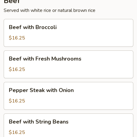
Beef
Served with white rice or natural brown rice
Beef
Beef with Broccoli
with
Broccoli
$16.25
Beef
Beef with Fresh Mushrooms
with
Fresh
$16.25
Mushrooms
Pepper
Pepper Steak with Onion
Steak
with
$16.25
Onion
Beef
Beef with String Beans
with
String
$16.25