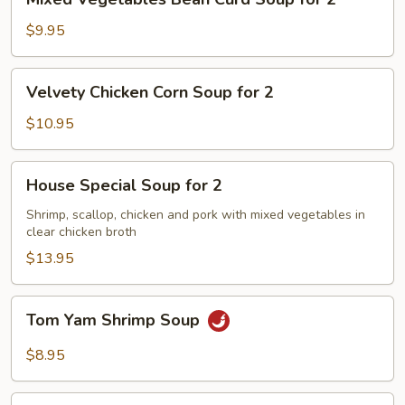
Vegetables
Bean
$9.95
Curd
Soup
Velvety
Velvety Chicken Corn Soup for 2
for
Chicken
2
Corn
$10.95
Soup
for
House
House Special Soup for 2
2
Special
Soup
Shrimp, scallop, chicken and pork with mixed vegetables in
clear chicken broth
for
2
$13.95
Tom
Tom Yam Shrimp Soup
Yam
Shrimp
$8.95
Soup
Lemongrass