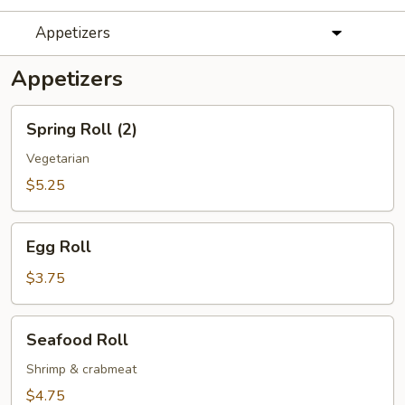
Appetizers
Appetizers
Spring
Spring Roll (2)
Roll
(2)
Vegetarian
$5.25
Egg
Egg Roll
Roll
$3.75
Seafood
Seafood Roll
Roll
Shrimp & crabmeat
$4.75