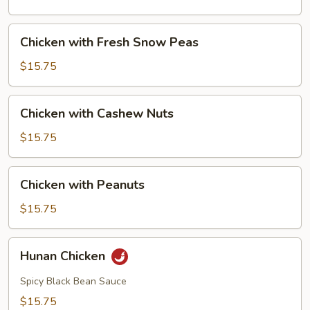
Mushrooms
Chicken
Chicken with Fresh Snow Peas
with
Fresh
$15.75
Snow
Peas
Chicken
Chicken with Cashew Nuts
with
Cashew
$15.75
Nuts
Chicken
Chicken with Peanuts
with
Peanuts
$15.75
Hunan
Hunan Chicken
Chicken
Spicy Black Bean Sauce
$15.75