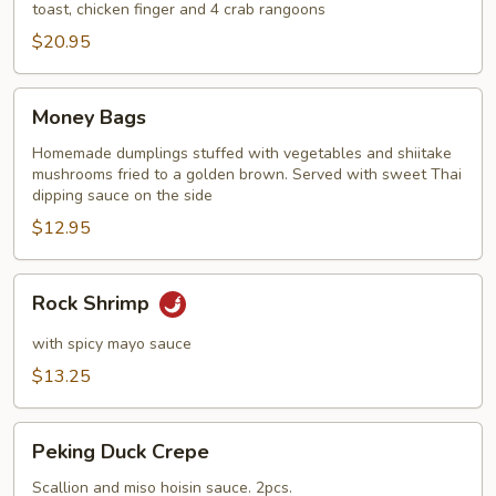
toast, chicken finger and 4 crab rangoons
$20.95
Money
Money Bags
Bags
Homemade dumplings stuffed with vegetables and shiitake
mushrooms fried to a golden brown. Served with sweet Thai
dipping sauce on the side
$12.95
Rock
Rock Shrimp
Shrimp
with spicy mayo sauce
$13.25
Peking
Peking Duck Crepe
Duck
Crepe
Scallion and miso hoisin sauce. 2pcs.