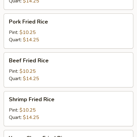
Quart:
$14.25
Pork
Pork Fried Rice
Fried
Rice
Pint:
$10.25
Quart:
$14.25
Beef
Beef Fried Rice
Fried
Rice
Pint:
$10.25
Quart:
$14.25
Shrimp
Shrimp Fried Rice
Fried
Rice
Pint:
$10.25
Quart:
$14.25
Young