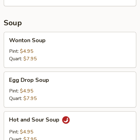
Soup
Wonton
Wonton Soup
Soup
Pint:
$4.95
Quart:
$7.95
Egg
Egg Drop Soup
Drop
Soup
Pint:
$4.95
Quart:
$7.95
Hot
Hot and Sour Soup
and
Sour
Pint:
$4.95
Soup
Quart:
$7.95