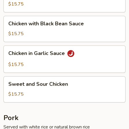
Fresh
$15.75
String
Beans
Chicken
Chicken with Black Bean Sauce
with
Black
$15.75
Bean
Sauce
Chicken
Chicken in Garlic Sauce
in
Garlic
$15.75
Sauce
Sweet
Sweet and Sour Chicken
and
Sour
$15.75
Chicken
Pork
Served with white rice or natural brown rice