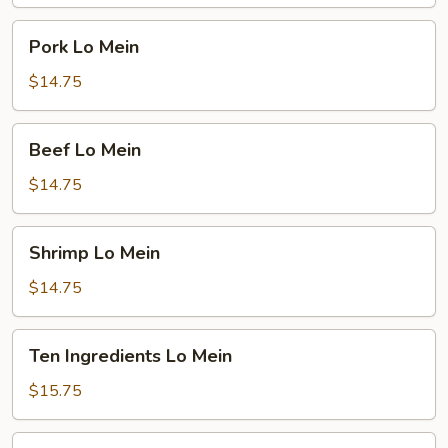
Pork
Pork Lo Mein
Lo
Mein
$14.75
Beef
Beef Lo Mein
Lo
Mein
$14.75
Shrimp
Shrimp Lo Mein
Lo
Mein
$14.75
Ten
Ten Ingredients Lo Mein
Ingredients
Lo
$15.75
Mein
Plain