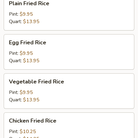
Plain Fried Rice
Fried
Rice
Pint:
$9.95
Quart:
$13.95
Egg
Egg Fried Rice
Fried
Rice
Pint:
$9.95
Quart:
$13.95
Vegetable
Vegetable Fried Rice
Fried
Rice
Pint:
$9.95
Quart:
$13.95
Chicken
Chicken Fried Rice
Fried
Rice
Pint:
$10.25