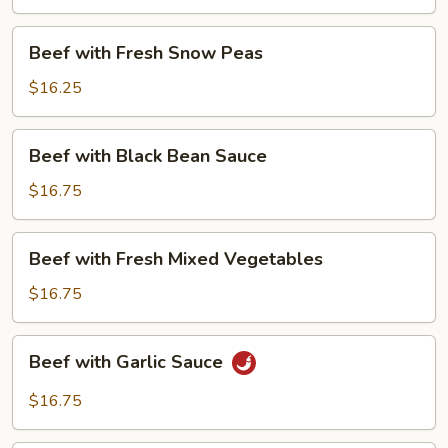
Beans
Beef
Beef with Fresh Snow Peas
with
Fresh
$16.25
Snow
Peas
Beef
Beef with Black Bean Sauce
with
Black
$16.75
Bean
Sauce
Beef
Beef with Fresh Mixed Vegetables
with
Fresh
$16.75
Mixed
Vegetables
Beef
Beef with Garlic Sauce
with
Garlic
$16.75
Sauce