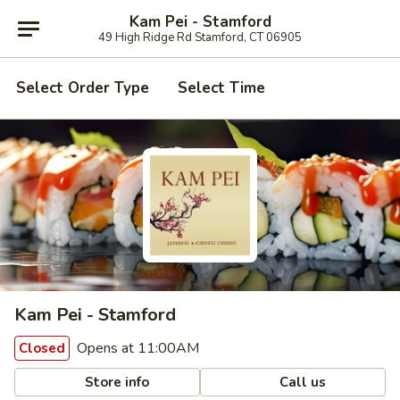
Kam Pei - Stamford
49 High Ridge Rd Stamford, CT 06905
Select Order Type
Select Time
Kam Pei - Stamford
Opens at 11:00AM
Closed
Store info
Call us