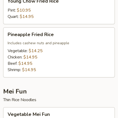
Young Chow Fried Rice
Chow
Fried
Pint:
$10.95
Rice
Quart:
$14.95
Pineapple
Pineapple Fried Rice
Fried
Rice
Includes cashew nuts and pineapple
Vegetable:
$14.25
Chicken:
$14.95
Beef:
$14.95
Shrimp:
$14.95
Mei Fun
Thin Rice Noodles
Vegetable
Vegetable Mei Fun
Mei