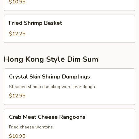
$10.95
Fried
Fried Shrimp Basket
Shrimp
Basket
$12.25
Hong Kong Style Dim Sum
Crystal
Crystal Skin Shrimp Dumplings
Skin
Shrimp
Steamed shrimp dumpling with clear dough
Dumplings
$12.95
Crab
Crab Meat Cheese Rangoons
Meat
Cheese
Fried cheese wontons
Rangoons
$10.95