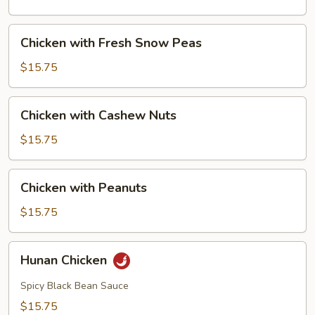
Mushrooms
Chicken
Chicken with Fresh Snow Peas
with
Fresh
$15.75
Snow
Peas
Chicken
Chicken with Cashew Nuts
with
Cashew
$15.75
Nuts
Chicken
Chicken with Peanuts
with
Peanuts
$15.75
Hunan
Hunan Chicken
Chicken
Spicy Black Bean Sauce
$15.75