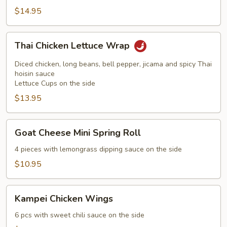
$14.95
Thai
Thai Chicken Lettuce Wrap
Chicken
Lettuce
Diced chicken, long beans, bell pepper, jicama and spicy Thai
Wrap
hoisin sauce
Lettuce Cups on the side
$13.95
Goat
Goat Cheese Mini Spring Roll
Cheese
Mini
4 pieces with lemongrass dipping sauce on the side
Spring
$10.95
Roll
Kampei
Kampei Chicken Wings
Chicken
Wings
6 pcs with sweet chili sauce on the side