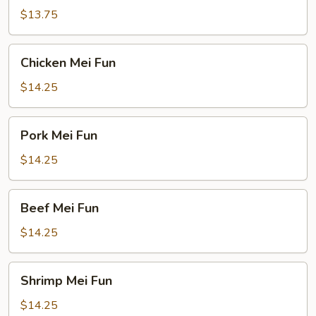
Fun
$13.75
Chicken
Chicken Mei Fun
Mei
Fun
$14.25
Pork
Pork Mei Fun
Mei
Fun
$14.25
Beef
Beef Mei Fun
Mei
Fun
$14.25
Shrimp
Shrimp Mei Fun
Mei
Fun
$14.25