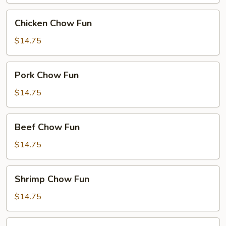
Chicken
Chicken Chow Fun
Chow
Fun
$14.75
Pork
Pork Chow Fun
Chow
Fun
$14.75
Beef
Beef Chow Fun
Chow
Fun
$14.75
Shrimp
Shrimp Chow Fun
Chow
Fun
$14.75
House