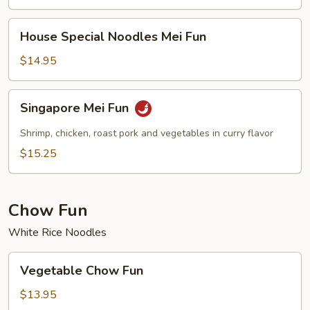
House
House Special Noodles Mei Fun
Special
Noodles
$14.95
Mei
Fun
Singapore
Singapore Mei Fun
Mei
Fun
Shrimp, chicken, roast pork and vegetables in curry flavor
$15.25
Chow Fun
White Rice Noodles
Vegetable
Vegetable Chow Fun
Chow
Fun
$13.95