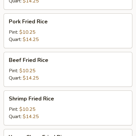
Quart:
$14.25
Pork
Pork Fried Rice
Fried
Rice
Pint:
$10.25
Quart:
$14.25
Beef
Beef Fried Rice
Fried
Rice
Pint:
$10.25
Quart:
$14.25
Shrimp
Shrimp Fried Rice
Fried
Rice
Pint:
$10.25
Quart:
$14.25
Young