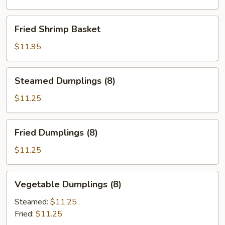
Fried
Fried Shrimp Basket
Shrimp
Basket
$11.95
Steamed
Steamed Dumplings (8)
Dumplings
(8)
$11.25
Fried
Fried Dumplings (8)
Dumplings
(8)
$11.25
Vegetable
Vegetable Dumplings (8)
Dumplings
(8)
Steamed:
$11.25
Fried:
$11.25