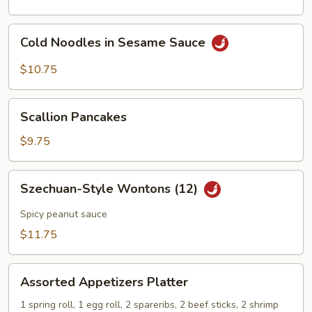
Cold
Cold Noodles in Sesame Sauce
Noodles
in
$10.75
Sesame
Sauce
Scallion
Scallion Pancakes
Pancakes
$9.75
Szechuan-
Szechuan-Style Wontons (12)
Style
Wontons
Spicy peanut sauce
(12)
$11.75
Assorted
Assorted Appetizers Platter
Appetizers
Platter
1 spring roll, 1 egg roll, 2 spareribs, 2 beef sticks, 2 shrimp