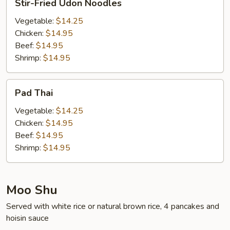
Stir-Fried Udon Noodles
Fried
Udon
Vegetable:
$14.25
Noodles
Chicken:
$14.95
Beef:
$14.95
Shrimp:
$14.95
Pad
Pad Thai
Thai
Vegetable:
$14.25
Chicken:
$14.95
Beef:
$14.95
Shrimp:
$14.95
Moo Shu
Served with white rice or natural brown rice, 4 pancakes and
hoisin sauce