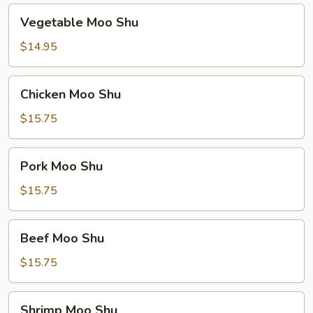
Vegetable
Vegetable Moo Shu
Moo
Shu
$14.95
Chicken
Chicken Moo Shu
Moo
Shu
$15.75
Pork
Pork Moo Shu
Moo
Shu
$15.75
Beef
Beef Moo Shu
Moo
Shu
$15.75
Shrimp
Shrimp Moo Shu