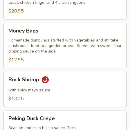
toast, chicken finger and 4 crab rangoons
$20.95
Money
Money Bags
Bags
Homemade dumplings stuffed with vegetables and shiitake
mushrooms fried to a golden brown. Served with sweet Thai
dipping sauce on the side
$12.95
Rock
Rock Shrimp
Shrimp
with spicy mayo sauce
$13.25
Peking
Peking Duck Crepe
Duck
Crepe
Scallion and miso hoisin sauce. 2pcs.