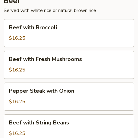
Beef
Served with white rice or natural brown rice
Beef
Beef with Broccoli
with
Broccoli
$16.25
Beef
Beef with Fresh Mushrooms
with
Fresh
$16.25
Mushrooms
Pepper
Pepper Steak with Onion
Steak
with
$16.25
Onion
Beef
Beef with String Beans
with
String
$16.25