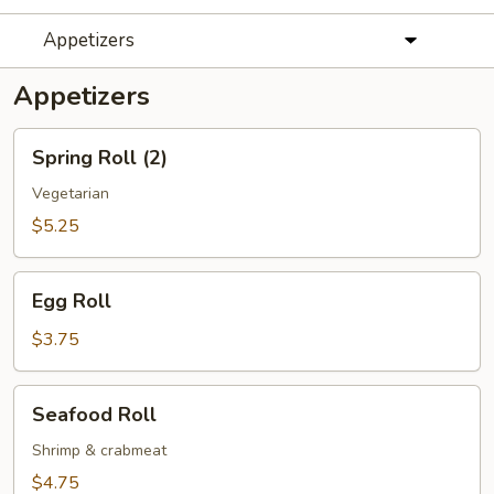
Appetizers
Appetizers
Spring
Spring Roll (2)
Roll
(2)
Vegetarian
$5.25
Egg
Egg Roll
Roll
$3.75
Seafood
Seafood Roll
Roll
Shrimp & crabmeat
$4.75