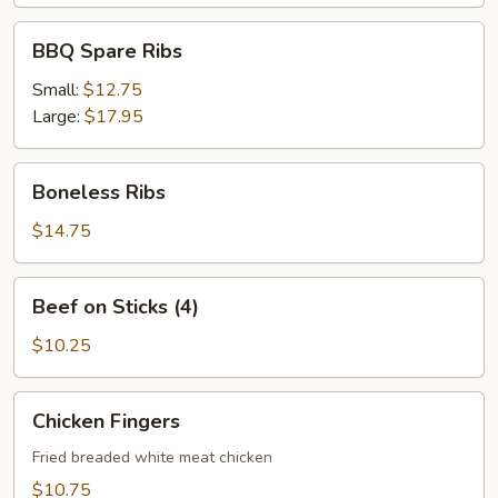
BBQ
BBQ Spare Ribs
Spare
Ribs
Small:
$12.75
Large:
$17.95
Boneless
Boneless Ribs
Ribs
$14.75
Beef
Beef on Sticks (4)
on
Sticks
$10.25
(4)
Chicken
Chicken Fingers
Fingers
Fried breaded white meat chicken
$10.75