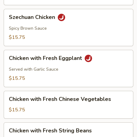
Szechuan
Szechuan Chicken
Chicken
Spicy Brown Sauce
$15.75
Chicken
Chicken with Fresh Eggplant
with
Fresh
Served with Garlic Sauce
Eggplant
$15.75
Chicken
Chicken with Fresh Chinese Vegetables
with
Fresh
$15.75
Chinese
Vegetables
Chicken
Chicken with Fresh String Beans
with