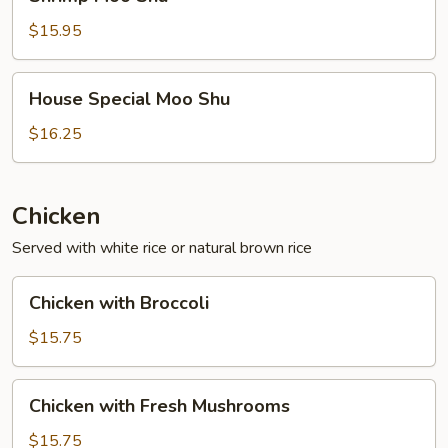
Moo
Shu
$15.95
House
House Special Moo Shu
Special
Moo
$16.25
Shu
Chicken
Served with white rice or natural brown rice
Chicken
Chicken with Broccoli
with
Broccoli
$15.75
Chicken
Chicken with Fresh Mushrooms
with
Fresh
$15.75