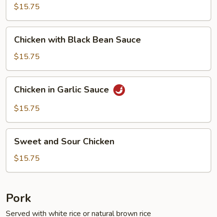
Fresh
$15.75
String
Beans
Chicken
Chicken with Black Bean Sauce
with
Black
$15.75
Bean
Sauce
Chicken
Chicken in Garlic Sauce
in
Garlic
$15.75
Sauce
Sweet
Sweet and Sour Chicken
and
Sour
$15.75
Chicken
Pork
Served with white rice or natural brown rice