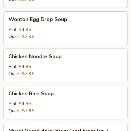
Wonton
Wonton Egg Drop Soup
Egg
Drop
Pint:
$4.95
Soup
Quart:
$7.95
Chicken
Chicken Noodle Soup
Noodle
Soup
Pint:
$4.95
Quart:
$7.95
Chicken
Chicken Rice Soup
Rice
Soup
Pint:
$4.95
Quart:
$7.95
Mixed
Mixed Vegetables Bean Curd Soup for 2