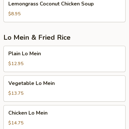
Lemongrass Coconut Chicken Soup
Coconut
Chicken
$8.95
Soup
Lo Mein & Fried Rice
Plain
Plain Lo Mein
Lo
Mein
$12.95
Vegetable
Vegetable Lo Mein
Lo
Mein
$13.75
Chicken
Chicken Lo Mein
Lo
Mein
$14.75