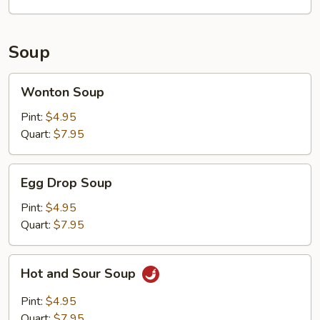
Soup
Wonton
Wonton Soup
Soup
Pint:
$4.95
Quart:
$7.95
Egg
Egg Drop Soup
Drop
Soup
Pint:
$4.95
Quart:
$7.95
Hot
Hot and Sour Soup
and
Sour
Pint:
$4.95
Soup
Quart:
$7.95