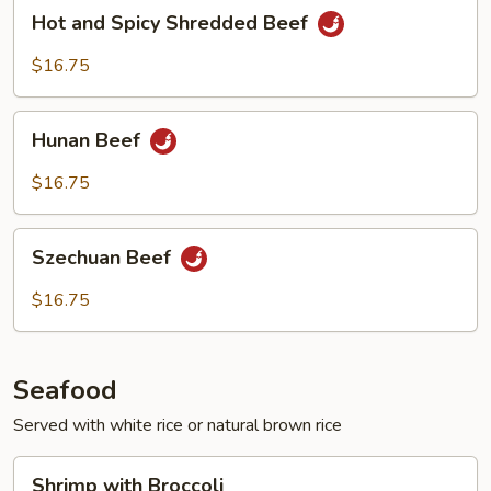
Hot
Hot and Spicy Shredded Beef
and
Spicy
$16.75
Shredded
Beef
Hunan
Hunan Beef
Beef
$16.75
Szechuan
Szechuan Beef
Beef
$16.75
Seafood
Served with white rice or natural brown rice
Shrimp
Shrimp with Broccoli