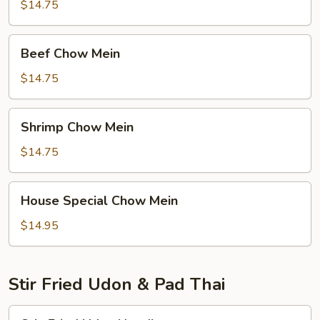
Mein
$14.75
Beef
Beef Chow Mein
Chow
Mein
$14.75
Shrimp
Shrimp Chow Mein
Chow
Mein
$14.75
House
House Special Chow Mein
Special
Chow
$14.95
Mein
Stir Fried Udon & Pad Thai
Stir-