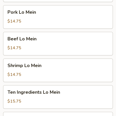
Pork
Pork Lo Mein
Lo
Mein
$14.75
Beef
Beef Lo Mein
Lo
Mein
$14.75
Shrimp
Shrimp Lo Mein
Lo
Mein
$14.75
Ten
Ten Ingredients Lo Mein
Ingredients
Lo
$15.75
Mein
Plain