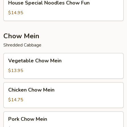
House Special Noodles Chow Fun
Special
Noodles
$14.95
Chow
Fun
Chow Mein
Shredded Cabbage
Vegetable
Vegetable Chow Mein
Chow
Mein
$13.95
Chicken
Chicken Chow Mein
Chow
Mein
$14.75
Pork
Pork Chow Mein
Chow