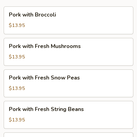
Pork
Pork with Broccoli
with
Broccoli
$13.95
Pork
Pork with Fresh Mushrooms
with
Fresh
$13.95
Mushrooms
Pork
Pork with Fresh Snow Peas
with
Fresh
$13.95
Snow
Peas
Pork
Pork with Fresh String Beans
with
Fresh
$13.95
String
Beans
Pork