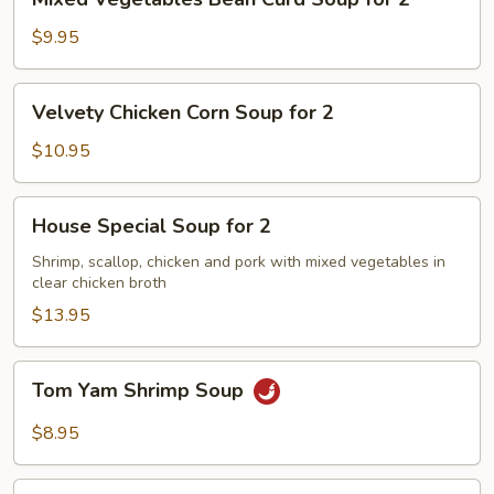
Vegetables
Bean
$9.95
Curd
Soup
Velvety
Velvety Chicken Corn Soup for 2
for
Chicken
2
Corn
$10.95
Soup
for
House
House Special Soup for 2
2
Special
Soup
Shrimp, scallop, chicken and pork with mixed vegetables in
clear chicken broth
for
2
$13.95
Tom
Tom Yam Shrimp Soup
Yam
Shrimp
$8.95
Soup
Lemongrass