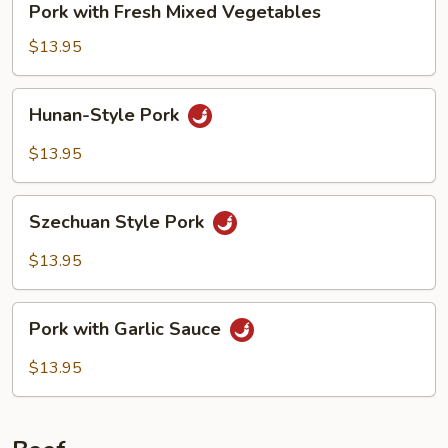
Pork with Fresh Mixed Vegetables
with
Fresh
$13.95
Mixed
Vegetables
Hunan-
Hunan-Style Pork
Style
Pork
$13.95
Szechuan
Szechuan Style Pork
Style
Pork
$13.95
Pork
Pork with Garlic Sauce
with
Garlic
$13.95
Sauce