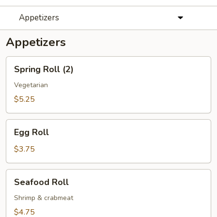
Appetizers
Appetizers
Spring
Spring Roll (2)
Roll
(2)
Vegetarian
$5.25
Egg
Egg Roll
Roll
$3.75
Seafood
Seafood Roll
Roll
Shrimp & crabmeat
$4.75