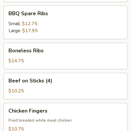
BBQ
BBQ Spare Ribs
Spare
Ribs
Small:
$12.75
Large:
$17.95
Boneless
Boneless Ribs
Ribs
$14.75
Beef
Beef on Sticks (4)
on
Sticks
$10.25
(4)
Chicken
Chicken Fingers
Fingers
Fried breaded white meat chicken
$10.75