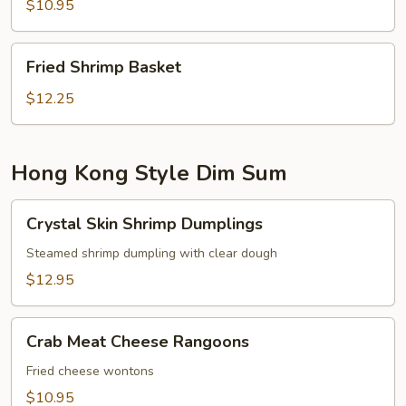
$10.95
Fried
Fried Shrimp Basket
Shrimp
Basket
$12.25
Hong Kong Style Dim Sum
Crystal
Crystal Skin Shrimp Dumplings
Skin
Shrimp
Steamed shrimp dumpling with clear dough
Dumplings
$12.95
Crab
Crab Meat Cheese Rangoons
Meat
Cheese
Fried cheese wontons
Rangoons
$10.95