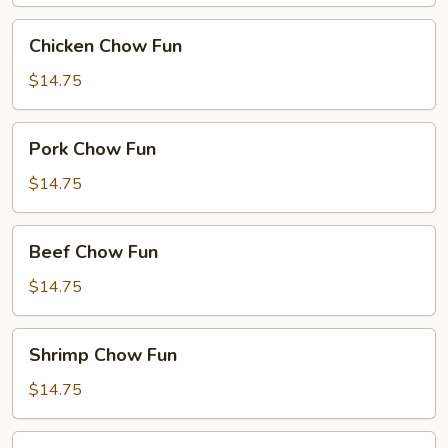
Chicken
Chicken Chow Fun
Chow
Fun
$14.75
Pork
Pork Chow Fun
Chow
Fun
$14.75
Beef
Beef Chow Fun
Chow
Fun
$14.75
Shrimp
Shrimp Chow Fun
Chow
Fun
$14.75
House