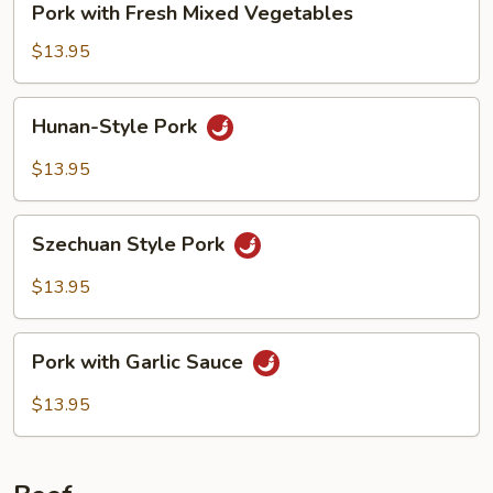
Pork with Fresh Mixed Vegetables
with
Fresh
$13.95
Mixed
Vegetables
Hunan-
Hunan-Style Pork
Style
Pork
$13.95
Szechuan
Szechuan Style Pork
Style
Pork
$13.95
Pork
Pork with Garlic Sauce
with
Garlic
$13.95
Sauce