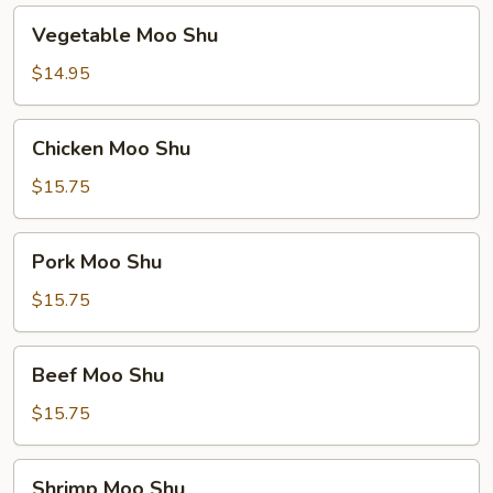
Vegetable
Vegetable Moo Shu
Moo
Shu
$14.95
Chicken
Chicken Moo Shu
Moo
Shu
$15.75
Pork
Pork Moo Shu
Moo
Shu
$15.75
Beef
Beef Moo Shu
Moo
Shu
$15.75
Shrimp
Shrimp Moo Shu