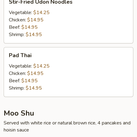
Stir-Fried Udon Noodles
Fried
Udon
Vegetable:
$14.25
Noodles
Chicken:
$14.95
Beef:
$14.95
Shrimp:
$14.95
Pad
Pad Thai
Thai
Vegetable:
$14.25
Chicken:
$14.95
Beef:
$14.95
Shrimp:
$14.95
Moo Shu
Served with white rice or natural brown rice, 4 pancakes and
hoisin sauce