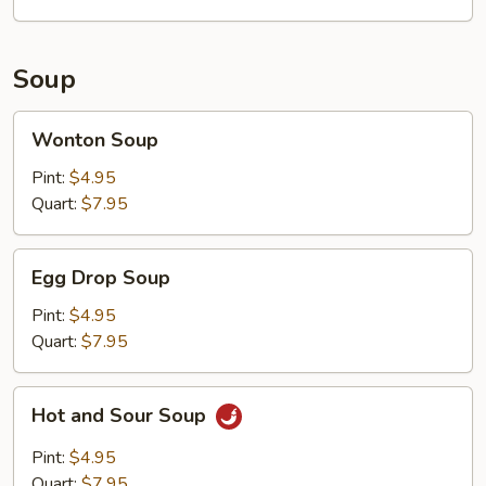
Soup
Wonton
Wonton Soup
Soup
Pint:
$4.95
Quart:
$7.95
Egg
Egg Drop Soup
Drop
Soup
Pint:
$4.95
Quart:
$7.95
Hot
Hot and Sour Soup
and
Sour
Pint:
$4.95
Soup
Quart:
$7.95