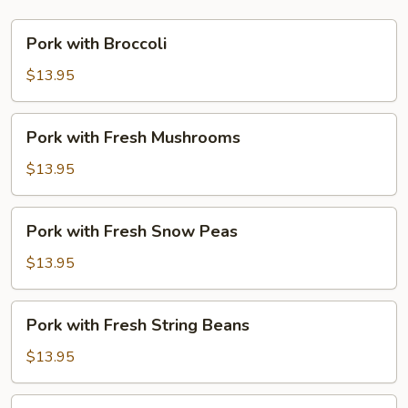
Pork
Pork with Broccoli
with
Broccoli
$13.95
Pork
Pork with Fresh Mushrooms
with
Fresh
$13.95
Mushrooms
Pork
Pork with Fresh Snow Peas
with
Fresh
$13.95
Snow
Peas
Pork
Pork with Fresh String Beans
with
Fresh
$13.95
String
Beans
Pork