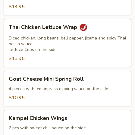
$14.95
Thai
Thai Chicken Lettuce Wrap
Chicken
Lettuce
Diced chicken, long beans, bell pepper, jicama and spicy Thai
Wrap
hoisin sauce
Lettuce Cups on the side
$13.95
Goat
Goat Cheese Mini Spring Roll
Cheese
Mini
4 pieces with lemongrass dipping sauce on the side
Spring
$10.95
Roll
Kampei
Kampei Chicken Wings
Chicken
Wings
6 pcs with sweet chili sauce on the side