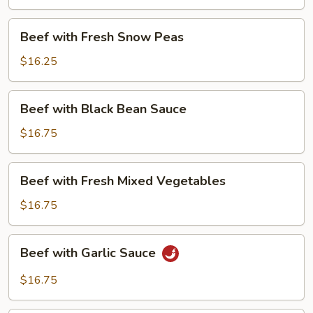
Beans
Beef
Beef with Fresh Snow Peas
with
Fresh
$16.25
Snow
Peas
Beef
Beef with Black Bean Sauce
with
Black
$16.75
Bean
Sauce
Beef
Beef with Fresh Mixed Vegetables
with
Fresh
$16.75
Mixed
Vegetables
Beef
Beef with Garlic Sauce
with
Garlic
$16.75
Sauce