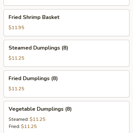
Fried
Fried Shrimp Basket
Shrimp
Basket
$11.95
Steamed
Steamed Dumplings (8)
Dumplings
(8)
$11.25
Fried
Fried Dumplings (8)
Dumplings
(8)
$11.25
Vegetable
Vegetable Dumplings (8)
Dumplings
(8)
Steamed:
$11.25
Fried:
$11.25