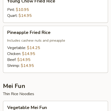
Young Chow Fried Rice
Chow
Fried
Pint:
$10.95
Rice
Quart:
$14.95
Pineapple
Pineapple Fried Rice
Fried
Rice
Includes cashew nuts and pineapple
Vegetable:
$14.25
Chicken:
$14.95
Beef:
$14.95
Shrimp:
$14.95
Mei Fun
Thin Rice Noodles
Vegetable
Vegetable Mei Fun
Mei