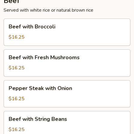
Beef
Served with white rice or natural brown rice
Beef
Beef with Broccoli
with
Broccoli
$16.25
Beef
Beef with Fresh Mushrooms
with
Fresh
$16.25
Mushrooms
Pepper
Pepper Steak with Onion
Steak
with
$16.25
Onion
Beef
Beef with String Beans
with
String
$16.25