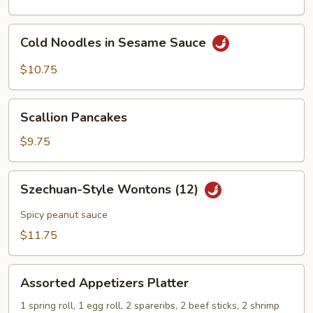
Cold
Cold Noodles in Sesame Sauce
Noodles
in
$10.75
Sesame
Sauce
Scallion
Scallion Pancakes
Pancakes
$9.75
Szechuan-
Szechuan-Style Wontons (12)
Style
Wontons
Spicy peanut sauce
(12)
$11.75
Assorted
Assorted Appetizers Platter
Appetizers
Platter
1 spring roll, 1 egg roll, 2 spareribs, 2 beef sticks, 2 shrimp