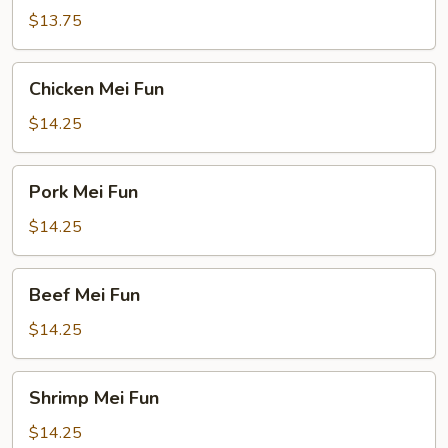
Fun
$13.75
Chicken
Chicken Mei Fun
Mei
Fun
$14.25
Pork
Pork Mei Fun
Mei
Fun
$14.25
Beef
Beef Mei Fun
Mei
Fun
$14.25
Shrimp
Shrimp Mei Fun
Mei
Fun
$14.25