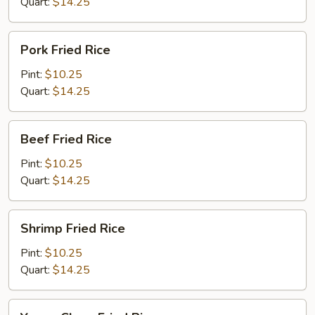
Quart:
$14.25
Pork
Pork Fried Rice
Fried
Rice
Pint:
$10.25
Quart:
$14.25
Beef
Beef Fried Rice
Fried
Rice
Pint:
$10.25
Quart:
$14.25
Shrimp
Shrimp Fried Rice
Fried
Rice
Pint:
$10.25
Quart:
$14.25
Young