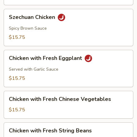
Szechuan
Szechuan Chicken
Chicken
Spicy Brown Sauce
$15.75
Chicken
Chicken with Fresh Eggplant
with
Fresh
Served with Garlic Sauce
Eggplant
$15.75
Chicken
Chicken with Fresh Chinese Vegetables
with
Fresh
$15.75
Chinese
Vegetables
Chicken
Chicken with Fresh String Beans
with