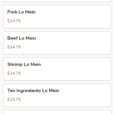
Pork
Pork Lo Mein
Lo
Mein
$14.75
Beef
Beef Lo Mein
Lo
Mein
$14.75
Shrimp
Shrimp Lo Mein
Lo
Mein
$14.75
Ten
Ten Ingredients Lo Mein
Ingredients
Lo
$15.75
Mein
Plain