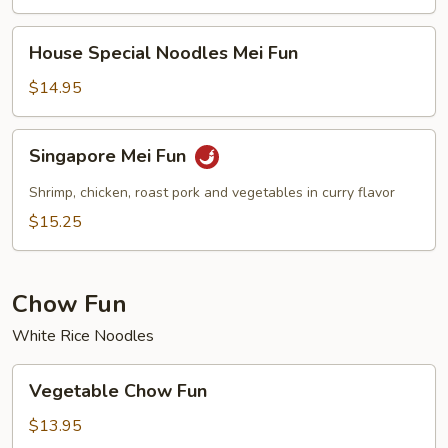
House
House Special Noodles Mei Fun
Special
Noodles
$14.95
Mei
Fun
Singapore
Singapore Mei Fun
Mei
Fun
Shrimp, chicken, roast pork and vegetables in curry flavor
$15.25
Chow Fun
White Rice Noodles
Vegetable
Vegetable Chow Fun
Chow
Fun
$13.95