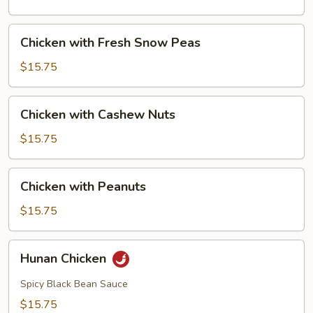
Mushrooms
Chicken
Chicken with Fresh Snow Peas
with
Fresh
$15.75
Snow
Peas
Chicken
Chicken with Cashew Nuts
with
Cashew
$15.75
Nuts
Chicken
Chicken with Peanuts
with
Peanuts
$15.75
Hunan
Hunan Chicken
Chicken
Spicy Black Bean Sauce
$15.75