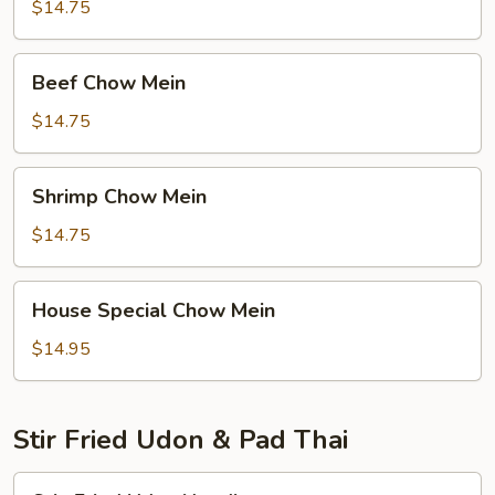
Mein
$14.75
Beef
Beef Chow Mein
Chow
Mein
$14.75
Shrimp
Shrimp Chow Mein
Chow
Mein
$14.75
House
House Special Chow Mein
Special
Chow
$14.95
Mein
Stir Fried Udon & Pad Thai
Stir-