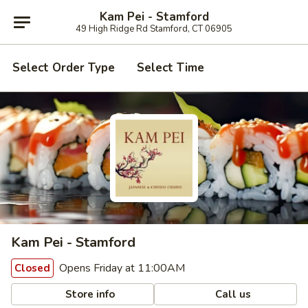
Kam Pei - Stamford
49 High Ridge Rd Stamford, CT 06905
Select Order Type
Select Time
Kam Pei - Stamford
Opens Friday at 11:00AM
Closed
Store info
Call us