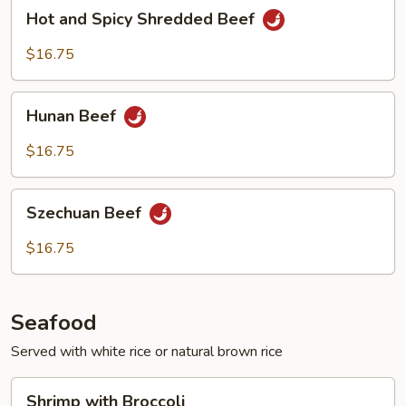
Hot
Hot and Spicy Shredded Beef
and
Spicy
$16.75
Shredded
Beef
Hunan
Hunan Beef
Beef
$16.75
Szechuan
Szechuan Beef
Beef
$16.75
Seafood
Served with white rice or natural brown rice
Shrimp
Shrimp with Broccoli