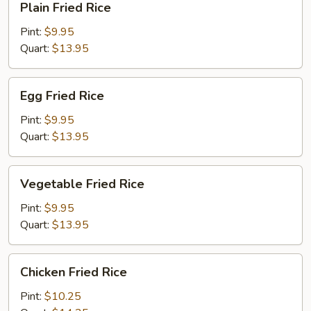
Plain Fried Rice
Fried
Rice
Pint:
$9.95
Quart:
$13.95
Egg
Egg Fried Rice
Fried
Rice
Pint:
$9.95
Quart:
$13.95
Vegetable
Vegetable Fried Rice
Fried
Rice
Pint:
$9.95
Quart:
$13.95
Chicken
Chicken Fried Rice
Fried
Rice
Pint:
$10.25