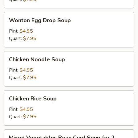
Wonton
Wonton Egg Drop Soup
Egg
Drop
Pint:
$4.95
Soup
Quart:
$7.95
Chicken
Chicken Noodle Soup
Noodle
Soup
Pint:
$4.95
Quart:
$7.95
Chicken
Chicken Rice Soup
Rice
Soup
Pint:
$4.95
Quart:
$7.95
Mixed
Mixed Vegetables Bean Curd Soup for 2