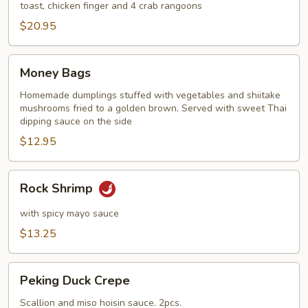
toast, chicken finger and 4 crab rangoons
$20.95
Money
Money Bags
Bags
Homemade dumplings stuffed with vegetables and shiitake
mushrooms fried to a golden brown. Served with sweet Thai
dipping sauce on the side
$12.95
Rock
Rock Shrimp
Shrimp
with spicy mayo sauce
$13.25
Peking
Peking Duck Crepe
Duck
Crepe
Scallion and miso hoisin sauce. 2pcs.