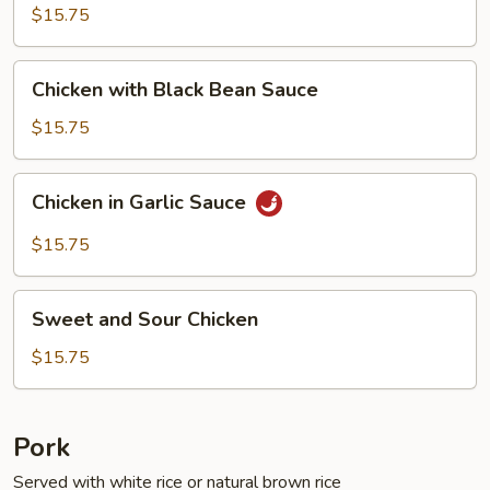
Fresh
$15.75
String
Beans
Chicken
Chicken with Black Bean Sauce
with
Black
$15.75
Bean
Sauce
Chicken
Chicken in Garlic Sauce
in
Garlic
$15.75
Sauce
Sweet
Sweet and Sour Chicken
and
Sour
$15.75
Chicken
Pork
Served with white rice or natural brown rice