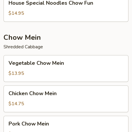
House Special Noodles Chow Fun
Special
Noodles
$14.95
Chow
Fun
Chow Mein
Shredded Cabbage
Vegetable
Vegetable Chow Mein
Chow
Mein
$13.95
Chicken
Chicken Chow Mein
Chow
Mein
$14.75
Pork
Pork Chow Mein
Chow