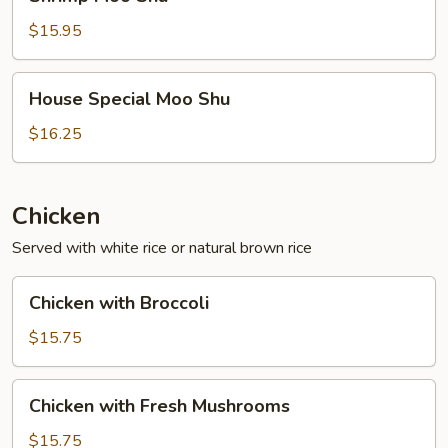
Moo
Shu
$15.95
House
House Special Moo Shu
Special
Moo
$16.25
Shu
Chicken
Served with white rice or natural brown rice
Chicken
Chicken with Broccoli
with
Broccoli
$15.75
Chicken
Chicken with Fresh Mushrooms
with
Fresh
$15.75