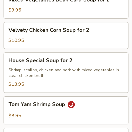
Vegetables
Bean
$9.95
Curd
Soup
Velvety
Velvety Chicken Corn Soup for 2
for
Chicken
2
Corn
$10.95
Soup
for
House
House Special Soup for 2
2
Special
Soup
Shrimp, scallop, chicken and pork with mixed vegetables in
clear chicken broth
for
2
$13.95
Tom
Tom Yam Shrimp Soup
Yam
Shrimp
$8.95
Soup
Lemongrass