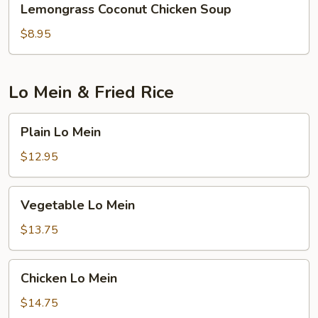
Lemongrass Coconut Chicken Soup
Coconut
Chicken
$8.95
Soup
Lo Mein & Fried Rice
Plain
Plain Lo Mein
Lo
Mein
$12.95
Vegetable
Vegetable Lo Mein
Lo
Mein
$13.75
Chicken
Chicken Lo Mein
Lo
Mein
$14.75