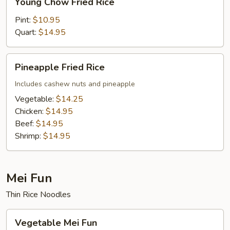
Young Chow Fried Rice
Chow
Fried
Pint:
$10.95
Rice
Quart:
$14.95
Pineapple
Pineapple Fried Rice
Fried
Rice
Includes cashew nuts and pineapple
Vegetable:
$14.25
Chicken:
$14.95
Beef:
$14.95
Shrimp:
$14.95
Mei Fun
Thin Rice Noodles
Vegetable
Vegetable Mei Fun
Mei