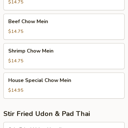
Mein
$14.75
Beef
Beef Chow Mein
Chow
Mein
$14.75
Shrimp
Shrimp Chow Mein
Chow
Mein
$14.75
House
House Special Chow Mein
Special
Chow
$14.95
Mein
Stir Fried Udon & Pad Thai
Stir-