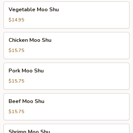
Vegetable
Vegetable Moo Shu
Moo
Shu
$14.95
Chicken
Chicken Moo Shu
Moo
Shu
$15.75
Pork
Pork Moo Shu
Moo
Shu
$15.75
Beef
Beef Moo Shu
Moo
Shu
$15.75
Shrimp
Shrimp Moo Shu