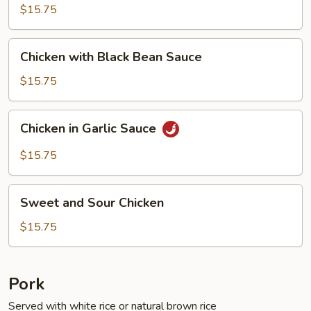
Fresh
$15.75
String
Beans
Chicken
Chicken with Black Bean Sauce
with
Black
$15.75
Bean
Sauce
Chicken
Chicken in Garlic Sauce
in
Garlic
$15.75
Sauce
Sweet
Sweet and Sour Chicken
and
Sour
$15.75
Chicken
Pork
Served with white rice or natural brown rice