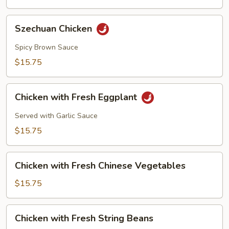
Szechuan
Szechuan Chicken
Chicken
Spicy Brown Sauce
$15.75
Chicken
Chicken with Fresh Eggplant
with
Fresh
Served with Garlic Sauce
Eggplant
$15.75
Chicken
Chicken with Fresh Chinese Vegetables
with
Fresh
$15.75
Chinese
Vegetables
Chicken
Chicken with Fresh String Beans
with