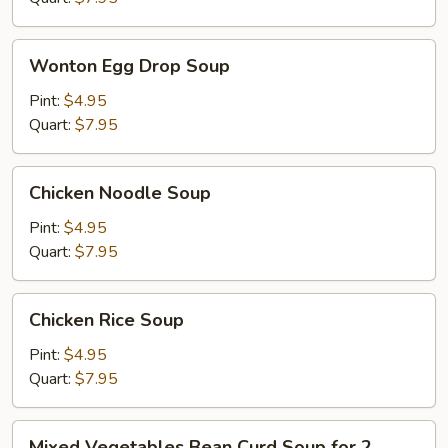
Wonton
Wonton Egg Drop Soup
Egg
Drop
Pint:
$4.95
Soup
Quart:
$7.95
Chicken
Chicken Noodle Soup
Noodle
Soup
Pint:
$4.95
Quart:
$7.95
Chicken
Chicken Rice Soup
Rice
Soup
Pint:
$4.95
Quart:
$7.95
Mixed
Mixed Vegetables Bean Curd Soup for 2