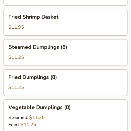
Fried
Fried Shrimp Basket
Shrimp
Basket
$11.95
Steamed
Steamed Dumplings (8)
Dumplings
(8)
$11.25
Fried
Fried Dumplings (8)
Dumplings
(8)
$11.25
Vegetable
Vegetable Dumplings (8)
Dumplings
(8)
Steamed:
$11.25
Fried:
$11.25