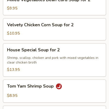
Vegetables
Bean
$9.95
Curd
Soup
Velvety
Velvety Chicken Corn Soup for 2
for
Chicken
2
Corn
$10.95
Soup
for
House
House Special Soup for 2
2
Special
Soup
Shrimp, scallop, chicken and pork with mixed vegetables in
clear chicken broth
for
2
$13.95
Tom
Tom Yam Shrimp Soup
Yam
Shrimp
$8.95
Soup
Lemongrass