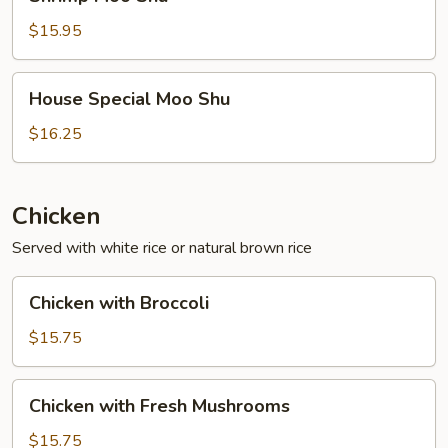
Moo
Shu
$15.95
House
House Special Moo Shu
Special
Moo
$16.25
Shu
Chicken
Served with white rice or natural brown rice
Chicken
Chicken with Broccoli
with
Broccoli
$15.75
Chicken
Chicken with Fresh Mushrooms
with
Fresh
$15.75