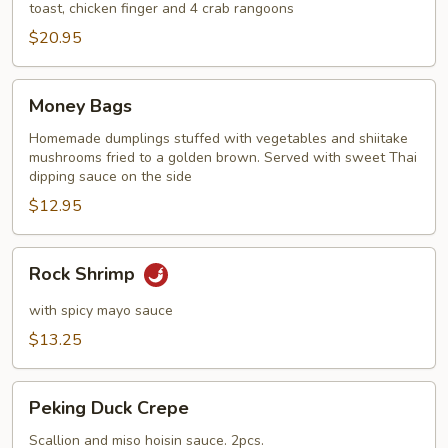
toast, chicken finger and 4 crab rangoons
$20.95
Money
Money Bags
Bags
Homemade dumplings stuffed with vegetables and shiitake
mushrooms fried to a golden brown. Served with sweet Thai
dipping sauce on the side
$12.95
Rock
Rock Shrimp
Shrimp
with spicy mayo sauce
$13.25
Peking
Peking Duck Crepe
Duck
Crepe
Scallion and miso hoisin sauce. 2pcs.