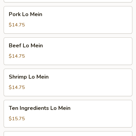
Pork
Pork Lo Mein
Lo
Mein
$14.75
Beef
Beef Lo Mein
Lo
Mein
$14.75
Shrimp
Shrimp Lo Mein
Lo
Mein
$14.75
Ten
Ten Ingredients Lo Mein
Ingredients
Lo
$15.75
Mein
Plain