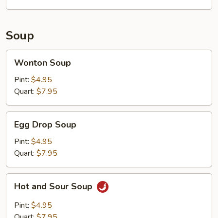
Soup
Wonton
Wonton Soup
Soup
Pint:
$4.95
Quart:
$7.95
Egg
Egg Drop Soup
Drop
Soup
Pint:
$4.95
Quart:
$7.95
Hot
Hot and Sour Soup
and
Sour
Pint:
$4.95
Soup
Quart:
$7.95