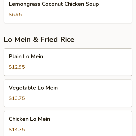
Lemongrass Coconut Chicken Soup
Coconut
Chicken
$8.95
Soup
Lo Mein & Fried Rice
Plain
Plain Lo Mein
Lo
Mein
$12.95
Vegetable
Vegetable Lo Mein
Lo
Mein
$13.75
Chicken
Chicken Lo Mein
Lo
Mein
$14.75