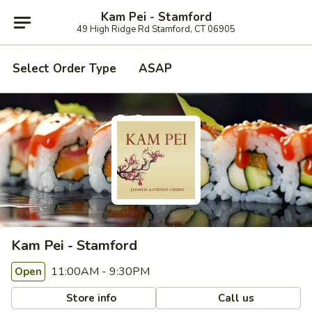
Kam Pei - Stamford
49 High Ridge Rd Stamford, CT 06905
Select Order Type
ASAP
Kam Pei - Stamford
11:00AM - 9:30PM
Open
Store info
Call us