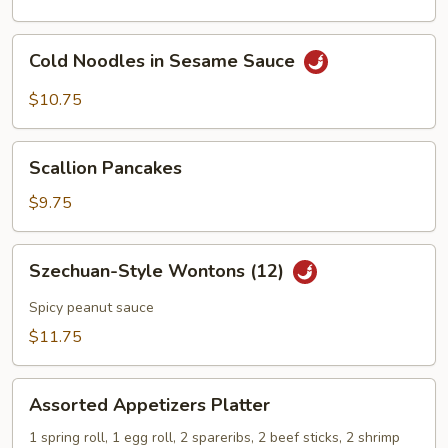
Cold
Cold Noodles in Sesame Sauce
Noodles
in
$10.75
Sesame
Sauce
Scallion
Scallion Pancakes
Pancakes
$9.75
Szechuan-
Szechuan-Style Wontons (12)
Style
Wontons
Spicy peanut sauce
(12)
$11.75
Assorted
Assorted Appetizers Platter
Appetizers
Platter
1 spring roll, 1 egg roll, 2 spareribs, 2 beef sticks, 2 shrimp