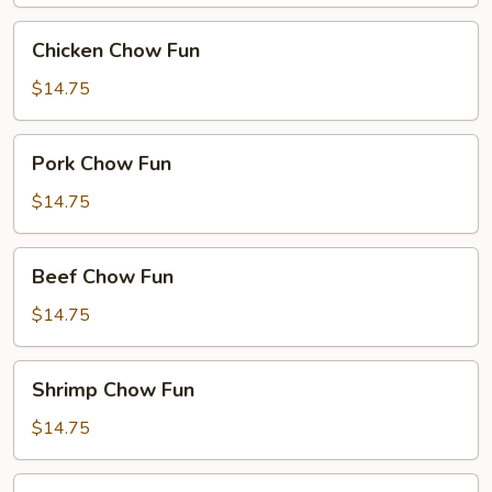
Chicken
Chicken Chow Fun
Chow
Fun
$14.75
Pork
Pork Chow Fun
Chow
Fun
$14.75
Beef
Beef Chow Fun
Chow
Fun
$14.75
Shrimp
Shrimp Chow Fun
Chow
Fun
$14.75
House