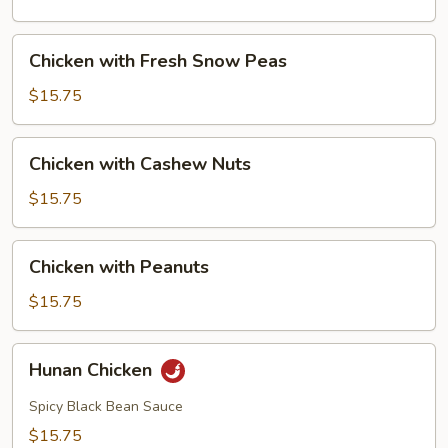
Mushrooms
Chicken
Chicken with Fresh Snow Peas
with
Fresh
$15.75
Snow
Peas
Chicken
Chicken with Cashew Nuts
with
Cashew
$15.75
Nuts
Chicken
Chicken with Peanuts
with
Peanuts
$15.75
Hunan
Hunan Chicken
Chicken
Spicy Black Bean Sauce
$15.75