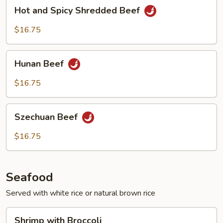
Hot
Hot and Spicy Shredded Beef
and
Spicy
$16.75
Shredded
Beef
Hunan
Hunan Beef
Beef
$16.75
Szechuan
Szechuan Beef
Beef
$16.75
Seafood
Served with white rice or natural brown rice
Shrimp
Shrimp with Broccoli