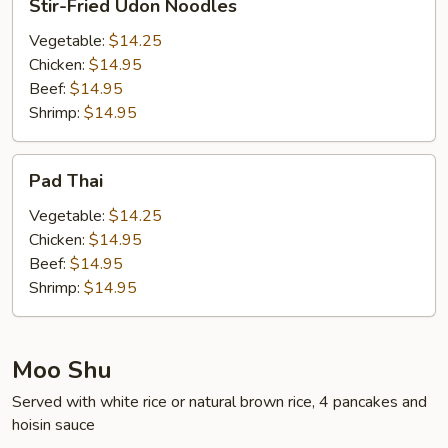
Stir-Fried Udon Noodles
Fried
Udon
Vegetable:
$14.25
Noodles
Chicken:
$14.95
Beef:
$14.95
Shrimp:
$14.95
Pad
Pad Thai
Thai
Vegetable:
$14.25
Chicken:
$14.95
Beef:
$14.95
Shrimp:
$14.95
Moo Shu
Served with white rice or natural brown rice, 4 pancakes and
hoisin sauce