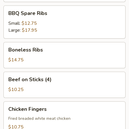
BBQ
BBQ Spare Ribs
Spare
Ribs
Small:
$12.75
Large:
$17.95
Boneless
Boneless Ribs
Ribs
$14.75
Beef
Beef on Sticks (4)
on
Sticks
$10.25
(4)
Chicken
Chicken Fingers
Fingers
Fried breaded white meat chicken
$10.75