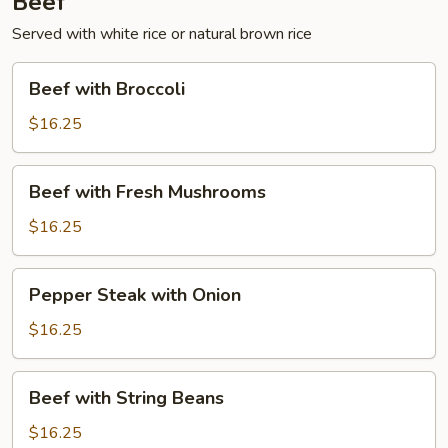
Beef
Served with white rice or natural brown rice
Beef
Beef with Broccoli
with
Broccoli
$16.25
Beef
Beef with Fresh Mushrooms
with
Fresh
$16.25
Mushrooms
Pepper
Pepper Steak with Onion
Steak
with
$16.25
Onion
Beef
Beef with String Beans
with
String
$16.25