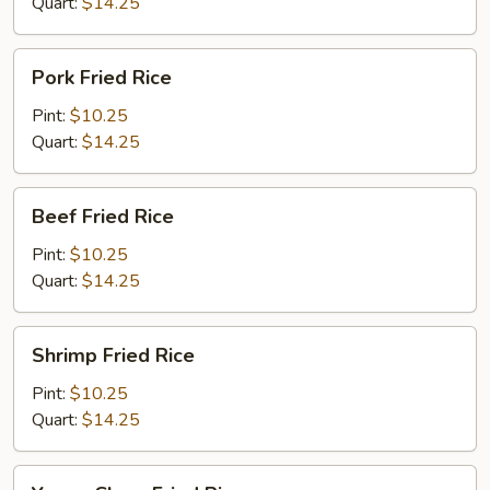
Quart:
$14.25
Pork
Pork Fried Rice
Fried
Rice
Pint:
$10.25
Quart:
$14.25
Beef
Beef Fried Rice
Fried
Rice
Pint:
$10.25
Quart:
$14.25
Shrimp
Shrimp Fried Rice
Fried
Rice
Pint:
$10.25
Quart:
$14.25
Young