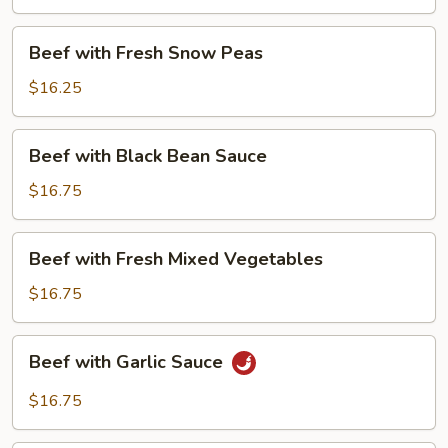
Beans
Beef
Beef with Fresh Snow Peas
with
Fresh
$16.25
Snow
Peas
Beef
Beef with Black Bean Sauce
with
Black
$16.75
Bean
Sauce
Beef
Beef with Fresh Mixed Vegetables
with
Fresh
$16.75
Mixed
Vegetables
Beef
Beef with Garlic Sauce
with
Garlic
$16.75
Sauce