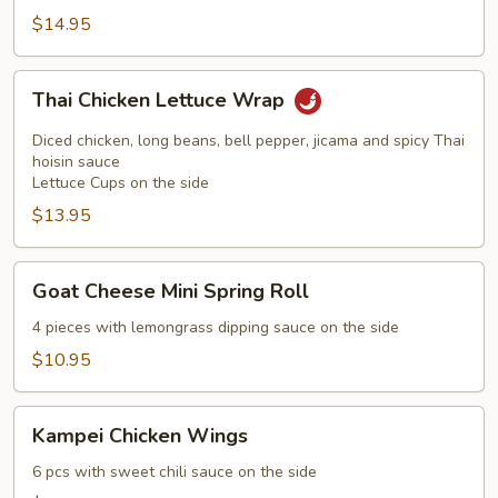
$14.95
Thai
Thai Chicken Lettuce Wrap
Chicken
Lettuce
Diced chicken, long beans, bell pepper, jicama and spicy Thai
Wrap
hoisin sauce
Lettuce Cups on the side
$13.95
Goat
Goat Cheese Mini Spring Roll
Cheese
Mini
4 pieces with lemongrass dipping sauce on the side
Spring
$10.95
Roll
Kampei
Kampei Chicken Wings
Chicken
Wings
6 pcs with sweet chili sauce on the side