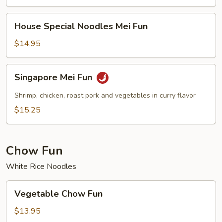
House
House Special Noodles Mei Fun
Special
Noodles
$14.95
Mei
Fun
Singapore
Singapore Mei Fun
Mei
Fun
Shrimp, chicken, roast pork and vegetables in curry flavor
$15.25
Chow Fun
White Rice Noodles
Vegetable
Vegetable Chow Fun
Chow
Fun
$13.95