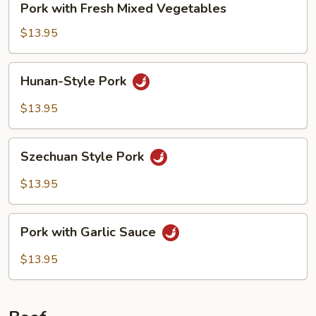
Pork with Fresh Mixed Vegetables
with
Fresh
$13.95
Mixed
Vegetables
Hunan-
Hunan-Style Pork
Style
Pork
$13.95
Szechuan
Szechuan Style Pork
Style
Pork
$13.95
Pork
Pork with Garlic Sauce
with
Garlic
$13.95
Sauce