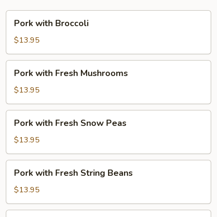
Pork
Pork with Broccoli
with
Broccoli
$13.95
Pork
Pork with Fresh Mushrooms
with
Fresh
$13.95
Mushrooms
Pork
Pork with Fresh Snow Peas
with
Fresh
$13.95
Snow
Peas
Pork
Pork with Fresh String Beans
with
Fresh
$13.95
String
Beans
Pork