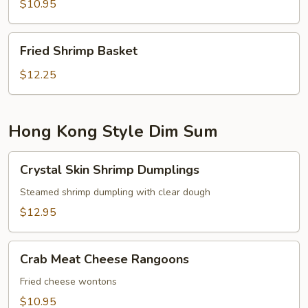
$10.95
Fried
Fried Shrimp Basket
Shrimp
Basket
$12.25
Hong Kong Style Dim Sum
Crystal
Crystal Skin Shrimp Dumplings
Skin
Shrimp
Steamed shrimp dumpling with clear dough
Dumplings
$12.95
Crab
Crab Meat Cheese Rangoons
Meat
Cheese
Fried cheese wontons
Rangoons
$10.95