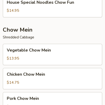
House Special Noodles Chow Fun
Special
Noodles
$14.95
Chow
Fun
Chow Mein
Shredded Cabbage
Vegetable
Vegetable Chow Mein
Chow
Mein
$13.95
Chicken
Chicken Chow Mein
Chow
Mein
$14.75
Pork
Pork Chow Mein
Chow