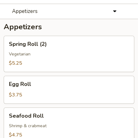
Appetizers
Appetizers
Spring
Spring Roll (2)
Roll
(2)
Vegetarian
$5.25
Egg
Egg Roll
Roll
$3.75
Seafood
Seafood Roll
Roll
Shrimp & crabmeat
$4.75