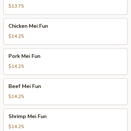
Fun
$13.75
Chicken
Chicken Mei Fun
Mei
Fun
$14.25
Pork
Pork Mei Fun
Mei
Fun
$14.25
Beef
Beef Mei Fun
Mei
Fun
$14.25
Shrimp
Shrimp Mei Fun
Mei
Fun
$14.25