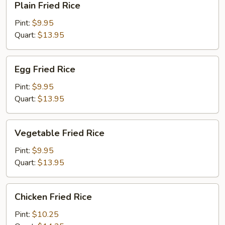
Plain Fried Rice
Fried
Rice
Pint:
$9.95
Quart:
$13.95
Egg
Egg Fried Rice
Fried
Rice
Pint:
$9.95
Quart:
$13.95
Vegetable
Vegetable Fried Rice
Fried
Rice
Pint:
$9.95
Quart:
$13.95
Chicken
Chicken Fried Rice
Fried
Rice
Pint:
$10.25